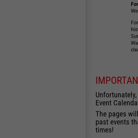
For
We
For
his
Sun
War
cle
IMPORTAN
Unfortunately,
Event Calenda
The pages will
past events th
times!