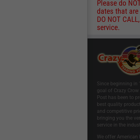
Please do NOT 
dates that are
DO NOT CALL, a
service.
Since beginning in 
goal of Crazy Crow
Post has been to pr
best quality product
and competitive pri
bringing you the ve
service in the indust
We offer American I