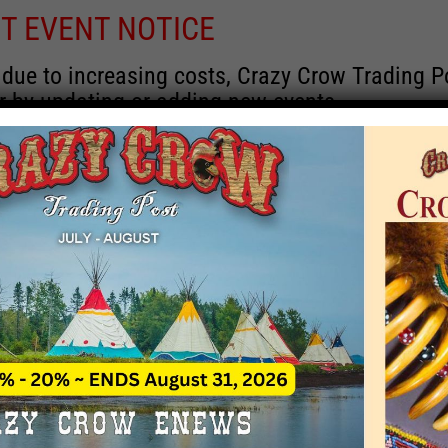
T EVENT NOTICE
 due to increasing costs, Crazy Crow Trading Po
r by updating or adding new events.
 remain active for a time as there are a numbe
at may help you contact the sponsors for new 
contact Crazy Crow about these events, except
 incorrect. Email date corrections directly to
ev
s we have nothing to do with the events and ha
Upcoming
y