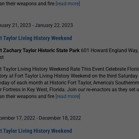
an their weapons and fire
[read more]
nuary 21, 2023
-
January 22, 2023
t Taylor Living History Weekend
t Zachary Taylor Historic State Park
601 Howard England Way,
st
t Taylor Living History Weekend Rate This Event Celebrate Florid
tory at Fort Taylor Living History Weekend on the third Saturday
day of each month at Historic Fort Taylor, America's Southernm
 Fortress in Key West, Florida. Join our re-enactors as they set u
an their weapons and fire
[read more]
cember 17, 2022
-
December 18, 2022
t Taylor Living History Weekend