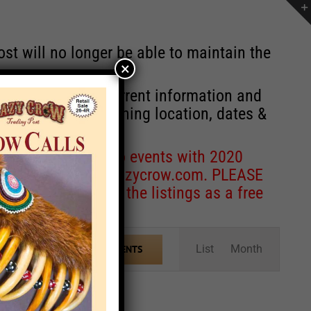
st will no longer be able to maintain the
×
r of events with current information and
information concerning location, dates &
 for corrections to events with 2020
entcoordinator@crazycrow.com
. PLEASE
ve only provided the listings as a free
Event
List
Month
FIND EVENTS
Views
Navigation