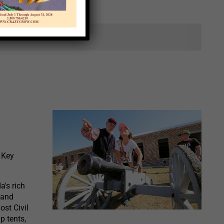
ts.
 Key
a's rich
 and
ost Civil
p tents,