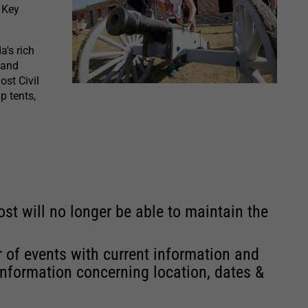
 Key
a's rich
 and
ost Civil
p tents,
st will no longer be able to maintain the
r of events with current information and
information concerning location, dates &