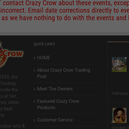
contact Crazy Crow about these events, except
 incorrect. Email date corrections directly to
ev
s we have nothing to do with the events and ha
QUICK LINKS
HOME
About Crazy Crow Trading
Post
1970, the
 Trading
Meet The Owners
ovide the
February 
s at fair
Featured Crazy Crow
ces, while
Products
ry best
ry.
Customer Service
ndian arts &
October 