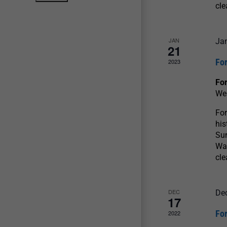
cle
JAN
Ja
21
For
2023
For
We
For
his
Sun
War
cle
DEC
De
17
For
2022