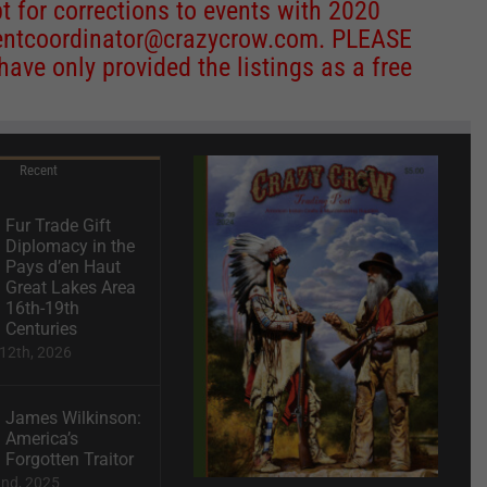
 for corrections to events with 2020
entcoordinator@crazycrow.com
. PLEASE
ve only provided the listings as a free
Recent
Fur Trade Gift
Diplomacy in the
Pays d’en Haut
Great Lakes Area
16th-19th
Centuries
12th, 2026
James Wilkinson:
America’s
Forgotten Traitor
2nd, 2025