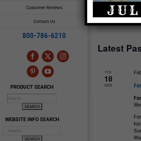
and
Events
Customer Reviews
by
Views
Keyword.
Contact Us
Navigation
800-786-6210
Latest Pa
Facebook
X
Instagram
FEB
Feb
Pinterest
YouTube
18
For
2023
PRODUCT SEARCH
For
We
For
WEBSITE INFO SEARCH
his
Sun
War