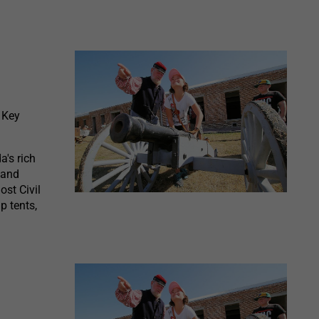
 Key
a's rich
 and
ost Civil
p tents,