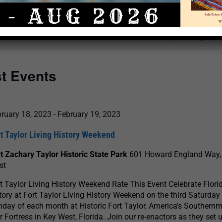
Select
date.
There are no upcoming even
st Events
ruary 18, 2023
-
February 19, 2023
t Taylor Living History Weekend
t Zachary Taylor Historic State Park
601 Howard England Way,
st
t Taylor Living History Weekend Rate This Event Celebrate Florid
tory at Fort Taylor Living History Weekend on the third Saturday
day of each month at Historic Fort Taylor, America's Southernm
 Fortress in Key West, Florida. Join our re-enactors as they set u