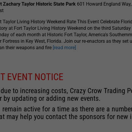
t Zachary Taylor Historic State Park
601 Howard England Way,
st
t Taylor Living History Weekend Rate This Event Celebrate Florid
tory at Fort Taylor Living History Weekend on the third Saturday
day of each month at Historic Fort Taylor, America's Southernm
 Fortress in Key West, Florida. Join our re-enactors as they set u
an their weapons and fire
[read more]
T EVENT NOTICE
 due to increasing costs, Crazy Crow Trading Po
r by updating or adding new events.
 remain active for a time as there are a numbe
at may help you contact the sponsors for new 