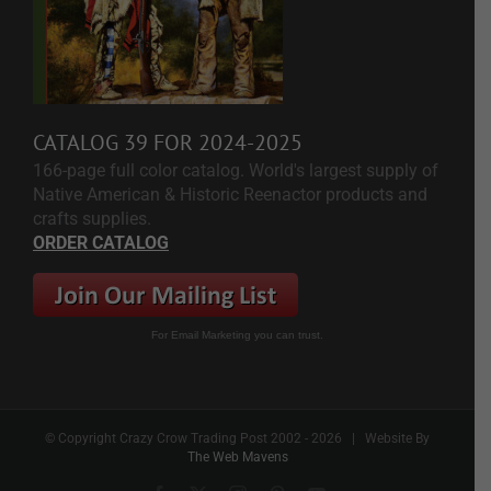
CATALOG 39 FOR 2024-2025
166-page full color catalog. World's largest supply of
Native American & Historic Reenactor products and
crafts supplies.
ORDER CATALOG
For Email Marketing you can trust.
© Copyright Crazy Crow Trading Post 2002 -
2026 | Website By
The Web Mavens