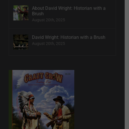
About David Wright: Historian with a
Brush
August 20th, 2025
David Wright: Historian with a Brush
August 20th, 2025