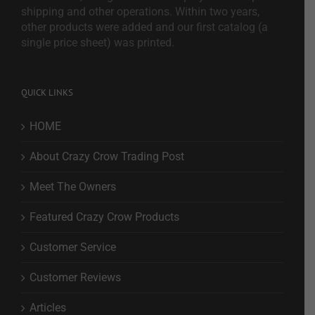
shipping and other operations. Within two years,
other products were added and our first catalog (a
single price sheet) was printed.
QUICK LINKS
HOME
About Crazy Crow Trading Post
Meet The Owners
Featured Crazy Crow Products
Customer Service
Customer Reviews
Articles