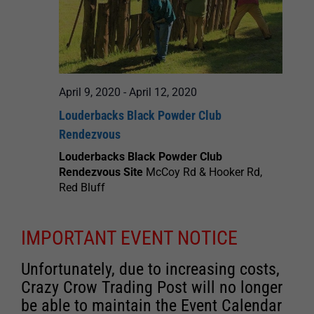
April 9, 2020
-
April 12, 2020
Louderbacks Black Powder Club
Rendezvous
Louderbacks Black Powder Club
Rendezvous Site
McCoy Rd & Hooker Rd,
Red Bluff
IMPORTANT EVENT NOTICE
Unfortunately, due to increasing costs,
Crazy Crow Trading Post will no longer
be able to maintain the Event Calendar