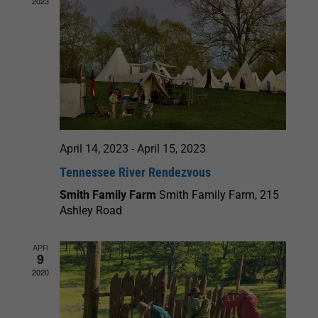
2023
April 14, 2023
-
April 15, 2023
Tennessee River Rendezvous
Smith Family Farm
Smith Family Farm, 215
Ashley Road
APR
9
2020