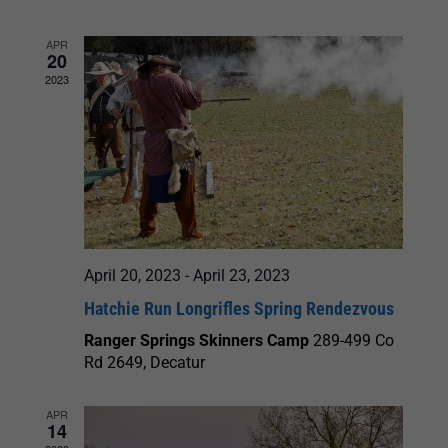
and
APR
20
Views
2023
Navigation
April 20, 2023
-
April 23, 2023
Hatchie Run Longrifles Spring Rendezvous
Ranger Springs Skinners Camp
289-499 Co
Rd 2649, Decatur
APR
14