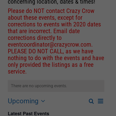
concerning location, dates & times!
Please do NOT contact Crazy Crow
about these events, except for
corrections to events with 2020 dates
that are incorrect. Email date
corrections directly to
eventcoordinator@crazycrow.com
.
PLEASE DO NOT CALL, as we have
nothing to do with the events and have
only provided the listings as a free
service.
There are no upcoming events.
Upcoming
Event
Search
List
Events
Select
Views
Latest Past Events
Search
date.
Navigat