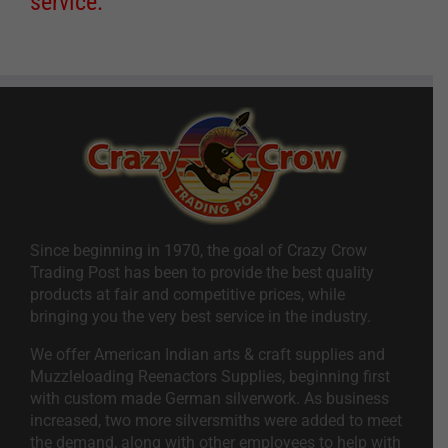
service.
Since beginning in 1970, the goal of Crazy Crow
Trading Post has been to provide the best quality
products at fair and competitive prices, while
bringing you the very best service in the industry.
We offer American Indian arts & craft supplies and
Muzzleloading Reenactors Supplies, beginning first
with custom made German silverwork. As business
increased, two more silversmiths were added to meet
the demand, along with other employees to help with