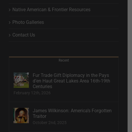
Native American & Frontier Resources
Photo Galleries
Contact Us
Recent
Fur Trade Gift Diplomacy in the Pays
d’en Haut Great Lakes Area 16th-19th
Centuries
February 12th, 2026
James Wilkinson: America’s Forgotten
Traitor
October 2nd, 2025