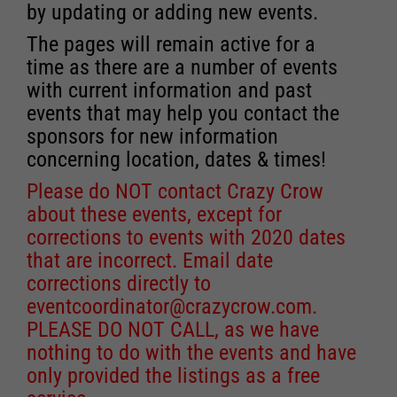
by updating or adding new events.
The pages will remain active for a
time as there are a number of events
with current information and past
events that may help you contact the
sponsors for new information
concerning location, dates & times!
Please do NOT contact Crazy Crow
about these events, except for
corrections to events with 2020 dates
that are incorrect. Email date
corrections directly to
eventcoordinator@crazycrow.com
.
PLEASE DO NOT CALL, as we have
nothing to do with the events and have
only provided the listings as a free