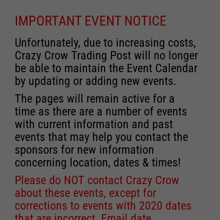
IMPORTANT EVENT NOTICE
Unfortunately, due to increasing costs,
Crazy Crow Trading Post will no longer
be able to maintain the Event Calendar
by updating or adding new events.
The pages will remain active for a
time as there are a number of events
with current information and past
events that may help you contact the
sponsors for new information
concerning location, dates & times!
Please do NOT contact Crazy Crow
about these events, except for
corrections to events with 2020 dates
that are incorrect. Email date