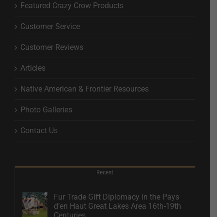
Featured Crazy Crow Products
Customer Service
Customer Reviews
Articles
Native American & Frontier Resources
Photo Galleries
Contact Us
Recent
Fur Trade Gift Diplomacy in the Pays
d’en Haut Great Lakes Area 16th-19th
Centuries