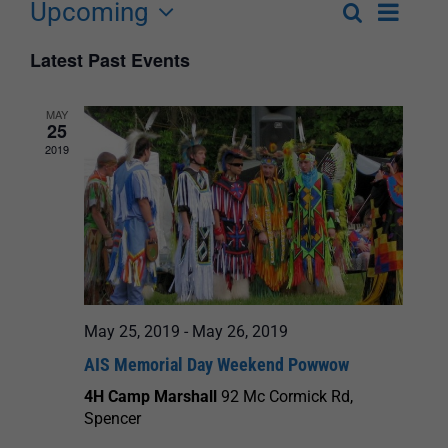
Upcoming
Event
Search
List
Events
Select
Views
Latest Past Events
Search
date.
Navigat
and
MAY
25
Views
2019
Navigation
May 25, 2019
-
May 26, 2019
AIS Memorial Day Weekend Powwow
4H Camp Marshall
92 Mc Cormick Rd,
Spencer