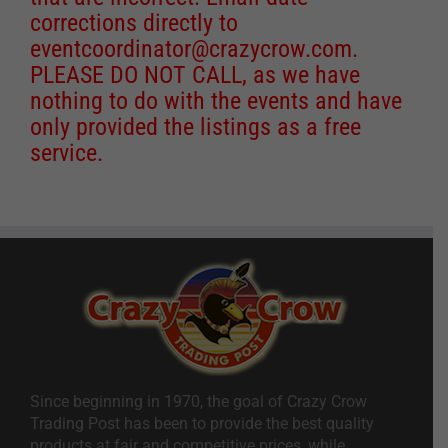
corrections directly to
eventcoordinator@crazycrow.com
.
PLEASE DO NOT CALL, as we have
nothing to do with the events and have
only provided the listings as a free
service.
Since beginning in 1970, the goal of Crazy Crow
Trading Post has been to provide the best quality
products at fair and competitive prices, while