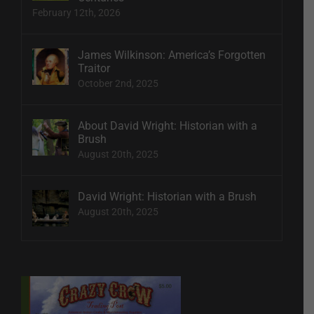
February 12th, 2026
James Wilkinson: America’s Forgotten
Traitor
October 2nd, 2025
About David Wright: Historian with a
Brush
August 20th, 2025
David Wright: Historian with a Brush
August 20th, 2025