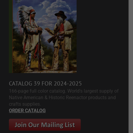
CATALOG 39 FOR 2024-2025
166-page full color catalog. World's largest supply of
Native American & Historic Reenactor products and
crafts supplies.
ORDER CATALOG