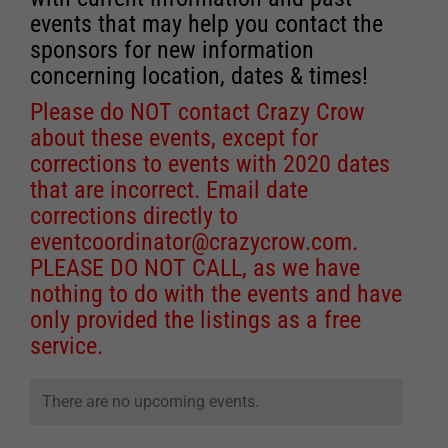
events that may help you contact the
sponsors for new information
concerning location, dates & times!
Please do NOT contact Crazy Crow
about these events, except for
corrections to events with 2020 dates
that are incorrect. Email date
corrections directly to
eventcoordinator@crazycrow.com
.
PLEASE DO NOT CALL, as we have
nothing to do with the events and have
only provided the listings as a free
service.
There are no upcoming events.