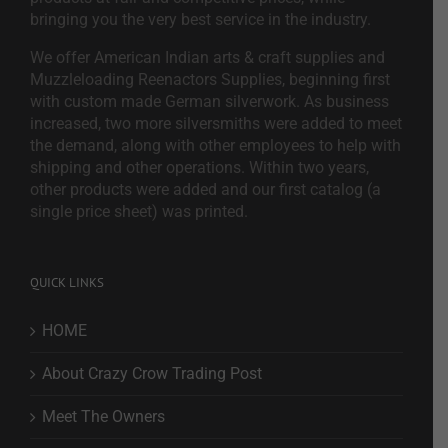
bringing you the very best service in the industry.
We offer American Indian arts & craft supplies and
Muzzleloading Reenactors Supplies, beginning first
with custom made German silverwork. As business
increased, two more silversmiths were added to meet
the demand, along with other employees to help with
shipping and other operations. Within two years,
other products were added and our first catalog (a
single price sheet) was printed.
QUICK LINKS
HOME
About Crazy Crow Trading Post
Meet The Owners