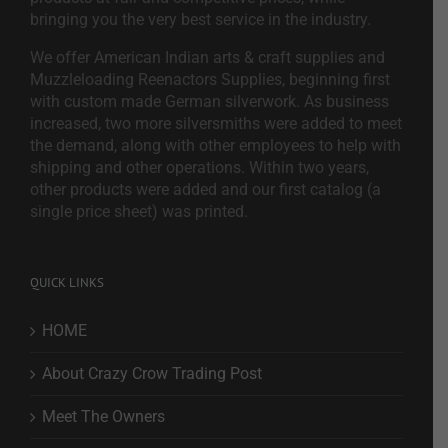
bringing you the very best service in the industry.
We offer American Indian arts & craft supplies and
Muzzleloading Reenactors Supplies, beginning first
with custom made German silverwork. As business
increased, two more silversmiths were added to meet
the demand, along with other employees to help with
shipping and other operations. Within two years,
other products were added and our first catalog (a
single price sheet) was printed.
QUICK LINKS
HOME
About Crazy Crow Trading Post
Meet The Owners