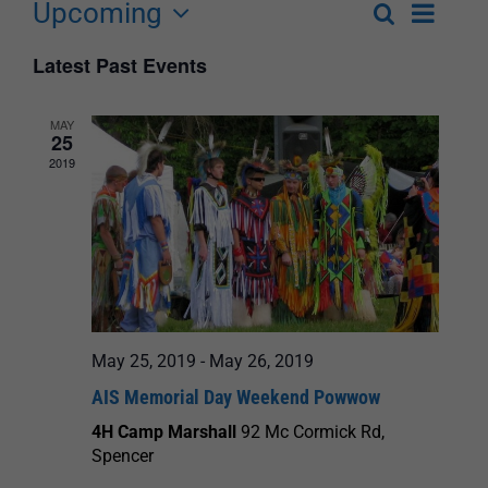
Upcoming
Event
Search
List
Events
Select
Views
Latest Past Events
Search
date.
Navigat
and
MAY
25
Views
2019
Navigation
May 25, 2019
-
May 26, 2019
AIS Memorial Day Weekend Powwow
4H Camp Marshall
92 Mc Cormick Rd,
Spencer