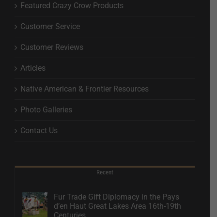
Featured Crazy Crow Products
Customer Service
Customer Reviews
Articles
Native American & Frontier Resources
Photo Galleries
Contact Us
Recent
Fur Trade Gift Diplomacy in the Pays
d’en Haut Great Lakes Area 16th-19th
Centuries