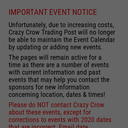
IMPORTANT EVENT NOTICE
Unfortunately, due to increasing costs,
Crazy Crow Trading Post will no longer
be able to maintain the Event Calendar
by updating or adding new events.
The pages will remain active for a
time as there are a number of events
with current information and past
events that may help you contact the
sponsors for new information
concerning location, dates & times!
Please do NOT contact Crazy Crow
about these events, except for
corrections to events with 2020 dates
that are incorrect. Email date