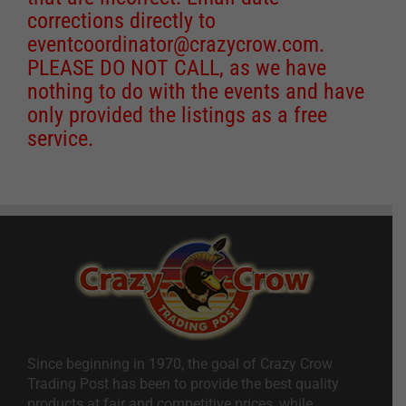
corrections directly to
eventcoordinator@crazycrow.com
.
PLEASE DO NOT CALL, as we have
nothing to do with the events and have
only provided the listings as a free
service.
Since beginning in 1970, the goal of Crazy Crow
Trading Post has been to provide the best quality
products at fair and competitive prices, while