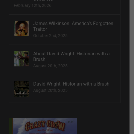
February 12th, 2026
James Wilkinson: America’s Forgotten
Traitor
October 2nd, 2025
About David Wright: Historian with a
Brush
August 20th, 2025
David Wright: Historian with a Brush
August 20th, 2025