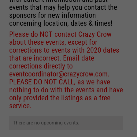
events that may help you contact the
sponsors for new information
concerning location, dates & times!
Please do NOT contact Crazy Crow
about these events, except for
corrections to events with 2020 dates
that are incorrect. Email date
corrections directly to
eventcoordinator@crazycrow.com
.
PLEASE DO NOT CALL, as we have
nothing to do with the events and have
only provided the listings as a free
service.
There are no upcoming events.