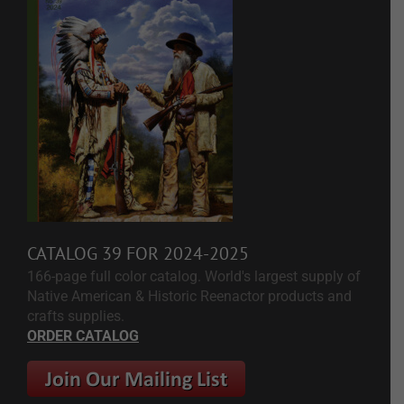
CATALOG 39 FOR 2024-2025
166-page full color catalog. World's largest supply of
Native American & Historic Reenactor products and
crafts supplies.
ORDER CATALOG