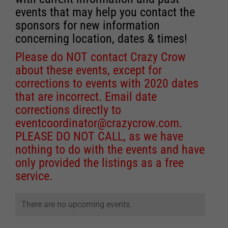
events that may help you contact the
sponsors for new information
concerning location, dates & times!
Please do NOT contact Crazy Crow
about these events, except for
corrections to events with 2020 dates
that are incorrect. Email date
corrections directly to
eventcoordinator@crazycrow.com
.
PLEASE DO NOT CALL, as we have
nothing to do with the events and have
only provided the listings as a free
service.
There are no upcoming events.