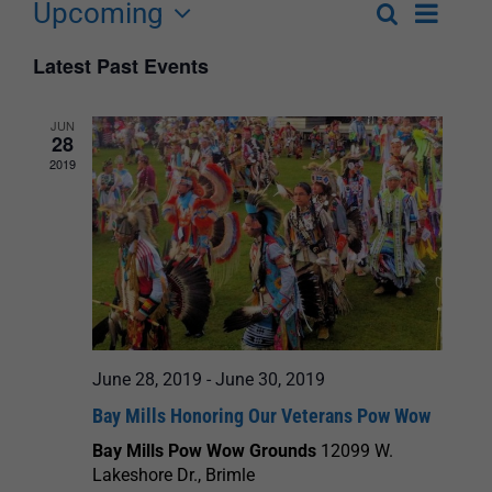
Upcoming
Event
Search
List
Events
Select
Views
Latest Past Events
Search
date.
Navigat
and
JUN
28
Views
2019
Navigation
June 28, 2019
-
June 30, 2019
Bay Mills Honoring Our Veterans Pow Wow
Bay Mills Pow Wow Grounds
12099 W.
Lakeshore Dr., Brimle