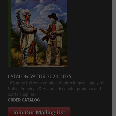
CATALOG 39 FOR 2024-2025
166-page full color catalog. World's largest supply of
Native American & Historic Reenactor products and
crafts supplies.
ORDER CATALOG