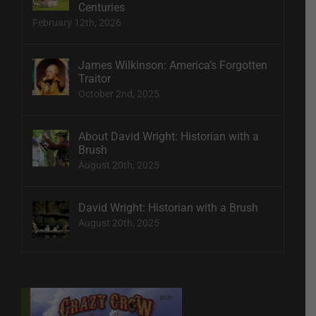
Centuries
February 12th, 2026
James Wilkinson: America’s Forgotten
Traitor
October 2nd, 2025
About David Wright: Historian with a
Brush
August 20th, 2025
David Wright: Historian with a Brush
August 20th, 2025