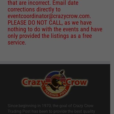
that are incorrect. Email date
corrections directly to
eventcoordinator@crazycrow.com
.
PLEASE DO NOT CALL, as we have
nothing to do with the events and have
only provided the listings as a free
service.
Since beginning in 1970, the goal of Crazy Crow
Trading Post has been to provide the best quality