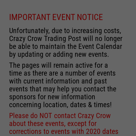
IMPORTANT EVENT NOTICE
Unfortunately, due to increasing costs,
Crazy Crow Trading Post will no longer
be able to maintain the Event Calendar
by updating or adding new events.
The pages will remain active for a
time as there are a number of events
with current information and past
events that may help you contact the
sponsors for new information
concerning location, dates & times!
Please do NOT contact Crazy Crow
about these events, except for
corrections to events with 2020 dates