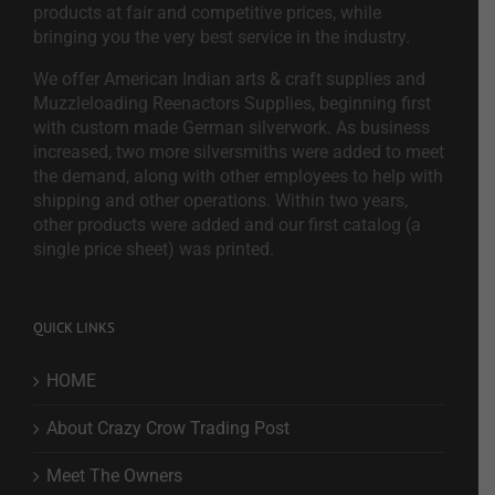
products at fair and competitive prices, while
bringing you the very best service in the industry.
We offer American Indian arts & craft supplies and
Muzzleloading Reenactors Supplies, beginning first
with custom made German silverwork. As business
increased, two more silversmiths were added to meet
the demand, along with other employees to help with
shipping and other operations. Within two years,
other products were added and our first catalog (a
single price sheet) was printed.
QUICK LINKS
HOME
About Crazy Crow Trading Post
Meet The Owners