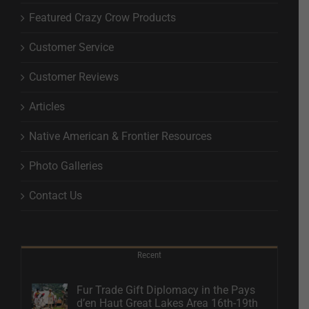
Featured Crazy Crow Products
Customer Service
Customer Reviews
Articles
Native American & Frontier Resources
Photo Galleries
Contact Us
Recent
Fur Trade Gift Diplomacy in the Pays
d’en Haut Great Lakes Area 16th-19th