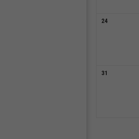
0
24
events,
0
31
events,