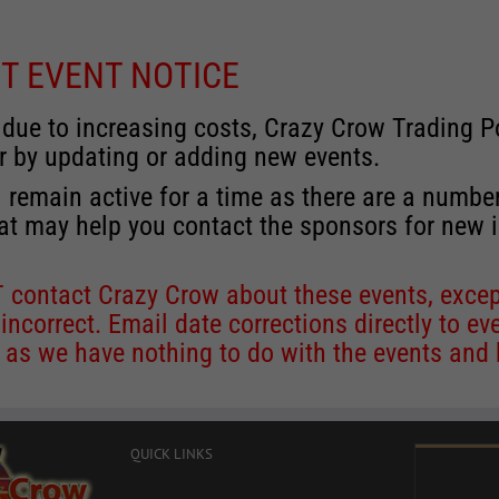
T EVENT NOTICE
 due to increasing costs, Crazy Crow Trading Po
r by updating or adding new events.
 remain active for a time as there are a numbe
at may help you contact the sponsors for new 
contact Crazy Crow about these events, except
 incorrect. Email date corrections directly to
ev
s we have nothing to do with the events and ha
QUICK LINKS