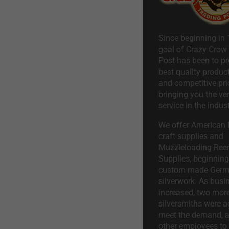
Since beginning in 
goal of Crazy Crow
Post has been to pr
best quality product
and competitive pri
bringing you the ve
service in the indust
We offer American I
craft supplies and
Muzzleloading Ree
Supplies, beginning 
custom made Ger
silverwork. As busi
increased, two mor
silversmiths were a
meet the demand, a
other employees to 