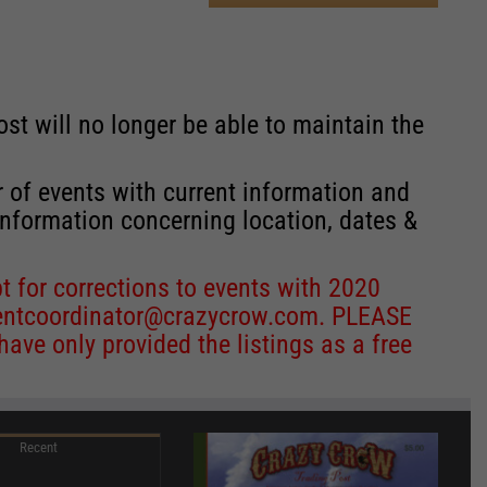
st will no longer be able to maintain the
r of events with current information and
information concerning location, dates &
 for corrections to events with 2020
entcoordinator@crazycrow.com
. PLEASE
ve only provided the listings as a free
Recent