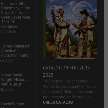
Fur Trade Gift
Diplomacy in the
Pays d’en Haut
Great Lakes Area
16th-19th
Centuries
12th, 2026
James Wilkinson:
America’s
Forgotten Traitor
2nd, 2025
CATALOG 39 FOR 2024-
2025
About David
Wright: Historian
166-page full color catalog.
with a Brush
World's largest supply of Native
0th, 2025
American & Historic Reenactor
products and crafts supplies.
ORDER CATALOG
David Wright: