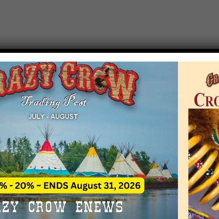
T EVENT NOTICE
 due to increasing costs, Crazy Crow Trading Po
r by updating or adding new events.
 remain active for a time as there are a numbe
at may help you contact the sponsors for new 
contact Crazy Crow about these events, except
 incorrect. Email date corrections directly to
ev
s we have nothing to do with the events and ha