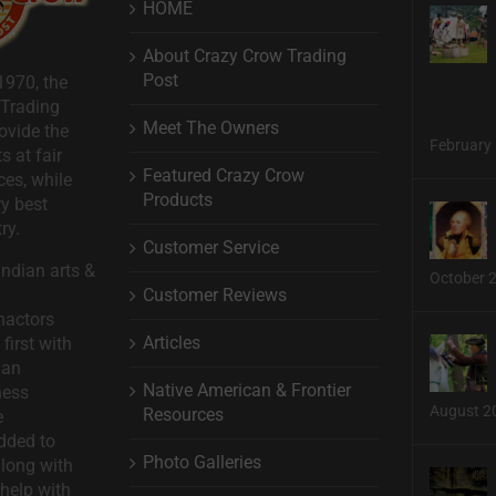
HOME
About Crazy Crow Trading
Post
1970, the
 Trading
Meet The Owners
ovide the
February 
s at fair
Featured Crazy Crow
ces, while
Products
ry best
ry.
Customer Service
ndian arts &
October 
Customer Reviews
nactors
Articles
first with
man
Native American & Frontier
ness
August 2
Resources
e
dded to
Photo Galleries
long with
help with