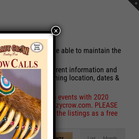
×
st will no longer be able to maintain the
r of events with current information and
information concerning location, dates &
 for corrections to events with 2020
entcoordinator@crazycrow.com
. PLEASE
ve only provided the listings as a free
Event
List
Month
FIND EVENTS