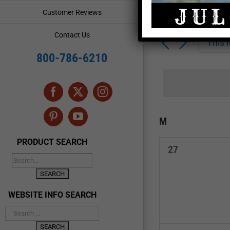
Enter
Events
Customer Reviews
Keyword.
Search
Search
Contact Us
for
This
and
Events
800-786-6210
by
Views
Keyword.
Navigation
Facebook
X
Instagram
Calendar
M
MONDAY
Pinterest
YouTube
of
PRODUCT SEARCH
0
27
Events
events,
WEBSITE INFO SEARCH