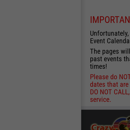
IMPORTAN
Unfortunately,
Event Calenda
The pages will
past events th
times!
Please do NOT 
dates that are
DO NOT CALL, a
service.