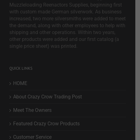
Muzzleloading Reenactors Supplies, beginning first
with custom made German silverwork. As business
increased, two more silversmiths were added to meet
the demand, along with other employees to help with
shipping and other operations. Within two years,
other products were added and our first catalog (a
single price sheet) was printed.
QUICK LINKS
HOME
About Crazy Crow Trading Post
Meet The Owners
Featured Crazy Crow Products
Customer Service