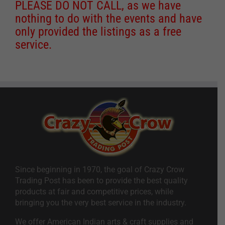
PLEASE DO NOT CALL, as we have
nothing to do with the events and have
only provided the listings as a free
service.
Since beginning in 1970, the goal of Crazy Crow
Trading Post has been to provide the best quality
products at fair and competitive prices, while
bringing you the very best service in the industry.
We offer American Indian arts & craft supplies and