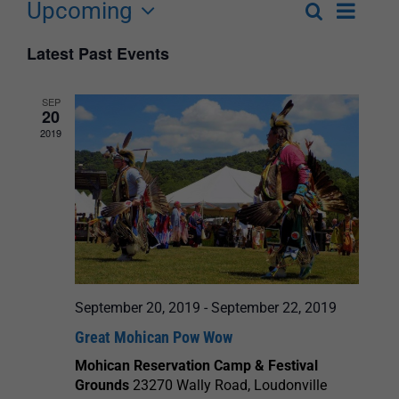
Upcoming
Event
Search
List
Events
Select
Views
Latest Past Events
Search
date.
Navigat
and
SEP
20
Views
2019
Navigation
September 20, 2019
-
September 22, 2019
Great Mohican Pow Wow
Mohican Reservation Camp & Festival
Grounds
23270 Wally Road, Loudonville