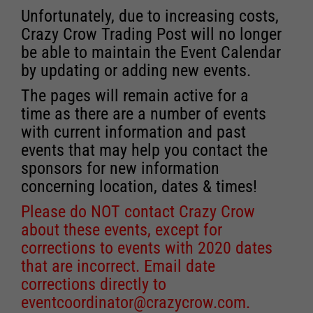
Unfortunately, due to increasing costs,
Crazy Crow Trading Post will no longer
be able to maintain the Event Calendar
by updating or adding new events.
The pages will remain active for a
time as there are a number of events
with current information and past
events that may help you contact the
sponsors for new information
concerning location, dates & times!
Please do NOT contact Crazy Crow
about these events, except for
corrections to events with 2020 dates
that are incorrect. Email date
corrections directly to
eventcoordinator@crazycrow.com
.