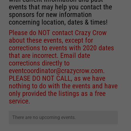
events that may help you contact the
sponsors for new information
concerning location, dates & times!
Please do NOT contact Crazy Crow
about these events, except for
corrections to events with 2020 dates
that are incorrect. Email date
corrections directly to
eventcoordinator@crazycrow.com
.
PLEASE DO NOT CALL, as we have
nothing to do with the events and have
only provided the listings as a free
service.
There are no upcoming events.