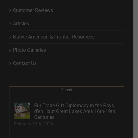
Customer Reviews
Articles
Native American & Frontier Resources
Photo Galleries
Contact Us
Recent
Fur Trade Gift Diplomacy in the Pays
d’en Haut Great Lakes Area 16th-19th
Centuries
February 12th, 2026