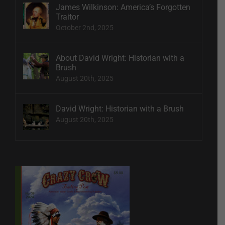
James Wilkinson: America’s Forgotten
Traitor
October 2nd, 2025
About David Wright: Historian with a
Brush
August 20th, 2025
David Wright: Historian with a Brush
August 20th, 2025