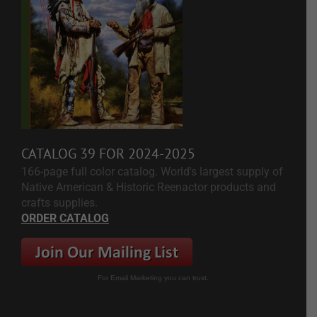
CATALOG 39 FOR 2024-2025
166-page full color catalog. World's largest supply of
Native American & Historic Reenactor products and
crafts supplies.
ORDER CATALOG
For Email Marketing you can trust.