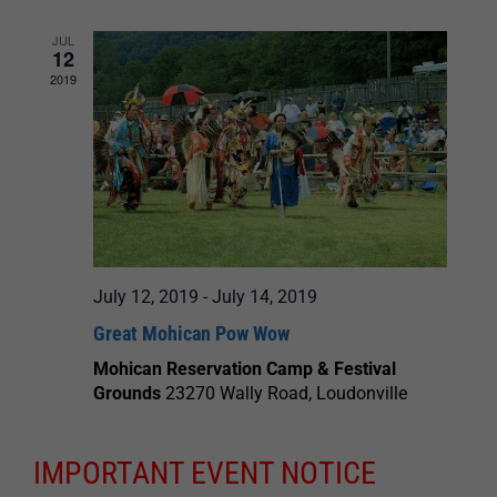
JUL
12
2019
July 12, 2019
-
July 14, 2019
Great Mohican Pow Wow
Mohican Reservation Camp & Festival
Grounds
23270 Wally Road, Loudonville
IMPORTANT EVENT NOTICE