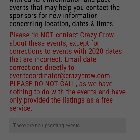
events that may help you contact the
sponsors for new information
concerning location, dates & times!
Please do NOT contact Crazy Crow
about these events, except for
corrections to events with 2020 dates
that are incorrect. Email date
corrections directly to
eventcoordinator@crazycrow.com
.
PLEASE DO NOT CALL, as we have
nothing to do with the events and have
only provided the listings as a free
service.
There are no upcoming events.