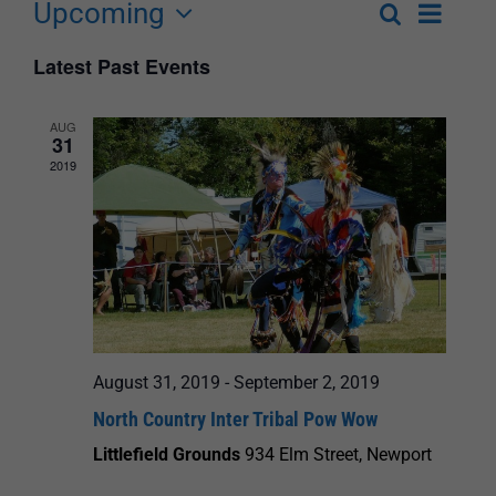
Upcoming
Event
Search
List
Events
Select
Views
Latest Past Events
Search
date.
Navigat
and
AUG
31
Views
2019
Navigation
August 31, 2019
-
September 2, 2019
North Country Inter Tribal Pow Wow
Littlefield Grounds
934 Elm Street, Newport