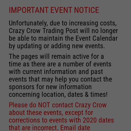
IMPORTANT EVENT NOTICE
Unfortunately, due to increasing costs,
Crazy Crow Trading Post will no longer
be able to maintain the Event Calendar
by updating or adding new events.
The pages will remain active for a
time as there are a number of events
with current information and past
events that may help you contact the
sponsors for new information
concerning location, dates & times!
Please do NOT contact Crazy Crow
about these events, except for
corrections to events with 2020 dates
that are incorrect. Email date