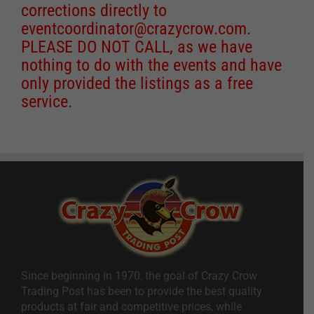
corrections directly to
eventcoordinator@crazycrow.com
.
PLEASE DO NOT CALL, as we have
nothing to do with the events and have
only provided the listings as a free
service.
Since beginning in 1970, the goal of Crazy Crow
Trading Post has been to provide the best quality
products at fair and competitive prices, while