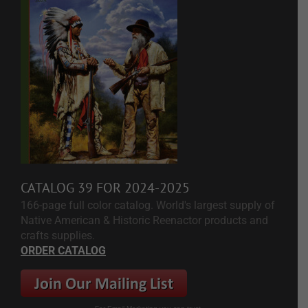
CATALOG 39 FOR 2024-2025
166-page full color catalog. World's largest supply of
Native American & Historic Reenactor products and
crafts supplies.
ORDER CATALOG