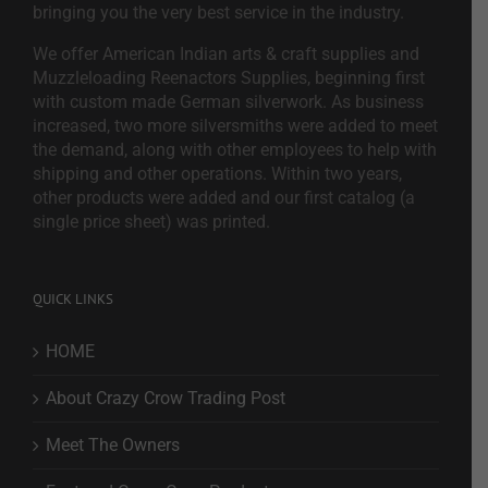
bringing you the very best service in the industry.
We offer American Indian arts & craft supplies and
Muzzleloading Reenactors Supplies, beginning first
with custom made German silverwork. As business
increased, two more silversmiths were added to meet
the demand, along with other employees to help with
shipping and other operations. Within two years,
other products were added and our first catalog (a
single price sheet) was printed.
QUICK LINKS
HOME
About Crazy Crow Trading Post
Meet The Owners