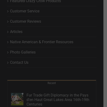
Featured Crazy Crow Products
Customer Service
Customer Reviews
Articles
Native American & Frontier Resources
Photo Galleries
Contact Us
Recent
Fur Trade Gift Diplomacy in the Pays
d’en Haut Great Lakes Area 16th-19th
Centuries