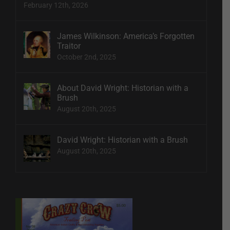
February 12th, 2026
James Wilkinson: America’s Forgotten
Traitor
October 2nd, 2025
About David Wright: Historian with a
Brush
August 20th, 2025
David Wright: Historian with a Brush
August 20th, 2025