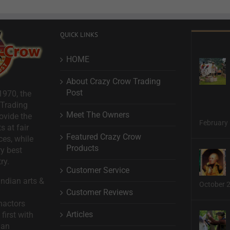
QUICK LINKS
HOME
About Crazy Crow Trading
Post
1970, the
 Trading
Meet The Owners
ovide the
February 
s at fair
Featured Crazy Crow
ces, while
Products
ry best
ry.
Customer Service
ndian arts &
October 
Customer Reviews
nactors
Articles
first with
man