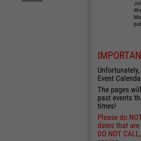
Joi
Wow
Mas
pub
IMPORTAN
Unfortunately,
Event Calenda
The pages will
past events th
times!
Please do NOT 
dates that are
DO NOT CALL, a