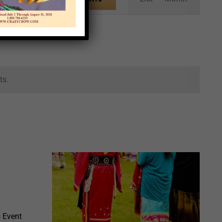
Views
Navigation
ts.
 Event