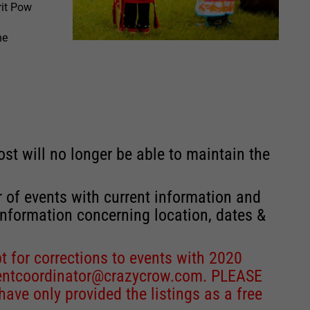
rit Pow
he
st will no longer be able to maintain the
r of events with current information and
information concerning location, dates &
 for corrections to events with 2020
entcoordinator@crazycrow.com
. PLEASE
ve only provided the listings as a free