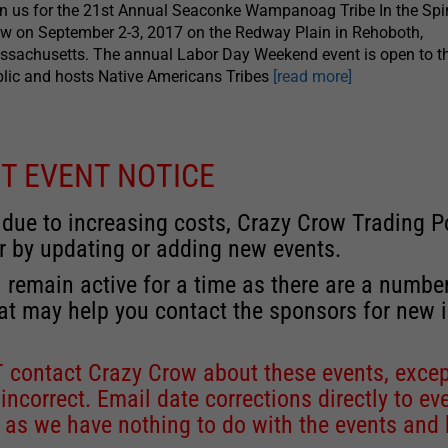
n us for the 21st Annual Seaconke Wampanoag Tribe In the Spi
 on September 2-3, 2017 on the Redway Plain in Rehoboth,
sachusetts. The annual Labor Day Weekend event is open to t
lic and hosts Native Americans Tribes
[read more]
T EVENT NOTICE
 due to increasing costs, Crazy Crow Trading Po
r by updating or adding new events.
 remain active for a time as there are a numbe
at may help you contact the sponsors for new 
contact Crazy Crow about these events, except
 incorrect. Email date corrections directly to
ev
s we have nothing to do with the events and ha