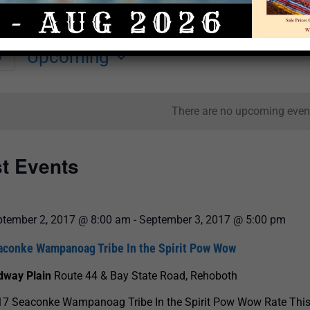
Upcoming
y
Select
date.
There are no upcoming even
st Events
ptember 2, 2017 @ 8:00 am
-
September 3, 2017 @ 5:00 pm
aconke Wampanoag Tribe In the Spirit Pow Wow
dway Plain
Route 44 & Bay State Road, Rehoboth
17 Seaconke Wampanoag Tribe In the Spirit Pow Wow Rate This