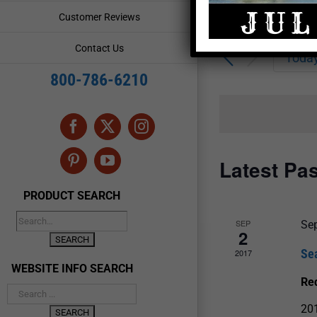
Enter
Events
Customer Reviews
Keyword.
Search
Search
Contact Us
for
Toda
and
Events
800-786-6210
by
Views
Keyword.
Navigation
Facebook
X
Instagram
Latest Pa
Pinterest
YouTube
PRODUCT SEARCH
SEP
Se
2
Se
2017
WEBSITE INFO SEARCH
Re
20