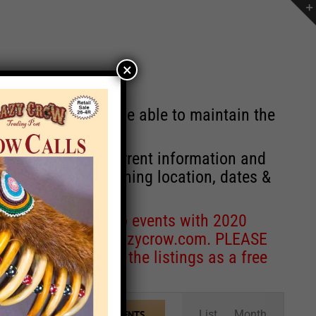
×
st will no longer be able to maintain the
r of events with current information and
information concerning location, dates &
 for corrections to events with 2020
entcoordinator@crazycrow.com
. PLEASE
ve only provided the listings as a free
Event
List
Month
FIND EVENTS