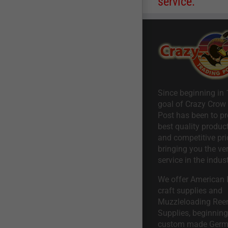
service.
Since beginning in 
goal of Crazy Crow
Post has been to pr
best quality product
and competitive pri
bringing you the ve
service in the indust
We offer American I
craft supplies and
Muzzleloading Ree
Supplies, beginning 
custom made Ger