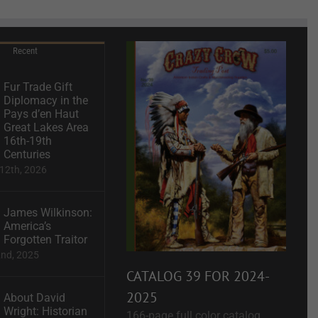
Recent
Fur Trade Gift
Diplomacy in the
Pays d’en Haut
Great Lakes Area
16th-19th
Centuries
12th, 2026
James Wilkinson:
America’s
Forgotten Traitor
2nd, 2025
CATALOG 39 FOR 2024-
2025
About David
Wright: Historian
166-page full color catalog.