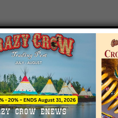
T EVENT NOTICE
 due to increasing costs, Crazy Crow Trading Po
r by updating or adding new events.
 remain active for a time as there are a numbe
at may help you contact the sponsors for new 
contact Crazy Crow about these events, except
 incorrect. Email date corrections directly to
ev
s we have nothing to do with the events and ha