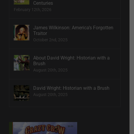
Centuries
February 12th, 2026
James Wilkinson: America’s Forgotten
Traitor
October 2nd, 2025
About David Wright: Historian with a
Brush
August 20th, 2025
David Wright: Historian with a Brush
August 20th, 2025