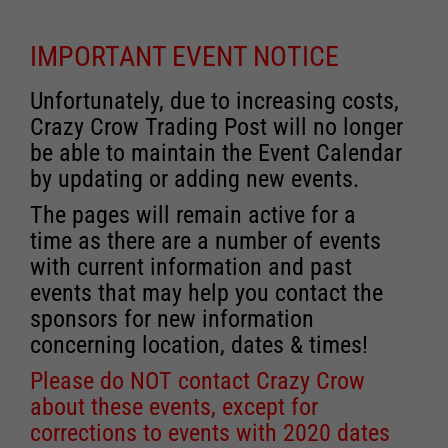
IMPORTANT EVENT NOTICE
Unfortunately, due to increasing costs,
Crazy Crow Trading Post will no longer
be able to maintain the Event Calendar
by updating or adding new events.
The pages will remain active for a
time as there are a number of events
with current information and past
events that may help you contact the
sponsors for new information
concerning location, dates & times!
Please do NOT contact Crazy Crow
about these events, except for
corrections to events with 2020 dates