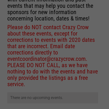
events that may help you contact the
sponsors for new information
concerning location, dates & times!
Please do NOT contact Crazy Crow
about these events, except for
corrections to events with 2020 dates
that are incorrect. Email date
corrections directly to
eventcoordinator@crazycrow.com
.
PLEASE DO NOT CALL, as we have
nothing to do with the events and have
only provided the listings as a free
service.
There are no upcoming events.