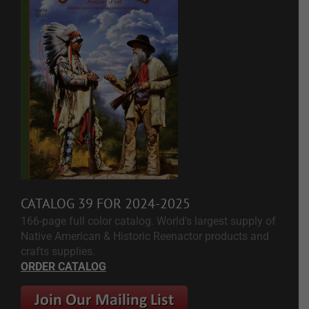
CATALOG 39 FOR 2024-2025
166-page full color catalog. World's largest supply of
Native American & Historic Reenactor products and
crafts supplies.
ORDER CATALOG