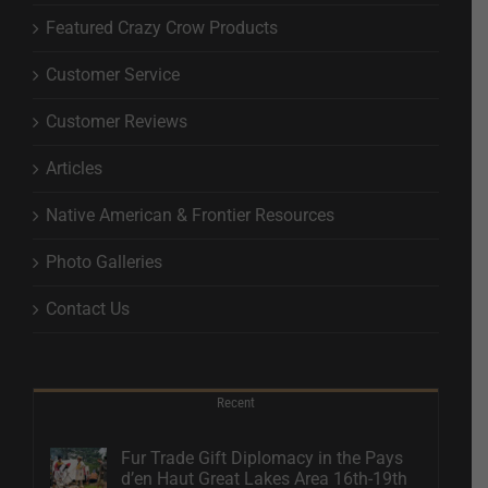
Featured Crazy Crow Products
Customer Service
Customer Reviews
Articles
Native American & Frontier Resources
Photo Galleries
Contact Us
Recent
Fur Trade Gift Diplomacy in the Pays
d’en Haut Great Lakes Area 16th-19th