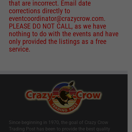
that are incorrect. Email date
corrections directly to
eventcoordinator@crazycrow.com
.
PLEASE DO NOT CALL, as we have
nothing to do with the events and have
only provided the listings as a free
service.
Since beginning in 1970, the goal of Crazy Crow
Trading Post has been to provide the best quality