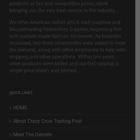
products at fair and competitive prices, while
bringing you the very best service in the industry.
We offer American Indian arts & craft supplies and
Muzzleloading Reenactors Supplies, beginning first
with custom made German silverwork. As business
increased, two more silversmiths were added to meet
the demand, along with other employees to help with
shipping and other operations. Within two years,
other products were added and our first catalog (a
single price sheet) was printed.
QUICK LINKS
HOME
About Crazy Crow Trading Post
Meet The Owners