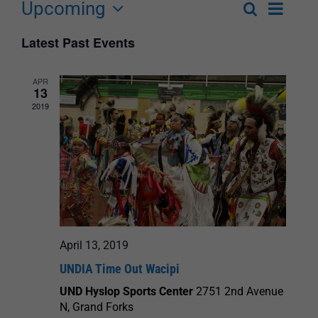
Upcoming
Event
Search
List
Events
Select
Views
Latest Past Events
Search
date.
Navigat
and
APR
13
Views
2019
Navigation
April 13, 2019
UNDIA Time Out Wacipi
UND Hyslop Sports Center
2751 2nd Avenue
N, Grand Forks