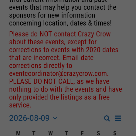
events that may help you contact the
sponsors for new information
concerning location, dates & times!
Please do NOT contact Crazy Crow
about these events, except for
corrections to events with 2020 dates
that are incorrect. Email date
corrections directly to
eventcoordinator@crazycrow.com
.
PLEASE DO NOT CALL, as we have
nothing to do with the events and have
only provided the listings as a free
service.
2026-08-09
Event
Events
Search
Month
Events
Select
Views
Calendar
M
MONDAY
T
TUESDAY
W
WEDNESDAY
T
THURSDAY
F
FRIDAY
S
SATURDAY
S
SUNDA
Search
date.
Navigat