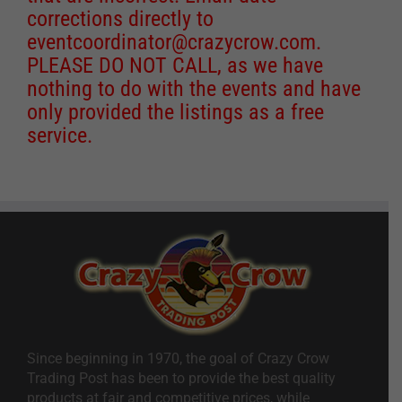
corrections directly to
eventcoordinator@crazycrow.com
.
PLEASE DO NOT CALL, as we have
nothing to do with the events and have
only provided the listings as a free
service.
Since beginning in 1970, the goal of Crazy Crow
Trading Post has been to provide the best quality
products at fair and competitive prices, while