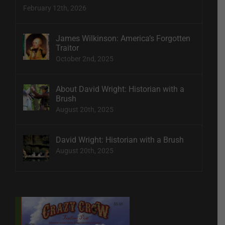
February 12th, 2026
James Wilkinson: America’s Forgotten
Traitor
October 2nd, 2025
About David Wright: Historian with a
Brush
August 20th, 2025
David Wright: Historian with a Brush
August 20th, 2025