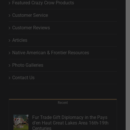
Featured Crazy Crow Products
Customer Service
Customer Reviews
Articles
Native American & Frontier Resources
Photo Galleries
Contact Us
Recent
Fur Trade Gift Diplomacy in the Pays
d’en Haut Great Lakes Area 16th-19th
Centuries