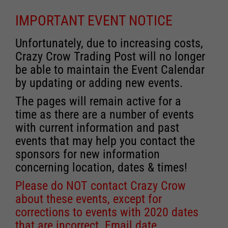
IMPORTANT EVENT NOTICE
Unfortunately, due to increasing costs,
Crazy Crow Trading Post will no longer
be able to maintain the Event Calendar
by updating or adding new events.
The pages will remain active for a
time as there are a number of events
with current information and past
events that may help you contact the
sponsors for new information
concerning location, dates & times!
Please do NOT contact Crazy Crow
about these events, except for
corrections to events with 2020 dates
that are incorrect. Email date