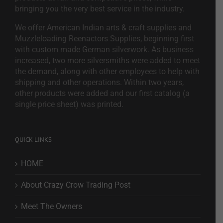
bringing you the very best service in the industry.
We offer American Indian arts & craft supplies and
Muzzleloading Reenactors Supplies, beginning first
with custom made German silverwork. As business
increased, two more silversmiths were added to meet
the demand, along with other employees to help with
shipping and other operations. Within two years,
other products were added and our first catalog (a
single price sheet) was printed.
QUICK LINKS
HOME
About Crazy Crow Trading Post
Meet The Owners