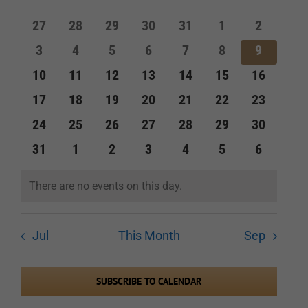
of
and
0
0
0
0
0
0
0
27
28
29
30
31
1
2
Events
events
events
events
events
events
events
events
Views
0
0
0
0
0
0
0
3
4
5
6
7
8
9
events
events
events
events
events
events
events
Navigation
0
0
0
0
0
0
0
10
11
12
13
14
15
16
events
events
events
events
events
events
events
0
0
0
0
0
0
0
17
18
19
20
21
22
23
events
events
events
events
events
events
events
0
0
0
0
0
0
0
24
25
26
27
28
29
30
events
events
events
events
events
events
events
0
0
0
0
0
0
0
31
1
2
3
4
5
6
events
events
events
events
events
events
events
There are no events on this day.
Notice
Jul
This Month
Sep
SUBSCRIBE TO CALENDAR