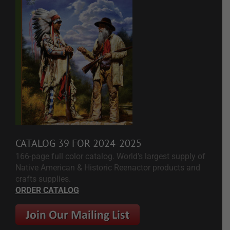
CATALOG 39 FOR 2024-2025
166-page full color catalog. World's largest supply of
Native American & Historic Reenactor products and
crafts supplies.
ORDER CATALOG