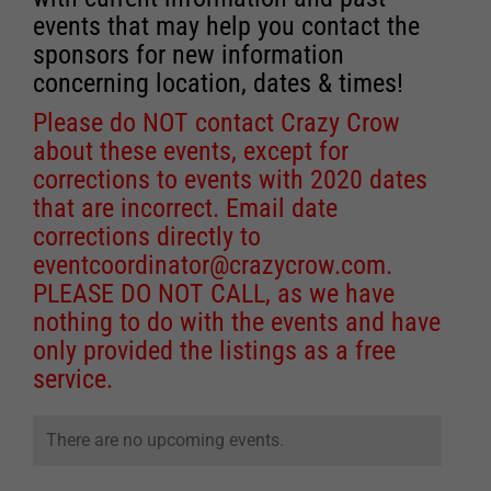
events that may help you contact the
sponsors for new information
concerning location, dates & times!
Please do NOT contact Crazy Crow
about these events, except for
corrections to events with 2020 dates
that are incorrect. Email date
corrections directly to
eventcoordinator@crazycrow.com
.
PLEASE DO NOT CALL, as we have
nothing to do with the events and have
only provided the listings as a free
service.
There are no upcoming events.