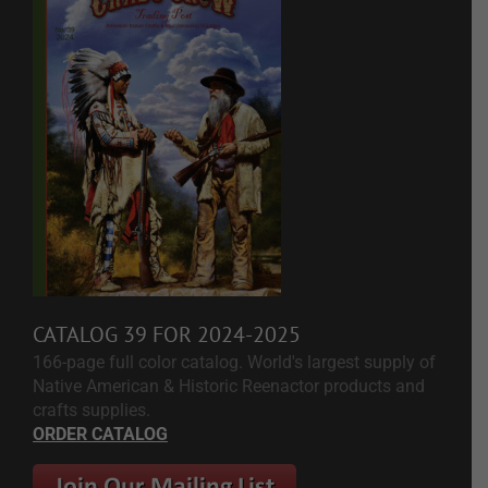
CATALOG 39 FOR 2024-2025
166-page full color catalog. World's largest supply of
Native American & Historic Reenactor products and
crafts supplies.
ORDER CATALOG