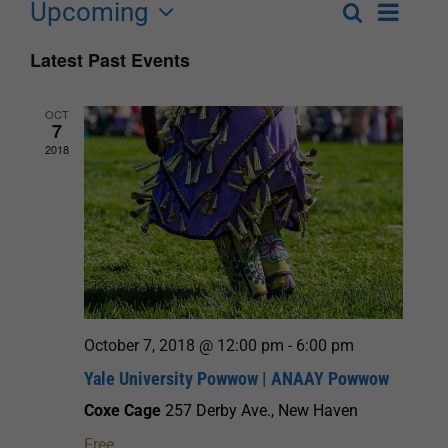
Upcoming
Event
Search
List
Events
Select
Views
Latest Past Events
Search
date.
Navigat
and
OCT
7
Views
2018
Navigation
October 7, 2018 @ 12:00 pm
-
6:00 pm
Yale University Powwow | ANAAY Powwow
Coxe Cage
257 Derby Ave., New Haven
Free