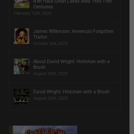
d’en Haut Great Lakes Area 16th-19th
Centuries
February 12th, 2026
James Wilkinson: America’s Forgotten
Traitor
October 2nd, 2025
About David Wright: Historian with a
Brush
August 20th, 2025
David Wright: Historian with a Brush
August 20th, 2025