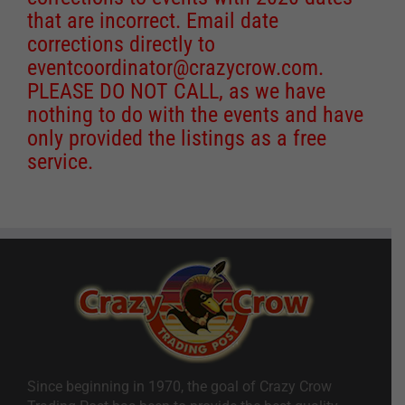
that are incorrect. Email date
corrections directly to
eventcoordinator@crazycrow.com
.
PLEASE DO NOT CALL, as we have
nothing to do with the events and have
only provided the listings as a free
service.
Since beginning in 1970, the goal of Crazy Crow