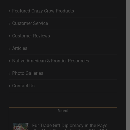
Featured Crazy Crow Products
Customer Service
Customer Reviews
Articles
Native American & Frontier Resources
Photo Galleries
Contact Us
Recent
Fur Trade Gift Diplomacy in the Pays