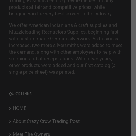
Trading Post has been to provide the best quality
products at fair and competitive prices, while
bringing you the very best service in the industry.
We offer American Indian arts & craft supplies and
Muzzleloading Reenactors Supplies, beginning first
with custom made German silverwork. As business
increased, two more silversmiths were added to meet
the demand, along with other employees to help with
shipping and other operations. Within two years,
other products were added and our first catalog (a
single price sheet) was printed.
QUICK LINKS
HOME
About Crazy Crow Trading Post
Meet The Owners