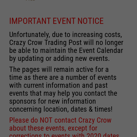
IMPORTANT EVENT NOTICE
Unfortunately, due to increasing costs,
Crazy Crow Trading Post will no longer
be able to maintain the Event Calendar
by updating or adding new events.
The pages will remain active for a
time as there are a number of events
with current information and past
events that may help you contact the
sponsors for new information
concerning location, dates & times!
Please do NOT contact Crazy Crow
about these events, except for
corrections to events with 2020 dates