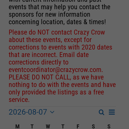
events that may help you contact the
sponsors for new information
concerning location, dates & times!
Please do NOT contact Crazy Crow
about these events, except for
corrections to events with 2020 dates
that are incorrect. Email date
corrections directly to
eventcoordinator@crazycrow.com
.
PLEASE DO NOT CALL, as we have
nothing to do with the events and have
only provided the listings as a free
service.
2026-08-07
Event
Events
Search
Month
Events
Select
Views
Calendar
M
MONDAY
T
TUESDAY
W
WEDNESDAY
T
THURSDAY
F
FRIDAY
S
SATURDAY
S
SUNDA
Search
date.
Navigat