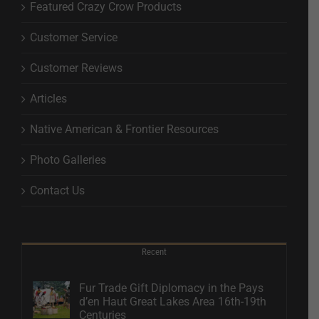
Featured Crazy Crow Products
Customer Service
Customer Reviews
Articles
Native American & Frontier Resources
Photo Galleries
Contact Us
Recent
Fur Trade Gift Diplomacy in the Pays
d’en Haut Great Lakes Area 16th-19th
Centuries