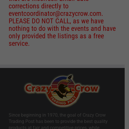
corrections directly to
eventcoordinator@crazycrow.com
.
PLEASE DO NOT CALL, as we have
nothing to do with the events and have
only provided the listings as a free
service.
Since beginning in 1970, the goal of Crazy Crow
Trading Post has been to provide the best quality
products at fair and competitive prices, while