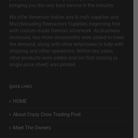
bringing you the very best service in the industry.
We offer American Indian arts & craft supplies and
Muzzleloading Reenactors Supplies, beginning first
with custom made German silverwork. As business
increased, two more silversmiths were added to meet
the demand, along with other employees to help with
shipping and other operations. Within two years,
other products were added and our first catalog (a
single price sheet) was printed.
QUICK LINKS
HOME
About Crazy Crow Trading Post
Meet The Owners