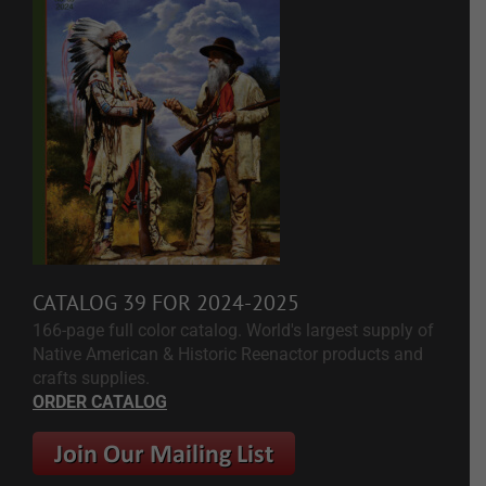
CATALOG 39 FOR 2024-2025
166-page full color catalog. World's largest supply of
Native American & Historic Reenactor products and
crafts supplies.
ORDER CATALOG