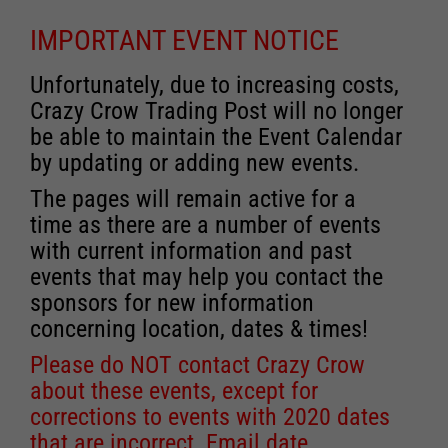
IMPORTANT EVENT NOTICE
Unfortunately, due to increasing costs,
Crazy Crow Trading Post will no longer
be able to maintain the Event Calendar
by updating or adding new events.
The pages will remain active for a
time as there are a number of events
with current information and past
events that may help you contact the
sponsors for new information
concerning location, dates & times!
Please do NOT contact Crazy Crow
about these events, except for
corrections to events with 2020 dates
that are incorrect. Email date