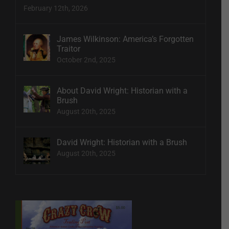
February 12th, 2026
James Wilkinson: America’s Forgotten
Traitor
October 2nd, 2025
About David Wright: Historian with a
Brush
August 20th, 2025
David Wright: Historian with a Brush
August 20th, 2025