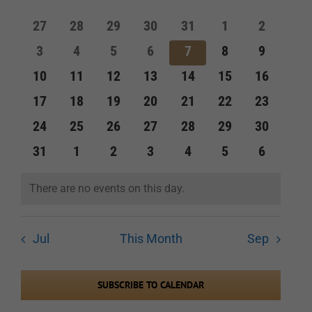
of
and
0
0
0
0
0
0
0
27
28
29
30
31
1
2
Events
events
events
events
events
events
events
events
Views
0
0
0
0
0
0
0
3
4
5
6
7
8
9
events
events
events
events
events
events
events
Navigation
0
0
0
0
0
0
0
10
11
12
13
14
15
16
events
events
events
events
events
events
events
0
0
0
0
0
0
0
17
18
19
20
21
22
23
events
events
events
events
events
events
events
0
0
0
0
0
0
0
24
25
26
27
28
29
30
events
events
events
events
events
events
events
0
0
0
0
0
0
0
31
1
2
3
4
5
6
events
events
events
events
events
events
events
There are no events on this day.
Notice
Jul
This Month
Sep
SUBSCRIBE TO CALENDAR