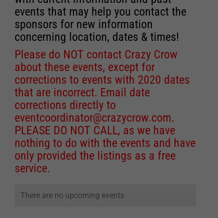
events that may help you contact the
sponsors for new information
concerning location, dates & times!
Please do NOT contact Crazy Crow
about these events, except for
corrections to events with 2020 dates
that are incorrect. Email date
corrections directly to
eventcoordinator@crazycrow.com
.
PLEASE DO NOT CALL, as we have
nothing to do with the events and have
only provided the listings as a free
service.
There are no upcoming events.