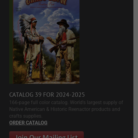
CATALOG 39 FOR 2024-2025
166-page full color catalog. World's largest supply of
Native American & Historic Reenactor products and
crafts supplies.
ORDER CATALOG