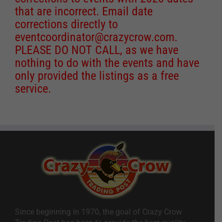
that are incorrect. Email date
corrections directly to
eventcoordinator@crazycrow.com
.
PLEASE DO NOT CALL, as we have
nothing to do with the events and have
only provided the listings as a free
service.
Since beginning in 1970, the goal of Crazy Crow