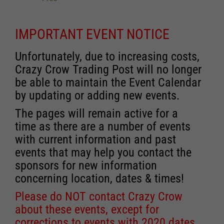
IMPORTANT EVENT NOTICE
Unfortunately, due to increasing costs,
Crazy Crow Trading Post will no longer
be able to maintain the Event Calendar
by updating or adding new events.
The pages will remain active for a
time as there are a number of events
with current information and past
events that may help you contact the
sponsors for new information
concerning location, dates & times!
Please do NOT contact Crazy Crow
about these events, except for
corrections to events with 2020 dates