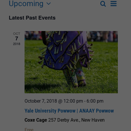
Upcoming
Event
Search
List
Events
Select
Views
Latest Past Events
Search
date.
Navigat
and
OCT
7
Views
2018
Navigation
October 7, 2018 @ 12:00 pm
-
6:00 pm
Yale University Powwow | ANAAY Powwow
Coxe Cage
257 Derby Ave., New Haven
Free