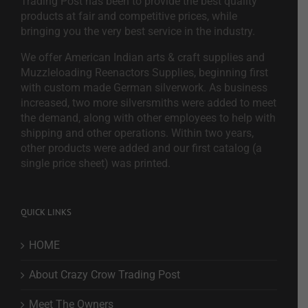
Trading Post has been to provide the best quality
products at fair and competitive prices, while
bringing you the very best service in the industry.
We offer American Indian arts & craft supplies and
Muzzleloading Reenactors Supplies, beginning first
with custom made German silverwork. As business
increased, two more silversmiths were added to meet
the demand, along with other employees to help with
shipping and other operations. Within two years,
other products were added and our first catalog (a
single price sheet) was printed.
QUICK LINKS
HOME
About Crazy Crow Trading Post
Meet The Owners