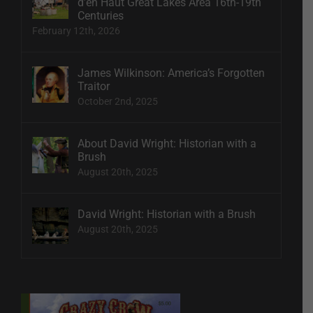
d’en Haut Great Lakes Area 16th-19th
Centuries
February 12th, 2026
James Wilkinson: America’s Forgotten
Traitor
October 2nd, 2025
About David Wright: Historian with a
Brush
August 20th, 2025
David Wright: Historian with a Brush
August 20th, 2025