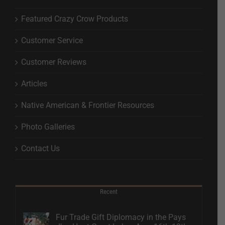
Featured Crazy Crow Products
Customer Service
Customer Reviews
Articles
Native American & Frontier Resources
Photo Galleries
Contact Us
Recent
Fur Trade Gift Diplomacy in the Pays