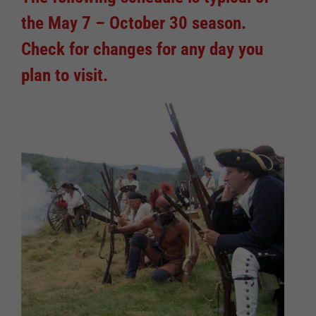
the May 7 – October 30 season.
Check for changes for any day you
plan to visit.