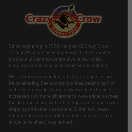
Since beginning in 1970, the goal of Crazy Crow
Trading Post has been to provide the best quality
products at fair and competitive prices, while
bringing you the very best service in the industry.
We offer American Indian arts & craft supplies and
Muzzleloading Reenactors Supplies, beginning first
with custom made German silverwork. As business
increased, two more silversmiths were added to meet
the demand, along with other employees to help with
shipping and other operations. Within two years,
other products were added and our first catalog (a
single price sheet) was printed.