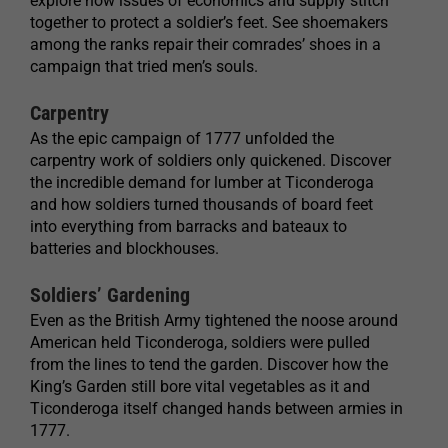
explore how issues of economics and supply stitch
together to protect a soldier’s feet. See shoemakers
among the ranks repair their comrades’ shoes in a
campaign that tried men’s souls.
Carpentry
As the epic campaign of 1777 unfolded the
carpentry work of soldiers only quickened. Discover
the incredible demand for lumber at Ticonderoga
and how soldiers turned thousands of board feet
into everything from barracks and bateaux to
batteries and blockhouses.
Soldiers’ Gardening
Even as the British Army tightened the noose around
American held Ticonderoga, soldiers were pulled
from the lines to tend the garden. Discover how the
King’s Garden still bore vital vegetables as it and
Ticonderoga itself changed hands between armies in
1777.