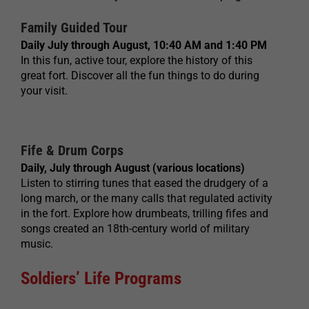
Family Guided Tour
Daily July through August, 10:40 AM and 1:40 PM
In this fun, active tour, explore the history of this
great fort. Discover all the fun things to do during
your visit.
Fife & Drum Corps
Daily, July through August (various locations)
Listen to stirring tunes that eased the drudgery of a
long march, or the many calls that regulated activity
in the fort. Explore how drumbeats, trilling fifes and
songs created an 18th-century world of military
music.
Soldiers’ Life Programs