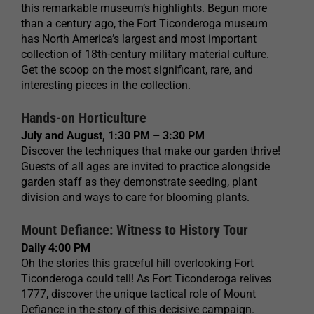
this remarkable museum’s highlights. Begun more
than a century ago, the Fort Ticonderoga museum
has North America’s largest and most important
collection of 18th-century military material culture.
Get the scoop on the most significant, rare, and
interesting pieces in the collection.
Hands-on Horticulture
July and August, 1:30 PM – 3:30 PM
Discover the techniques that make our garden thrive!
Guests of all ages are invited to practice alongside
garden staff as they demonstrate seeding, plant
division and ways to care for blooming plants.
Mount Defiance: Witness to History Tour
Daily 4:00 PM
Oh the stories this graceful hill overlooking Fort
Ticonderoga could tell! As Fort Ticonderoga relives
1777, discover the unique tactical role of Mount
Defiance in the story of this decisive campaign.