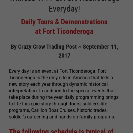
Everyday!
Daily Tours & Demonstrations
at Fort Ticonderoga
By Crazy Crow Trading Post ~ September 11,
2017
Every day is an event at Fort Ticonderoga. Fort
Ticonderoga is the only site in America that tells a
new story each year through dynamic historical
interpretation. In addition to the special events that
take place during the year, daily programming brings
to life this epic story through tours, soldier’s life
programs, Carillon Boat Cruises, historic trades,
soldier’s gardening and hands-on family programs.
The following schedule is typical of