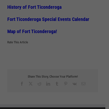
History of Fort Ticonderoga
Fort Ticonderoga Special Events Calendar
Map of Fort Ticonderoga!
Rate This Article
Share This Story, Choose Your Platform!
Facebook
X
Reddit
LinkedIn
Tumblr
Pinterest
Vk
Email