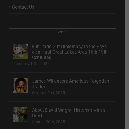
Contact Us
Recent
Fur Trade Gift Diplomacy in the Pays
d’en Haut Great Lakes Area 16th-19th
Centuries
February 12th, 2026
James Wilkinson: America’s Forgotten
Traitor
October 2nd, 2025
About David Wright: Historian with a
Brush
August 20th, 2025