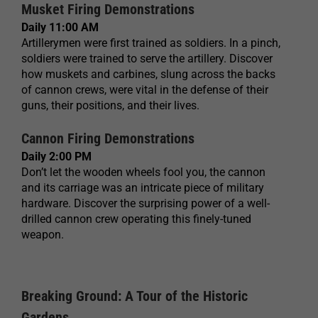
Musket Firing Demonstrations
Daily 11:00 AM
Artillerymen were first trained as soldiers. In a pinch,
soldiers were trained to serve the artillery. Discover
how muskets and carbines, slung across the backs
of cannon crews, were vital in the defense of their
guns, their positions, and their lives.
Cannon Firing Demonstrations
Daily 2:00 PM
Don’t let the wooden wheels fool you, the cannon
and its carriage was an intricate piece of military
hardware. Discover the surprising power of a well-
drilled cannon crew operating this finely-tuned
weapon.
Breaking Ground: A Tour of the Historic
Gardens