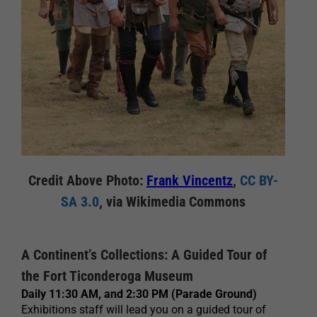
Credit Above Photo:
Frank Vincentz
,
CC BY-
SA 3.0
, via Wikimedia Commons
A Continent’s Collections: A Guided Tour of
the Fort Ticonderoga Museum
Daily 11:30 AM, and 2:30 PM (Parade Ground)
Exhibitions staff will lead you on a guided tour of