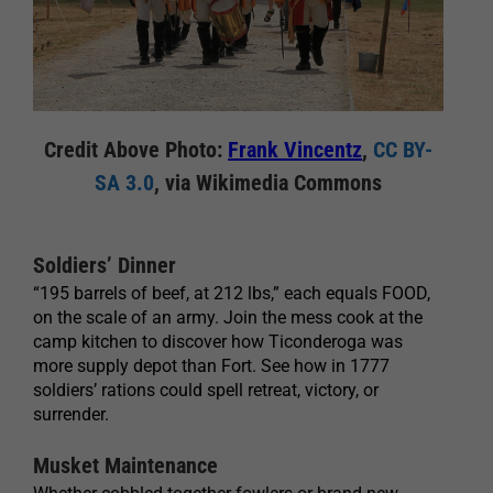
Credit Above Photo:
Frank Vincentz
,
CC BY-
SA 3.0
, via Wikimedia Commons
Soldiers’ Dinner
“195 barrels of beef, at 212 lbs,” each equals FOOD,
on the scale of an army. Join the mess cook at the
camp kitchen to discover how Ticonderoga was
more supply depot than Fort. See how in 1777
soldiers’ rations could spell retreat, victory, or
surrender.
Musket Maintenance