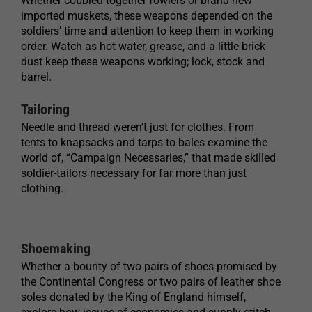
Whether cobbled together fowlers or brand new
imported muskets, these weapons depended on the
soldiers’ time and attention to keep them in working
order. Watch as hot water, grease, and a little brick
dust keep these weapons working; lock, stock and
barrel.
Tailoring
Needle and thread weren’t just for clothes. From
tents to knapsacks and tarps to bales examine the
world of, “Campaign Necessaries,” that made skilled
soldier-tailors necessary for far more than just
clothing.
Shoemaking
Whether a bounty of two pairs of shoes promised by
the Continental Congress or two pairs of leather shoe
soles donated by the King of England himself,