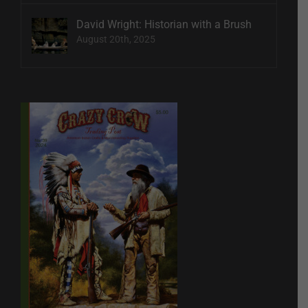
David Wright: Historian with a Brush
August 20th, 2025