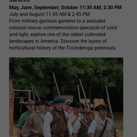
May, June, September, October 11:30 AM, 2:30 PM
July and August 11:45 AM & 2:45 PM
From military garrison gardens to a secluded
colonial revival commemorative spectacle of color
and light, explore one of the oldest cultivated
landscapes in America. Discover the layers of
horticultural history of the Ticonderoga peninsula.