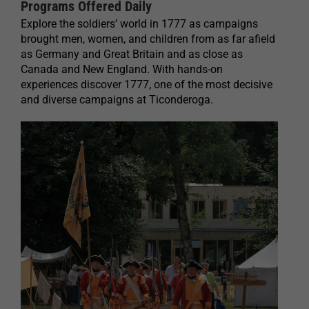
Programs Offered Daily
Explore the soldiers’ world in 1777 as campaigns
brought men, women, and children from as far afield
as Germany and Great Britain and as close as
Canada and New England. With hands-on
experiences discover 1777, one of the most decisive
and diverse campaigns at Ticonderoga.