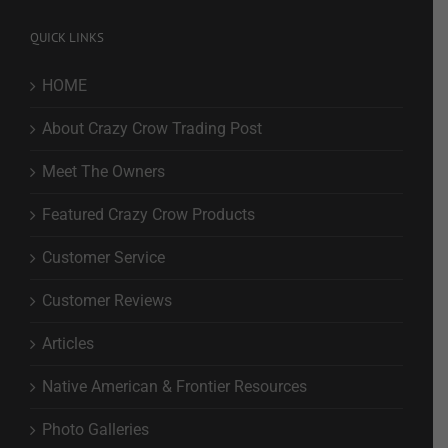
QUICK LINKS
HOME
About Crazy Crow Trading Post
Meet The Owners
Featured Crazy Crow Products
Customer Service
Customer Reviews
Articles
Native American & Frontier Resources
Photo Galleries