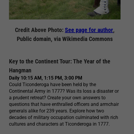
Credit Above Photo:
See page for author
,
Public domain, via Wikimedia Commons
Key to the Continent Tour: The Year of the
Hangman
Daily 10:15 AM, 1:15 PM, 3:00 PM
Could Ticonderoga have been held by the
Continental Army in 1777? Was its loss a disaster or
a prudent retreat? Create your own answers to
questions that have enthralled officers and armchair
generals alike for 239 years. Explore how two
decades of military occupation culminated with rich
cultures and characters at Ticonderoga in 1777.