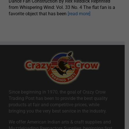
Dance Fan Construction By Rex Reddick Reprinted
from Whispering Wind: Vol. 33 No. 4 The flat fan is a
favorite object that has been
[read more]
Since beginning in 1970, the goal of Crazy Crow
Trading Post has been to provide the best quality
products at fair and competitive prices, while
bringing you the very best service in the industry.
We offer American Indian arts & craft supplies and
Muzzleloading Reenactors Supplies, beginning first