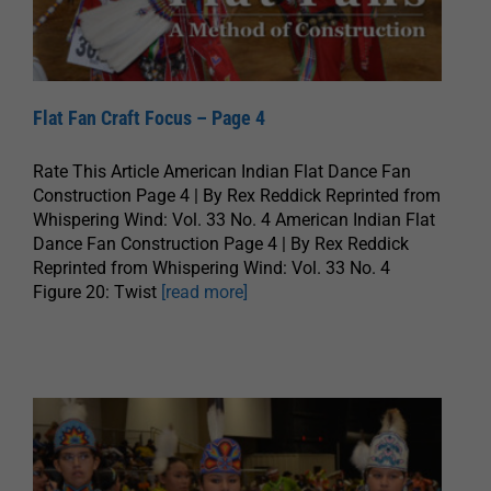
Flat Fan Craft Focus – Page 4
Rate This Article American Indian Flat Dance Fan
Construction Page 4 | By Rex Reddick Reprinted from
Whispering Wind: Vol. 33 No. 4 American Indian Flat
Dance Fan Construction Page 4 | By Rex Reddick
Reprinted from Whispering Wind: Vol. 33 No. 4
Figure 20: Twist
[read more]