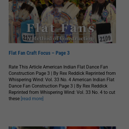
Flat Fan Craft Focus – Page 3
Rate This Article American Indian Flat Dance Fan
Construction Page 3 | By Rex Reddick Reprinted from
Whispering Wind: Vol. 33 No. 4 American Indian Flat
Dance Fan Construction Page 3 | By Rex Reddick
Reprinted from Whispering Wind: Vol. 33 No. 4 to cut
these
[read more]