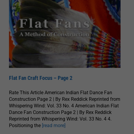
Flat Fan Craft Focus – Page 2
Rate This Article American Indian Flat Dance Fan
Construction Page 2 | By Rex Reddick Reprinted from
Whispering Wind: Vol. 33 No. 4 American Indian Flat
Dance Fan Construction Page 2 | By Rex Reddick
Reprinted from Whispering Wind: Vol. 33 No. 4 4.
Positioning the
[read more]