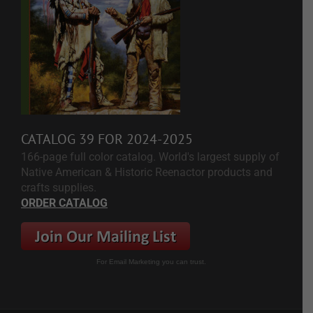
CATALOG 39 FOR 2024-2025
166-page full color catalog. World's largest supply of
Native American & Historic Reenactor products and
crafts supplies.
ORDER CATALOG
For Email Marketing you can trust.