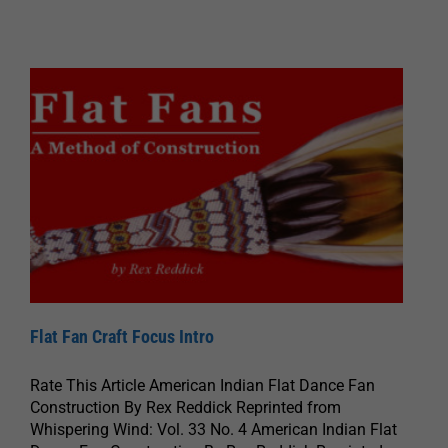
Flat Fan Craft Focus Intro
Rate This Article American Indian Flat Dance Fan
Construction By Rex Reddick Reprinted from
Whispering Wind: Vol. 33 No. 4 American Indian Flat