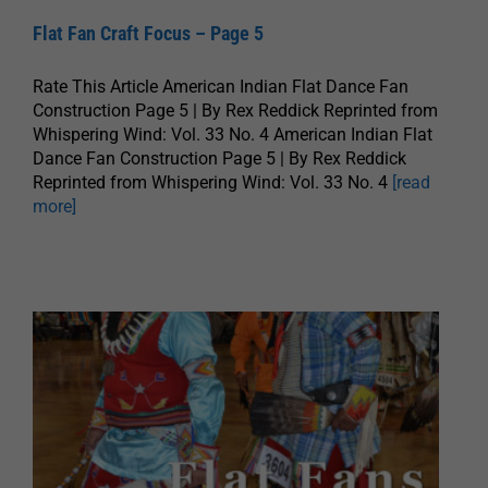
Flat Fan Craft Focus – Page 5
Rate This Article American Indian Flat Dance Fan
Construction Page 5 | By Rex Reddick Reprinted from
Whispering Wind: Vol. 33 No. 4 American Indian Flat
Dance Fan Construction Page 5 | By Rex Reddick
Reprinted from Whispering Wind: Vol. 33 No. 4
[read
more]