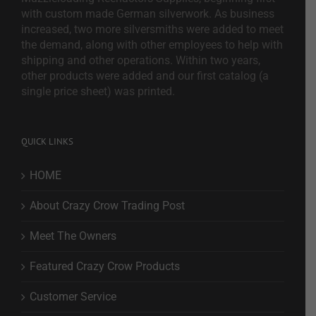
with custom made German silverwork. As business
increased, two more silversmiths were added to meet
the demand, along with other employees to help with
shipping and other operations. Within two years,
other products were added and our first catalog (a
single price sheet) was printed.
QUICK LINKS
HOME
About Crazy Crow Trading Post
Meet The Owners
Featured Crazy Crow Products
Customer Service