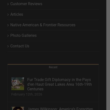
Customer Reviews
Articles
Native American & Frontier Resources
Photo Galleries
Contact Us
Recent
Fur Trade Gift Diplomacy in the Pays
d’en Haut Great Lakes Area 16th-19th
Centuries
February 12th, 2026
James Wilkinson: America’s Forgotten