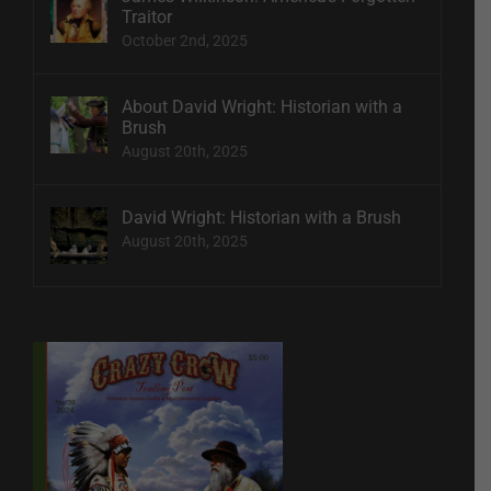
Traitor
October 2nd, 2025
About David Wright: Historian with a
Brush
August 20th, 2025
David Wright: Historian with a Brush
August 20th, 2025