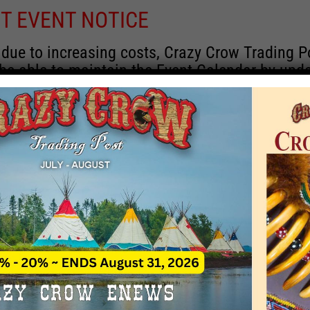
T EVENT NOTICE
 due to increasing costs, Crazy Crow Trading P
 be able to maintain the Event Calendar by upd
 events.
 remain active for a time as there are a numbe
rrent information and past events that may he
onsors for new information concerning locatio
 contact Crazy Crow about these events, excep
 events with 2020 dates that are incorrect. Ema
ns directly to
eventcoordinator@crazycrow.com
 CALL, as we have nothing to do with the eve
provided the listings as a free service.
THIS EVENT HAS PASSED.