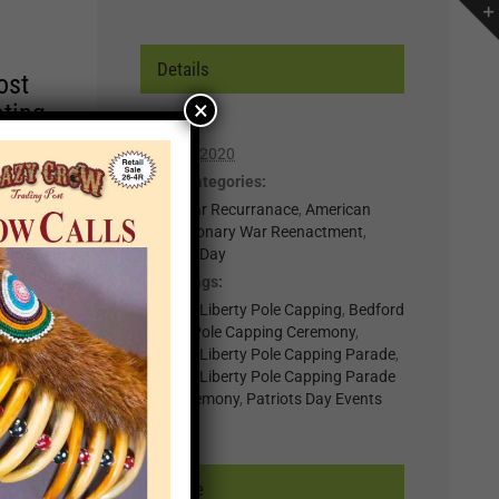
Details
ost
×
ating
Date:
April 11, 2020
r of
Event Categories:
lp you
0-Regular Recurranace
,
American
Revolutionary War Reenactment
,
n,
Patriots Day
Event Tags:
t for
Bedford Liberty Pole Capping
,
Bedford
Liberty Pole Capping Ceremony
,
il
Bedford Liberty Pole Capping Parade
,
.
Bedford Liberty Pole Capping Parade
nts
and Ceremony
,
Patriots Day Events
×
Venue