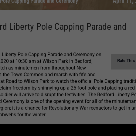
April 11,
 Pole Capping Parade and Ceremony
rd Liberty Pole Capping Parade and
 Liberty Pole Capping Parade and Ceremony on
Rate This
 2020 at 10:30 am at Wilson Park in Bedford,
tch as minutemen from throughout New
n the Town Common and march with fife and
 Road to Wilson Park to watch the official Pole Capping tradit
claim freedom by shinnying up a 25-foot pole and placing a red
soldier will arrive to disrupt the festivities. The Bedford Liberty P
 Ceremony is one of the opening event for all of the minutema
gion; it is a chance for Revolutionary War reenactors to get in u
obwebs for the winter.