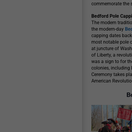
commemorate the sp
Bedford Pole Cappi
The modern traditio
the modern-day
Be
capping dates back
most notable pole c
at juncture of Wash
of Liberty, a revolu
was a sign to for t
colonies, including
Ceremony takes place
American Revolutio
B