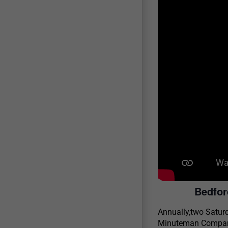
Bedfor
Annually,two Satur
Minuteman Companie