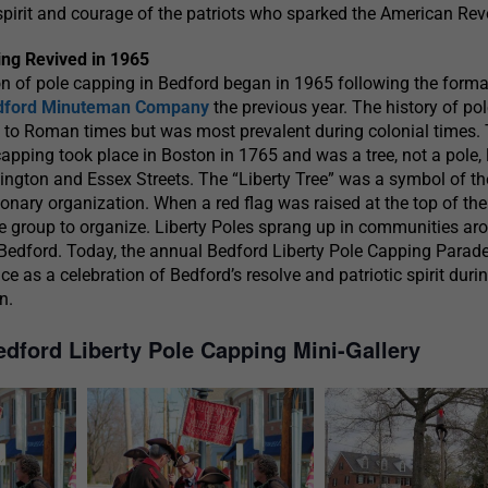
irit and courage of the patriots who sparked the American Revo
ng Revived in 1965
n of pole capping in Bedford began in 1965 following the forma
dford Minuteman Company
the previous year. The history of po
 to Roman times but was most prevalent during colonial times.
apping took place in Boston in 1765 and was a tree, not a pole,
ington and Essex Streets. The “Liberty Tree” was a symbol of t
tionary organization. When a red flag was raised at the top of the t
he group to organize. Liberty Poles sprang up in communities ar
 Bedford. Today, the annual Bedford Liberty Pole Capping Parad
 as a celebration of Bedford’s resolve and patriotic spirit duri
n.
edford Liberty Pole Capping Mini-Gallery