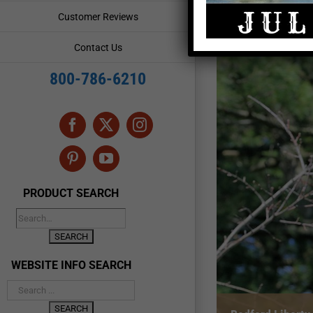
Customer Reviews
Contact Us
800-786-6210
Facebook
X
Instagram
Pinterest
YouTube
PRODUCT SEARCH
WEBSITE INFO SEARCH