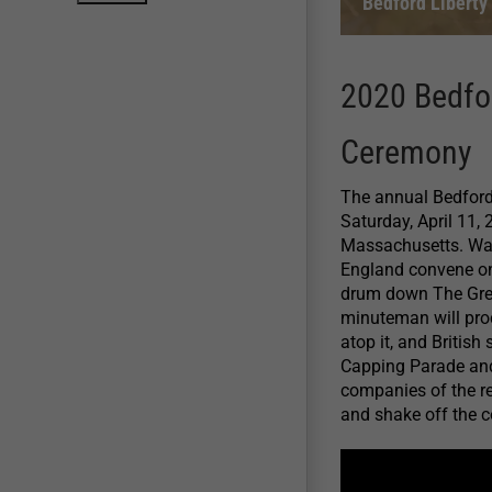
Bedford Liberty
2020 Bedfo
Ceremony
The annual Bedford
Saturday, April 11,
Massachusetts. Wa
England convene o
drum down The Great
minuteman will pro
atop it, and British 
Capping Parade and
companies of the re
and shake off the c