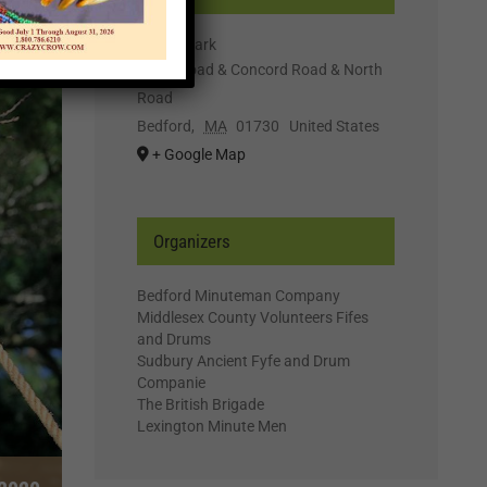
Wilson Park
Great Road & Concord Road & North
Road
Bedford
,
MA
01730
United States
+ Google Map
Organizers
Bedford Minuteman Company
Middlesex County Volunteers Fifes
and Drums
Sudbury Ancient Fyfe and Drum
Companie
The British Brigade
Lexington Minute Men