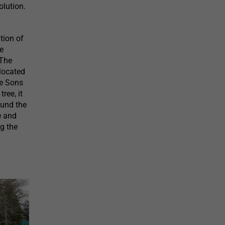
lution.
tion of
le
 The
 located
he Sons
ree, it
ound the
e and
ng the