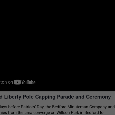
d Liberty Pole Capping Parade and Ceremony
days before Patriots’ Day, the Bedford Minuteman Company and
s from the area converge on Willson Park in Bedford to