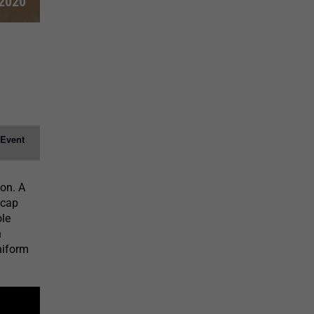
 2020
 Event
ion. A
 cap
ole
n
niform