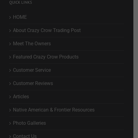
QUICK LINKS
HOME
About Crazy Crow Trading Post
Meet The Owners
Featured Crazy Crow Products
Customer Service
Customer Reviews
Articles
Native American & Frontier Resources
Photo Galleries
Contact Us