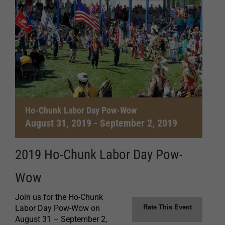
Ho-Chunk Labor Day Pow-Wow
August 31, 2019
-
September 2, 2019
2019 Ho-Chunk Labor Day Pow-
Wow
Join us for the Ho-Chunk
Rate This Event
Labor Day Pow-Wow on
August 31 – September 2,