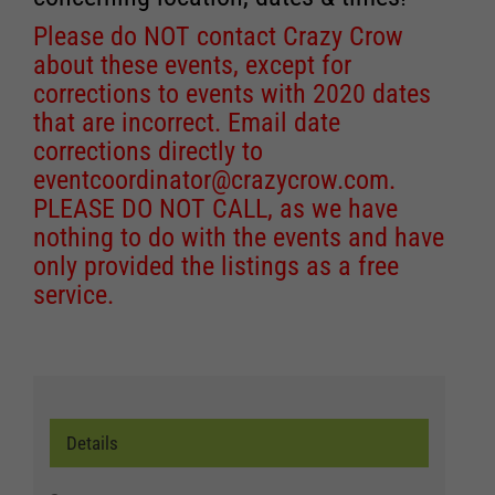
Please do NOT contact Crazy Crow
about these events, except for
corrections to events with 2020 dates
that are incorrect. Email date
corrections directly to
eventcoordinator@crazycrow.com
.
PLEASE DO NOT CALL, as we have
nothing to do with the events and have
only provided the listings as a free
service.
Details