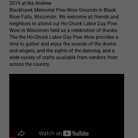
2019 at the Andrew
Blackhawk Memorial Pow-Wow Grounds in Black
River Falls, Wisconsin. We welcome all friends and
neighbors to attend our Ho-Chunk Labor Day Pow-
Wow in Wisconsin held as a celebration of thanks.
The the Ho-Chunk Labor Day Pow Wow provides a
time to gather and enjoy the sounds of the drums
and singers, and the sights of the dancing, and a
wide variety of crafts available from vendors from
across the country.