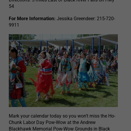
54
For More Information:
Jessika Greendeer: 215-720-
9911
Mark your calendar today so you won’t miss the Ho-
Chunk Labor Day Pow-Wow at the Andrew
Blackhawk Memorial Pow-Wow Grounds in Black