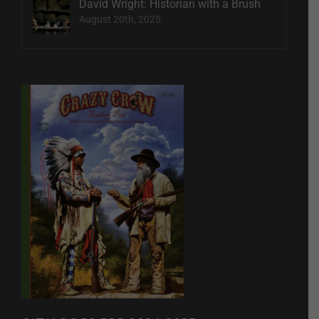
David Wright: Historian with a Brush
August 20th, 2025