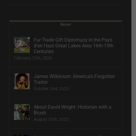
Recent
Fur Trade Gift Diplomacy in the Pays
d’en Haut Great Lakes Area 16th-19th
Centuries
February 12th, 2026
James Wilkinson: America’s Forgotten
Traitor
October 2nd, 2025
About David Wright: Historian with a
Brush
August 20th, 2025