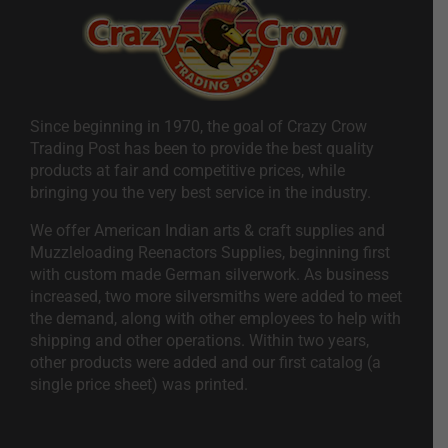
Since beginning in 1970, the goal of Crazy Crow
Trading Post has been to provide the best quality
products at fair and competitive prices, while
bringing you the very best service in the industry.
We offer American Indian arts & craft supplies and
Muzzleloading Reenactors Supplies, beginning first
with custom made German silverwork. As business
increased, two more silversmiths were added to meet
the demand, along with other employees to help with
shipping and other operations. Within two years,
other products were added and our first catalog (a
single price sheet) was printed.