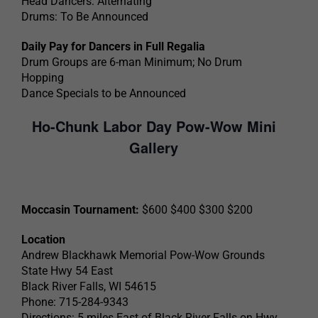
Head Dancers: Alternating
Drums: To Be Announced
Daily Pay for Dancers in Full Regalia
Drum Groups are 6-man Minimum; No Drum
Hopping
Dance Specials to be Announced
Ho-Chunk Labor Day Pow-Wow Mini
Gallery
Moccasin Tournament:
$600 $400 $300 $200
Location
Andrew Blackhawk Memorial Pow-Wow Grounds
State Hwy 54 East
Black River Falls, WI 54615
Phone: 715-284-9343
Directions: 5 miles East of Black River Falls on Hwy