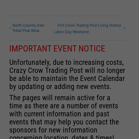
North Country Inter
Fort Union Trading Post Living History
Tribal Pow Wow
Labor Day Weekend
IMPORTANT EVENT NOTICE
Unfortunately, due to increasing costs,
Crazy Crow Trading Post will no longer
be able to maintain the Event Calendar
by updating or adding new events.
The pages will remain active for a
time as there are a number of events
with current information and past
events that may help you contact the
sponsors for new information
concerning location, dates & times!