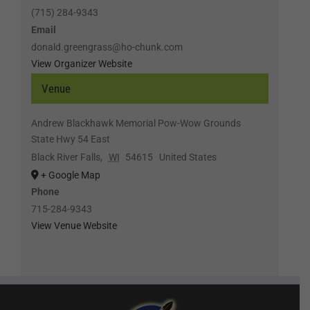
(715) 284-9343
Email
donald.greengrass@ho-chunk.com
View Organizer Website
Venue
Andrew Blackhawk Memorial Pow-Wow Grounds
State Hwy 54 East
Black River Falls
,
WI
54615
United States
+ Google Map
Phone
715-284-9343
View Venue Website