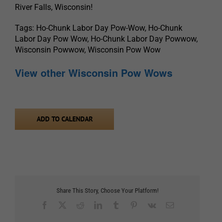
River Falls, Wisconsin!
Tags: Ho-Chunk Labor Day Pow-Wow, Ho-Chunk
Labor Day Pow Wow, Ho-Chunk Labor Day Powwow,
Wisconsin Powwow, Wisconsin Pow Wow
View other Wisconsin Pow Wows
ADD TO CALENDAR
Share This Story, Choose Your Platform!
Facebook
X
Reddit
LinkedIn
Tumblr
Pinterest
Vk
Email