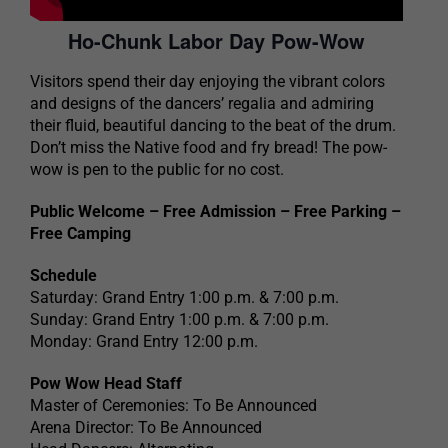
Ho-Chunk Labor Day Pow-Wow
Visitors spend their day enjoying the vibrant colors
and designs of the dancers’ regalia and admiring
their fluid, beautiful dancing to the beat of the drum.
Don’t miss the Native food and fry bread! The pow-
wow is pen to the public for no cost.
Public Welcome – Free Admission – Free Parking –
Free Camping
Schedule
Saturday: Grand Entry 1:00 p.m. & 7:00 p.m.
Sunday: Grand Entry 1:00 p.m. & 7:00 p.m.
Monday: Grand Entry 12:00 p.m.
Pow Wow Head Staff
Master of Ceremonies: To Be Announced
Arena Director: To Be Announced