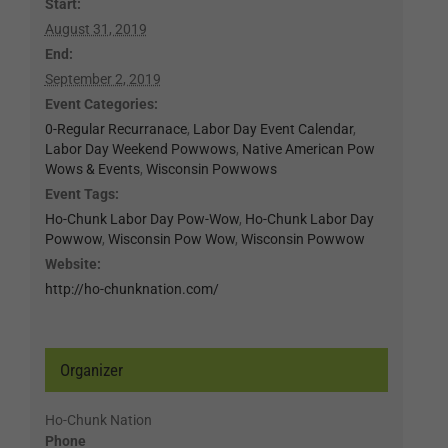
Start:
August 31, 2019
End:
September 2, 2019
Event Categories:
0-Regular Recurranace
,
Labor Day Event Calendar
,
Labor Day Weekend Powwows
,
Native American Pow
Wows & Events
,
Wisconsin Powwows
Event Tags:
Ho-Chunk Labor Day Pow-Wow
,
Ho-Chunk Labor Day
Powwow
,
Wisconsin Pow Wow
,
Wisconsin Powwow
Website:
http://ho-chunknation.com/
Organizer
Ho-Chunk Nation
Phone