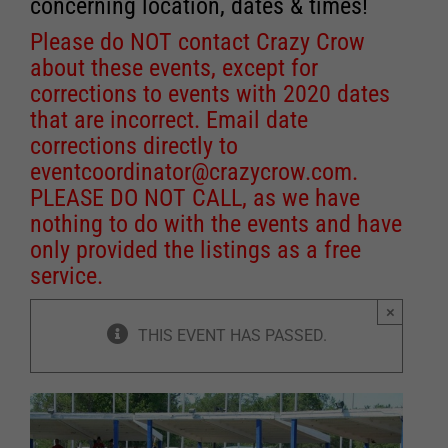
concerning location, dates & times!
Please do NOT contact Crazy Crow
about these events, except for
corrections to events with 2020 dates
that are incorrect. Email date
corrections directly to
eventcoordinator@crazycrow.com
.
PLEASE DO NOT CALL, as we have
nothing to do with the events and have
only provided the listings as a free
service.
×
THIS EVENT HAS PASSED.