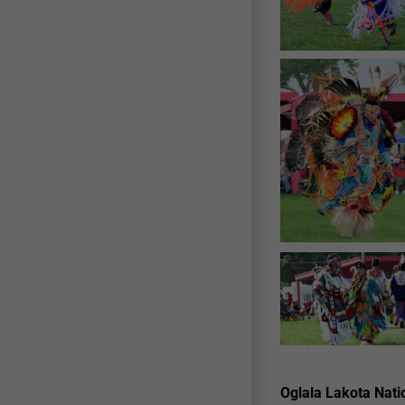
Oglala Lakota Natio