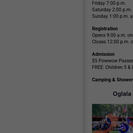
Friday 7:00 p.m.
Saturday 2:00 p.m.
Sunday 1:00 p.m. a
Registration
Opens 9:00 a.m. on
Closes 12:00 p.m. 
Admission
$5 Powwow Passes 
FREE: Children 5 & 
Camping & Shower
Oglala