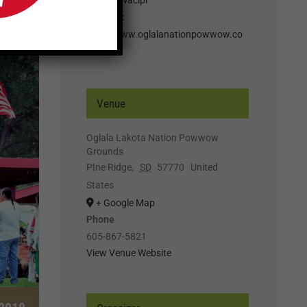
Website:
http://www.oglalanationpowwow.co
m
Venue
Oglala Lakota Nation Powwow
Grounds
PIne Ridge
,
SD
57770
United
States
+ Google Map
Phone
605-867-5821
View Venue Website