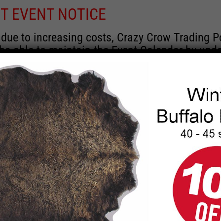
T EVENT NOTICE
 due to increasing costs, Crazy Crow Trading P
 be able to maintain the Event Calendar by upd
 events.
 remain active for a time as there are a numbe
rrent information and past events that may he
onsors for new information concerning locatio
 contact Crazy Crow about these events, excep
 events with 2020 dates that are incorrect. Ema
ns directly to
eventcoordinator@crazycrow.com
 CALL, as we have nothing to do with the eve
provided the listings as a free service.
THIS EVENT HAS PASSED.