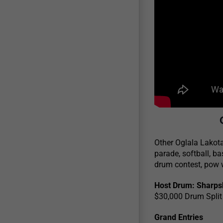
Other Oglala Lakota
parade, softball, ba
drum contest, pow w
Host Drum: Sharpsh
$30,000 Drum Split
Grand Entries