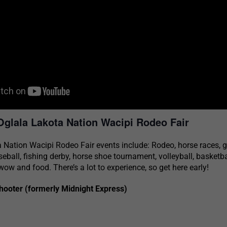
Oglala Lakota Nation Wacipi Rodeo Fair
 Nation Wacipi Rodeo Fair events include: Rodeo, horse races, g
seball, fishing derby, horse shoe tournament, volleyball, basketb
ow and food. There’s a lot to experience, so get here early!
ooter (formerly Midnight Express)