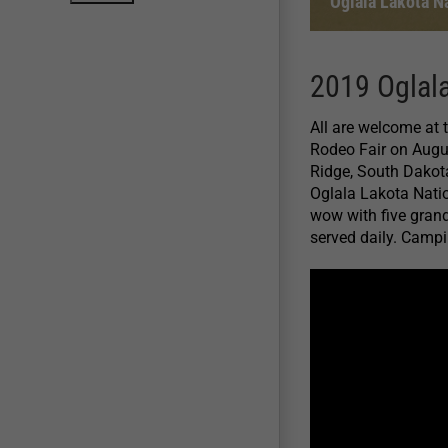
Oglala Lakota N
2019 Oglala
All are welcome at
Rodeo Fair on Augu
Ridge, South Dakota
Oglala Lakota Natio
wow with five grand
served daily. Campin