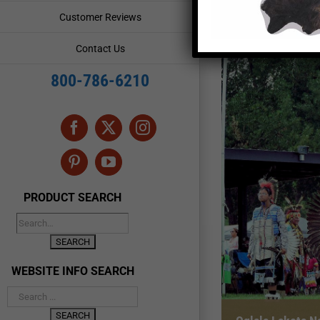
Customer Reviews
Contact Us
800-786-6210
Facebook
X
Instagram
Pinterest
YouTube
PRODUCT SEARCH
WEBSITE INFO SEARCH