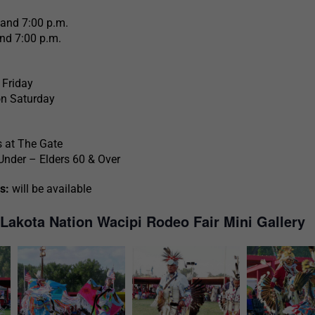
 and 7:00 p.m.
nd 7:00 p.m.
 Friday
on Saturday
at The Gate
Under – Elders 60 & Over
s:
will be available
 Lakota Nation Wacipi Rodeo Fair Mini Gallery