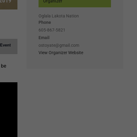
 2019
Organizer
Oglala Lakota Nation
Phone
605-867-5821
Email
 Event
ostoyate@gmail.com
View Organizer Website
 be