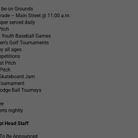
l be on Grounds
rade – Main Street @ 11:00 a.m.
per served daily
Pitch
& Youth Baseball Games
n’s Golf Tournaments
y all ages
petitions
t Pitch
Pitch
 Skateboard Jam
Tournament
Dodge Ball Tourneys
ee
rts nightly
pi Head Staff
 To Be Announced