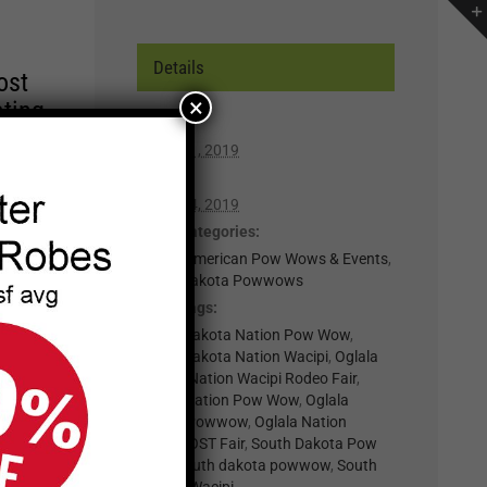
Details
ost
×
ating
Start:
August 1, 2019
r of
End:
lp you
August 4, 2019
n,
Event Categories:
Native American Pow Wows & Events
,
South Dakota Powwows
t for
Event Tags:
il
Oglala Lakota Nation Pow Wow
,
.
Oglala Lakota Nation Wacipi
,
Oglala
Lakota Nation Wacipi Rodeo Fair
,
nts
Oglala Nation Pow Wow
,
Oglala
Nation Powwow
,
Oglala Nation
Wacipi
,
OST Fair
,
South Dakota Pow
×
Wow
,
south dakota powwow
,
South
Dakota Wacipi