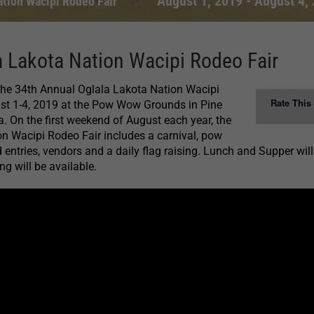
August 1, 2019
-
August 4,
ation Wacipi Rodeo Fair
 Lakota Nation Wacipi Rodeo Fair
 the 34th Annual Oglala Lakota Nation Wacipi
Rate This
st 1-4, 2019 at the Pow Wow Grounds in Pine
. On the first weekend of August each year, the
n Wacipi Rodeo Fair includes a carnival, pow
 entries, vendors and a daily flag raising. Lunch and Supper will
g will be available.