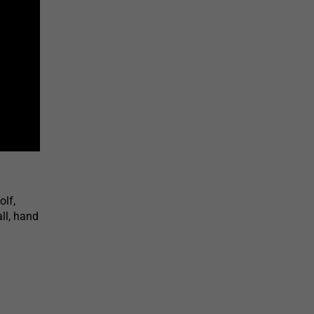
olf,
all, hand