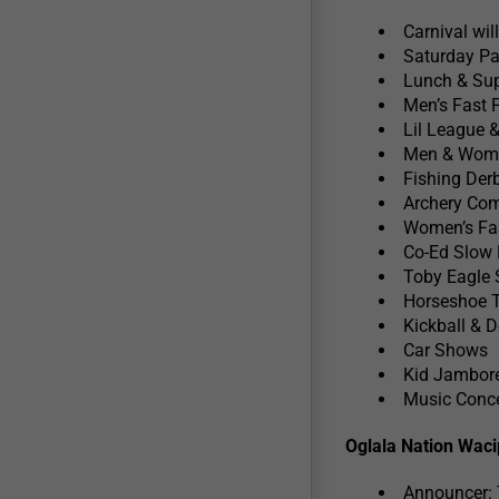
Carnival wil
Saturday Pa
Lunch & Sup
Men’s Fast 
Lil League 
Men & Wome
Fishing Derb
Archery Com
Women’s Fas
Co-Ed Slow 
Toby Eagle
Horseshoe 
Kickball & 
Car Shows
Kid Jambor
Music Conce
Oglala Nation Waci
Announcer: