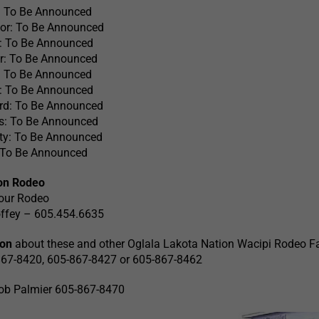
: To Be Announced
tor: To Be Announced
: To Be Announced
r: To Be Announced
: To Be Announced
n: To Be Announced
rd: To Be Announced
: To Be Announced
ty: To Be Announced
 To Be Announced
ion Rodeo
our Rodeo
offey – 605.454.6635
ion
about these and other Oglala Lakota Nation Wacipi Rodeo Fa
5-867-8420, 605-867-8427 or 605-867-8462
ob Palmier 605-867-8470