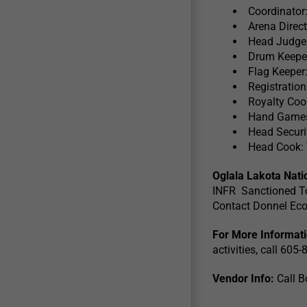
Coordinator
Arena Direc
Head Judge
Drum Keepe
Flag Keeper
Registratio
Royalty Coo
Hand Games
Head Securi
Head Cook:
Oglala Lakota Nat
INFR Sanctioned T
Contact Donnel Ec
For More Informat
activities, call 60
Vendor Info:
Call B