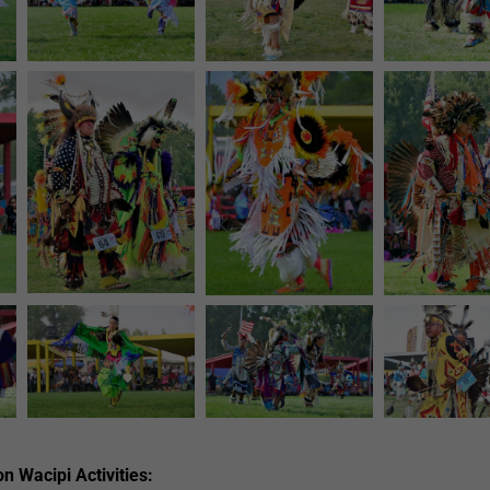
n Wacipi Activities: