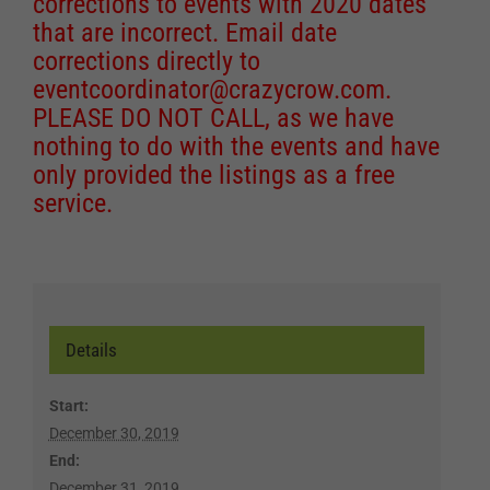
corrections to events with 2020 dates
that are incorrect. Email date
corrections directly to
eventcoordinator@crazycrow.com
.
PLEASE DO NOT CALL, as we have
nothing to do with the events and have
only provided the listings as a free
service.
Details
Start:
December 30, 2019
End:
December 31, 2019