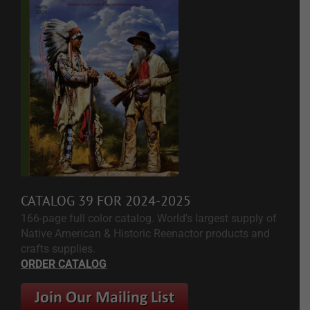
CATALOG 39 FOR 2024-2025
166-page full color catalog. World's largest supply of
Native American & Historic Reenactor products and
crafts supplies.
ORDER CATALOG