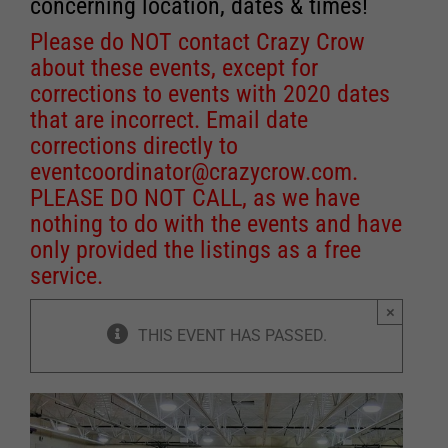
concerning location, dates & times!
Please do NOT contact Crazy Crow
about these events, except for
corrections to events with 2020 dates
that are incorrect. Email date
corrections directly to
eventcoordinator@crazycrow.com
.
PLEASE DO NOT CALL, as we have
nothing to do with the events and have
only provided the listings as a free
service.
×
THIS EVENT HAS PASSED.