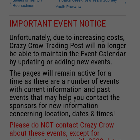
Reenactment
Youth Powwow
IMPORTANT EVENT NOTICE
Unfortunately, due to increasing costs,
Crazy Crow Trading Post will no longer
be able to maintain the Event Calendar
by updating or adding new events.
The pages will remain active for a
time as there are a number of events
with current information and past
events that may help you contact the
sponsors for new information
concerning location, dates & times!
Please do NOT contact Crazy Crow
about these events, except for