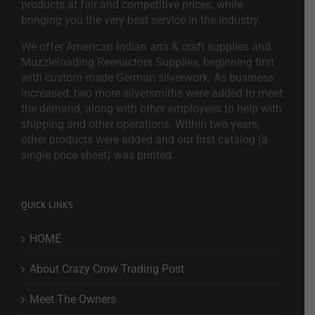
products at fair and competitive prices, while
bringing you the very best service in the industry.
We offer American Indian arts & craft supplies and
Muzzleloading Reenactors Supplies, beginning first
with custom made German silverwork. As business
increased, two more silversmiths were added to meet
the demand, along with other employees to help with
shipping and other operations. Within two years,
other products were added and our first catalog (a
single price sheet) was printed.
QUICK LINKS
HOME
About Crazy Crow Trading Post
Meet The Owners