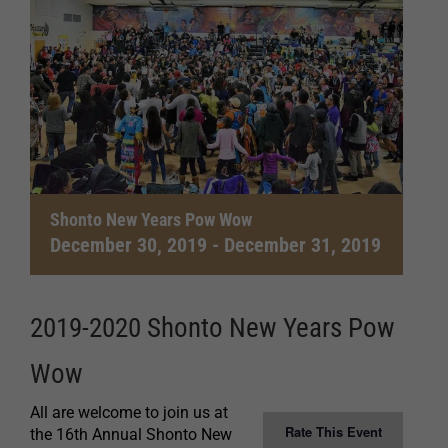
Shonto New Years Pow Wow
December 30, 2019
-
December 31, 2019
2019-2020 Shonto New Years Pow
Wow
All are welcome to join us at
Rate This Event
the 16th Annual Shonto New