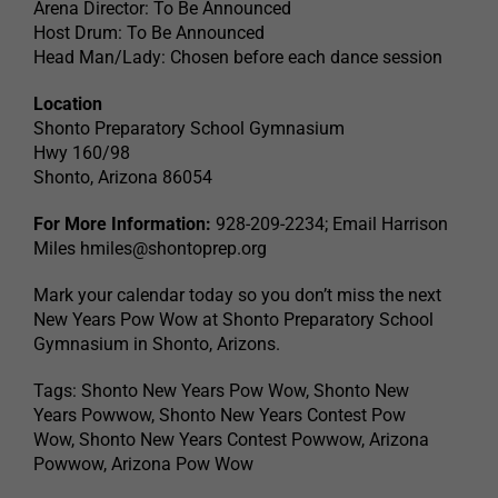
Arena Director: To Be Announced
Host Drum: To Be Announced
Head Man/Lady: Chosen before each dance session
Location
Shonto Preparatory School Gymnasium
Hwy 160/98
Shonto, Arizona 86054
For More Information:
928-209-2234; Email Harrison
Miles
hmiles@shontoprep.org
Mark your calendar today so you don’t miss the next
New Years Pow Wow at Shonto Preparatory School
Gymnasium in Shonto, Arizons.
Tags: Shonto New Years Pow Wow, Shonto New
Years Powwow, Shonto New Years Contest Pow
Wow, Shonto New Years Contest Powwow, Arizona
Powwow, Arizona Pow Wow