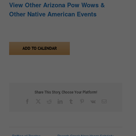
View Other Arizona Pow Wows &
Other Native American Events
ADD TO CALENDAR
Share This Story, Choose Your Platform!
Facebook
X
Reddit
LinkedIn
Tumblr
Pinterest
Vk
Email
Battles of Trenton
Poarch Creek New Years Sobriety