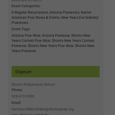
Event Categories:
0-Regular Recurranace
,
Arizona Powwows
,
Native
American Pow Wows & Events
,
New Years Eve Sobriety
Powwows
Event Tags:
Arizona Pow Wow
,
Arizona Powwow
,
Shonto New
Years Contest Pow Wow
,
Shonto New Years Contest
Powwow
,
Shonto New Years Pow Wow
,
Shonto New
Years Powwow
Organizer
Shonto Preparatory School
Phone
928-672-3500
Email
Harrison Miles hmiles@shontoprep.org