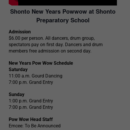
Shonto New Years Powwow at Shonto
Preparatory School
Admission
$6.00 per person. All dancers, drum group,
spectators pay on first day. Dancers and drum
members free admission on second day.
New Years Pow Wow Schedule
Saturday
11:00 a.m. Gourd Dancing
7:00 p.m. Grand Entry
Sunday
1:00 p.m. Grand Entry
7:00 p.m. Grand Entry
Pow Wow Head Staff
Emcee: To Be Announced