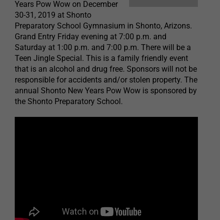
Years Pow Wow on December
30-31, 2019 at Shonto
Preparatory School Gymnasium in Shonto, Arizons.
Grand Entry Friday evening at 7:00 p.m. and
Saturday at 1:00 p.m. and 7:00 p.m. There will be a
Teen Jingle Special. This is a family friendly event
that is an alcohol and drug free. Sponsors will not be
responsible for accidents and/or stolen property. The
annual Shonto New Years Pow Wow is sponsored by
the Shonto Preparatory School.