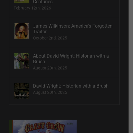
Centuries
February 12th, 2026
James Wilkinson: America’s Forgotten
Traitor
October 2nd, 2025
About David Wright: Historian with a
Brush
August 20th, 2025
David Wright: Historian with a Brush
August 20th, 2025