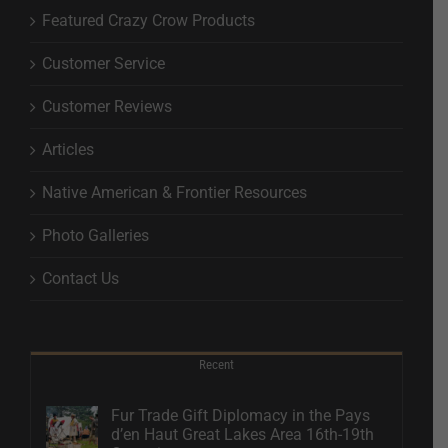
Featured Crazy Crow Products
Customer Service
Customer Reviews
Articles
Native American & Frontier Resources
Photo Galleries
Contact Us
Recent
Fur Trade Gift Diplomacy in the Pays
d’en Haut Great Lakes Area 16th-19th