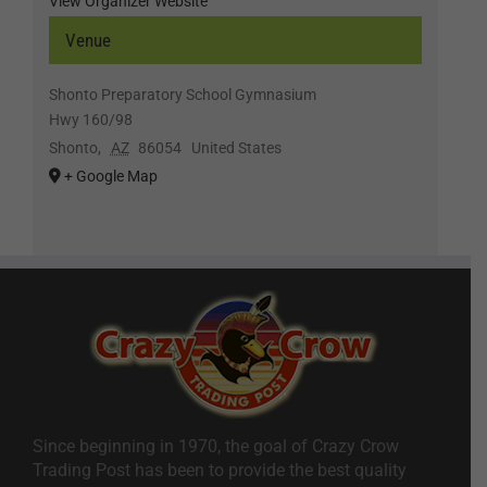
View Organizer Website
Venue
Shonto Preparatory School Gymnasium
Hwy 160/98
Shonto
,
AZ
86054
United States
+ Google Map
Since beginning in 1970, the goal of Crazy Crow
Trading Post has been to provide the best quality