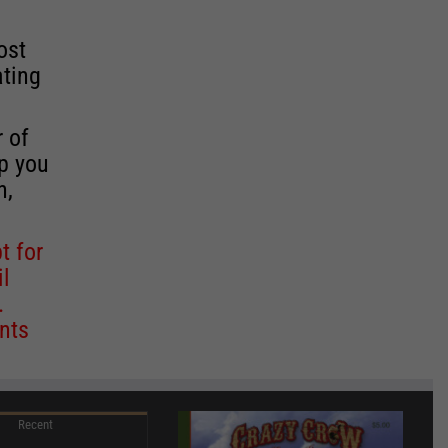
ost
ating
r of
lp you
n,
t for
il
.
nts
Recent