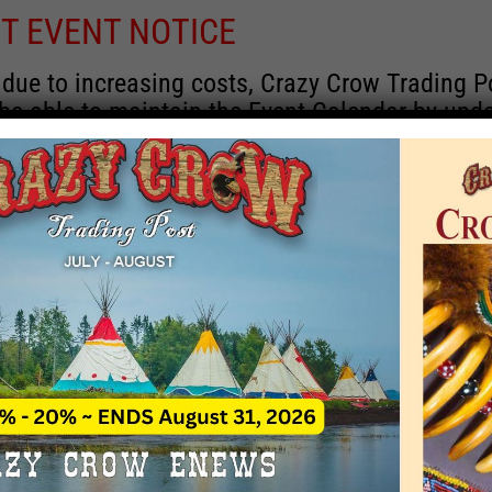
T EVENT NOTICE
 due to increasing costs, Crazy Crow Trading P
 be able to maintain the Event Calendar by upd
 events.
 remain active for a time as there are a numbe
rrent information and past events that may he
onsors for new information concerning locatio
 contact Crazy Crow about these events, excep
 events with 2020 dates that are incorrect. Ema
ns directly to
eventcoordinator@crazycrow.com
 CALL, as we have nothing to do with the eve
provided the listings as a free service.
THIS EVENT HAS PASSED.