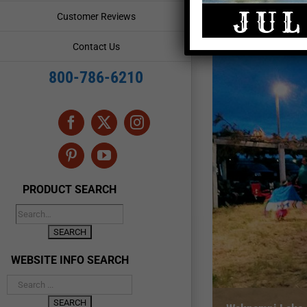
Customer Reviews
Contact Us
800-786-6210
Facebook
X
Instagram
Pinterest
YouTube
PRODUCT SEARCH
WEBSITE INFO SEARCH