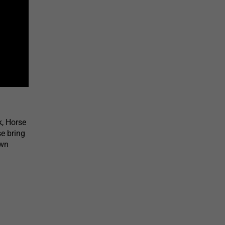
k, Horse
e bring
own