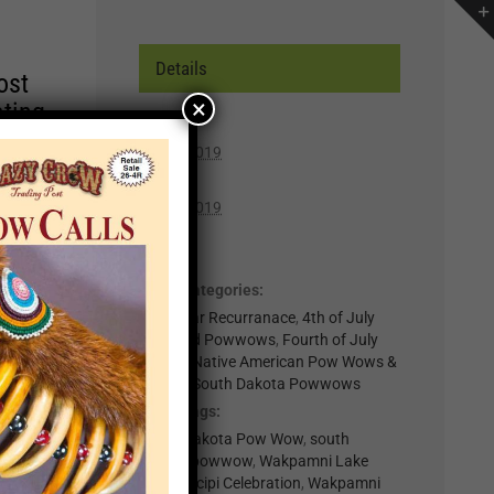
Details
ost
×
ating
Start:
July 5, 2019
r of
End:
lp you
July 7, 2019
n,
Cost:
Free
Event Categories:
t for
0-Regular Recurranace
,
4th of July
il
Weekend Powwows
,
Fourth of July
.
Events
,
Native American Pow Wows &
Events
,
South Dakota Powwows
nts
Event Tags:
South Dakota Pow Wow
,
south
×
dakota powwow
,
Wakpamni Lake
Area Wacipi Celebration
,
Wakpamni