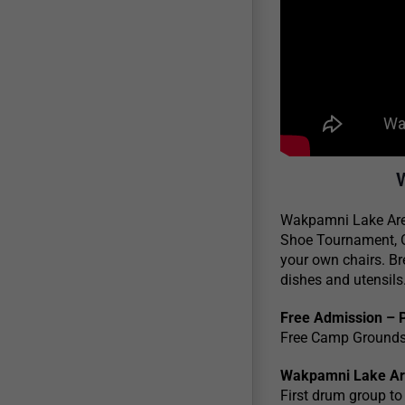
Wakpamni Lake Area 
Shoe Tournament, O
your own chairs. Br
dishes and utensils
Free Admission – 
Free Camp Grounds 
Wakpamni Lake Are
First drum group to