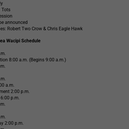
ly
 Tots
ession
 be announced
es: Robert Two Crow & Chris Eagle Hawk
ea Wacipi Schedule
.m.
ation 8:00 a.m. (Begins 9:00 a.m.)
.m.
.m.
00 a.m.
ment 2:00 p.m.
6:00 p.m.
.m.
.m.
y 2:00 p.m.