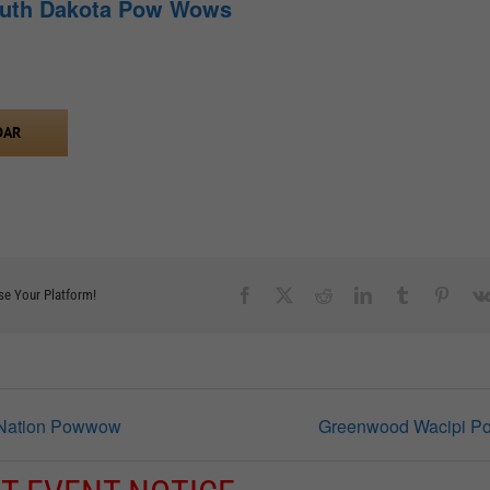
outh Dakota Pow Wows
DAR
Facebook
X
Reddit
LinkedIn
Tumblr
Pinter
se Your Platform!
 Nation Powwow
Greenwood Wacipi 