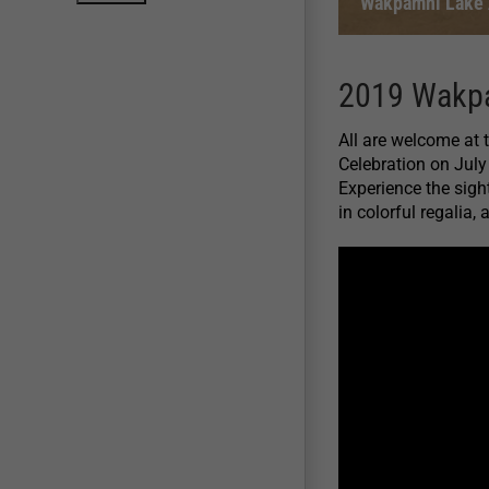
Wakpamni Lake A
2019 Wakpa
All are welcome at
Celebration on July
Experience the sigh
in colorful regalia,