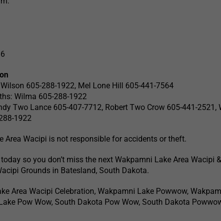
.m.
16
ion
t Wilson 605-288-1922, Mel Lone Hill 605-441-7564
ooths: Wilma 605-288-1922
andy Two Lance 605-407-7712, Robert Two Crow 605-441-2521,
-288-1922
rea Wacipi is not responsible for accidents or theft.
 today so you don’t miss the next Wakpamni Lake Area Wacipi 
Wacipi Grounds in Batesland, South Dakota.
ke Area Wacipi Celebration, Wakpamni Lake Powwow, Wakpam
 Lake Pow Wow, South Dakota Pow Wow, South Dakota Powwo