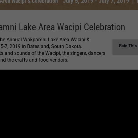
July 5, 2019
-
July 7, 2019
|
rea Wacipi & Celebration
mni Lake Area Wacipi Celebration
 the Annual Wakpamni Lake Area Wacipi &
Rate This
 5-7, 2019 in Batesland, South Dakota.
ts and sounds of the Wacipi, the singers, dancers
 and the crafts and food vendors.