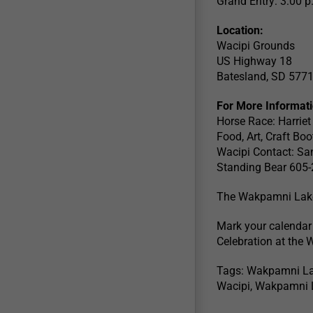
Grand Entry: 3:00 p
Location:
Wacipi Grounds
US Highway 18
Batesland, SD 577
For More Informat
Horse Race: Harrie
Food, Art, Craft B
Wacipi Contact: S
Standing Bear 605
The Wakpamni Lake A
Mark your calendar
Celebration at the 
Tags: Wakpamni La
Wacipi, Wakpamni