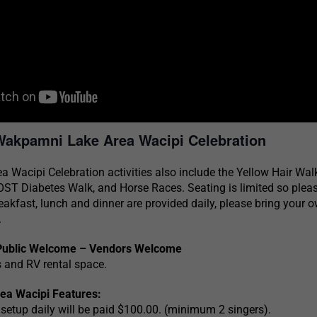
Wakpamni Lake Area Wacipi Celebration
Wacipi Celebration activities also include the Yellow Hair Wal
ST Diabetes Walk, and Horse Races. Seating is limited so pleas
eakfast, lunch and dinner are provided daily, please bring your 
.
Public Welcome – Vendors Welcome
and RV rental space.
a Wacipi Features:
 setup daily will be paid $100.00. (minimum 2 singers).