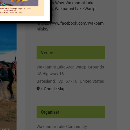
Lake Pow Wow
,
Wakpamni Lake
Powwow
,
Wakpamni Lake Wacipi
Website:
https://www.facebook.com/wakpam
nilake/
Venue
Wakpamni Lake Area Wacipi Grounds
US Highway 18
Batesland
,
SD
57716
United States
+ Google Map
Organizer
Wakpamni Lake Community