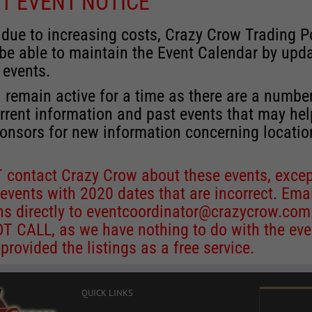
T EVENT NOTICE
 due to increasing costs, Crazy Crow Trading P
 be able to maintain the Event Calendar by upd
 events.
 remain active for a time as there are a numbe
rrent information and past events that may he
onsors for new information concerning locatio
 contact Crazy Crow about these events, excep
 events with 2020 dates that are incorrect. Ema
ns directly to
eventcoordinator@crazycrow.com
 CALL, as we have nothing to do with the eve
provided the listings as a free service.
QUICK LINKS