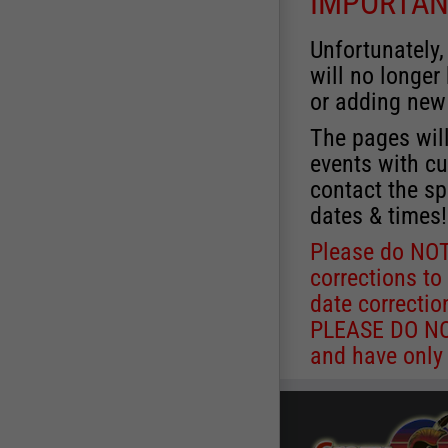
IMPORTAN
Unfortunately,
will no longer
or adding new
The pages will
events with cu
contact the sp
dates & times!
Please do NOT
corrections to
date correctio
PLEASE DO NOT
and have only 