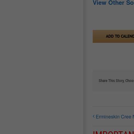
View Other S
ADD TO CALEN
Share This Story, Choo
Ermineskin Cree