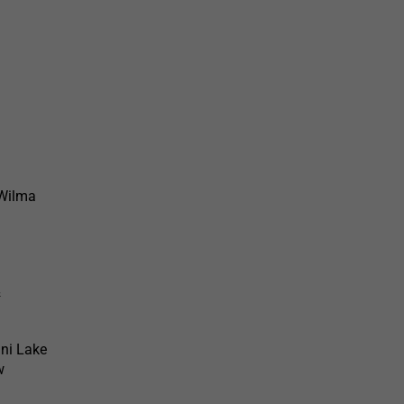
 Wilma
&
ni Lake
w