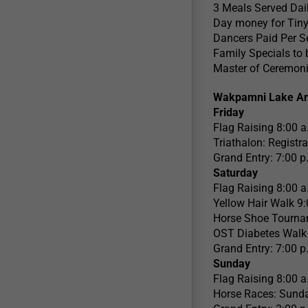
3 Meals Served Dai
Day money for Tiny
Dancers Paid Per S
Family Specials to
Master of Ceremoni
Wakpamni Lake Ar
Friday
Flag Raising 8:00 a
Triathalon: Registr
Grand Entry: 7:00 p
Saturday
Flag Raising 8:00 a
Yellow Hair Walk 9:
Horse Shoe Tourna
OST Diabetes Walk 
Grand Entry: 7:00 p
Sunday
Flag Raising 8:00 a
Horse Races: Sunda