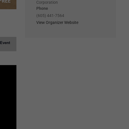
FREE
Corporation
Phone
(605) 441-7564
View Organizer Website
 Event