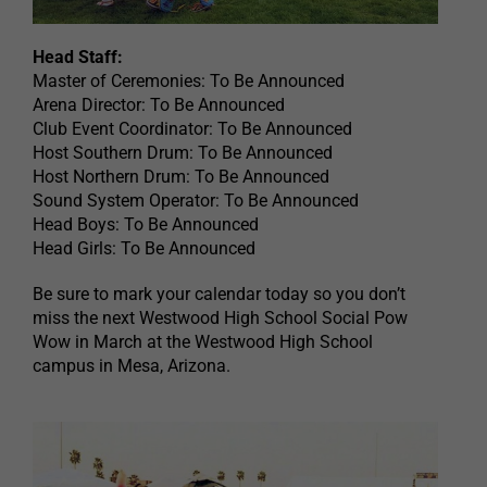
Head Staff:
Master of Ceremonies: To Be Announced
Arena Director: To Be Announced
Club Event Coordinator: To Be Announced
Host Southern Drum: To Be Announced
Host Northern Drum: To Be Announced
Sound System Operator: To Be Announced
Head Boys: To Be Announced
Head Girls: To Be Announced
Be sure to mark your calendar today so you don’t
miss the next Westwood High School Social Pow
Wow in March at the Westwood High School
campus in Mesa, Arizona.