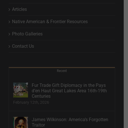
Articles
Native American & Frontier Resources
Photo Galleries
Contact Us
Recent
Fur Trade Gift Diplomacy in the Pays
d’en Haut Great Lakes Area 16th-19th
Centuries
February 12th, 2026
James Wilkinson: America’s Forgotten
Traitor