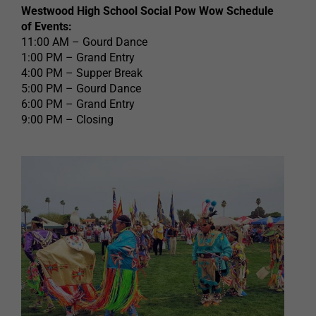
Westwood High School Social Pow Wow Schedule
of Events:
11:00 AM – Gourd Dance
1:00 PM – Grand Entry
4:00 PM – Supper Break
5:00 PM – Gourd Dance
6:00 PM – Grand Entry
9:00 PM – Closing