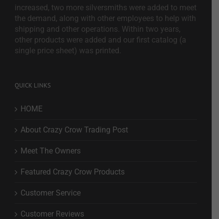
increased, two more silversmiths were added to meet
the demand, along with other employees to help with
shipping and other operations. Within two years,
other products were added and our first catalog (a
single price sheet) was printed.
QUICK LINKS
HOME
About Crazy Crow Trading Post
Meet The Owners
Featured Crazy Crow Products
Customer Service
Customer Reviews