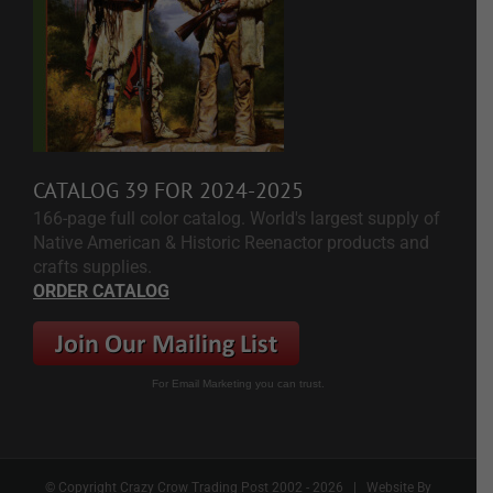
CATALOG 39 FOR 2024-2025
166-page full color catalog. World's largest supply of
Native American & Historic Reenactor products and
crafts supplies.
ORDER CATALOG
For Email Marketing you can trust.
© Copyright Crazy Crow Trading Post 2002 -
2026 | Website By