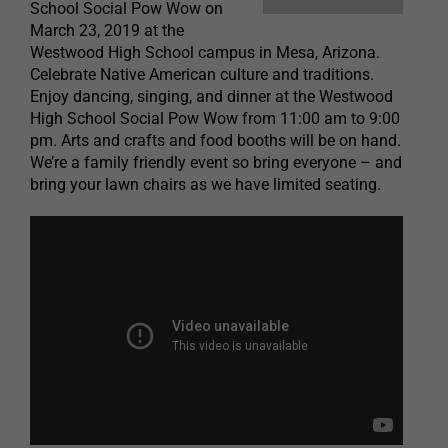
School Social Pow Wow on
March 23, 2019 at the
Westwood High School campus in Mesa, Arizona.
Celebrate Native American culture and traditions.
Enjoy dancing, singing, and dinner at the Westwood
High School Social Pow Wow from 11:00 am to 9:00
pm. Arts and crafts and food booths will be on hand.
We’re a family friendly event so bring everyone – and
bring your lawn chairs as we have limited seating.