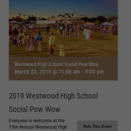
Westwood High School Social Pow Wow
March 23, 2019 @ 11:00 am
-
9:00 pm
2019 Westwood High School
Social Pow Wow
Everyone is welcome at the
Rate This Event
15th Annual Westwood High