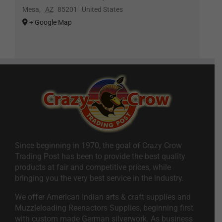
Mesa
,
AZ
85201
United States
+ Google Map
Since beginning in 1970, the goal of Crazy Crow
Trading Post has been to provide the best quality
products at fair and competitive prices, while
bringing you the very best service in the industry.
We offer American Indian arts & craft supplies and
Muzzleloading Reenactors Supplies, beginning first
with custom made German silverwork. As business