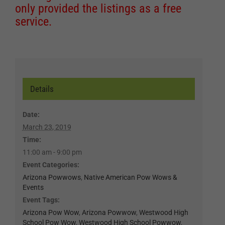
only provided the listings as a free
service.
Details
Date:
March 23, 2019
Time:
11:00 am - 9:00 pm
Event Categories:
Arizona Powwows
,
Native American Pow Wows &
Events
Event Tags:
Arizona Pow Wow
,
Arizona Powwow
,
Westwood High
School Pow Wow
,
Westwood High School Powwow
,