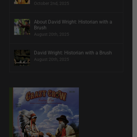
October 2nd, 2025
About David Wright: Historian with a
Brush
August 20th, 2025
David Wright: Historian with a Brush
August 20th, 2025