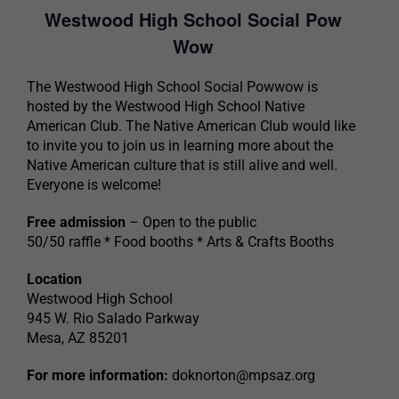
Westwood High School Social Pow
Wow
The Westwood High School Social Powwow is
hosted by the Westwood High School Native
American Club. The Native American Club would like
to invite you to join us in learning more about the
Native American culture that is still alive and well.
Everyone is welcome!
Free admission
– Open to the public
50/50 raffle * Food booths * Arts & Crafts Booths
Location
Westwood High School
945 W. Rio Salado Parkway
Mesa, AZ 85201
For more information:
doknorton@mpsaz.org