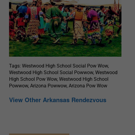
Tags: Westwood High School Social Pow Wow,
Westwood High School Social Powwow, Westwood
High School Pow Wow, Westwood High School
Powwow, Arizona Powwow, Arizona Pow Wow
View Other Arkansas Rendezvous