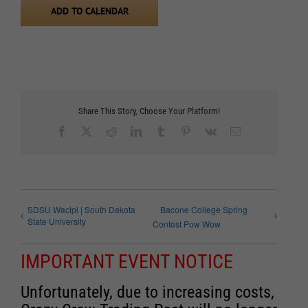
ADD TO CALENDAR
Share This Story, Choose Your Platform!
Facebook
X
Reddit
LinkedIn
Tumblr
Pinterest
Vk
Email
SDSU Wacipi | South Dakota
Bacone College Spring
State University
Contest Pow Wow
IMPORTANT EVENT NOTICE
Unfortunately, due to increasing costs,