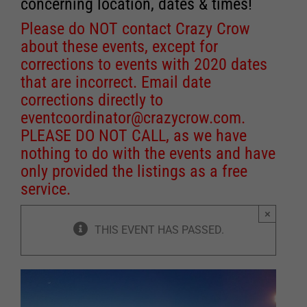
concerning location, dates & times!
Please do NOT contact Crazy Crow
about these events, except for
corrections to events with 2020 dates
that are incorrect. Email date
corrections directly to
eventcoordinator@crazycrow.com
.
PLEASE DO NOT CALL, as we have
nothing to do with the events and have
only provided the listings as a free
service.
×
THIS EVENT HAS PASSED.