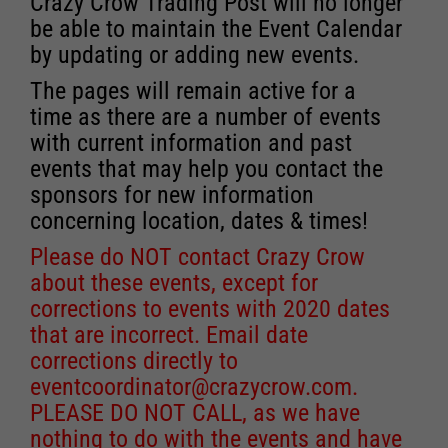
Crazy Crow Trading Post will no longer
be able to maintain the Event Calendar
by updating or adding new events.
The pages will remain active for a
time as there are a number of events
with current information and past
events that may help you contact the
sponsors for new information
concerning location, dates & times!
Please do NOT contact Crazy Crow
about these events, except for
corrections to events with 2020 dates
that are incorrect. Email date
corrections directly to
eventcoordinator@crazycrow.com
.
PLEASE DO NOT CALL, as we have
nothing to do with the events and have