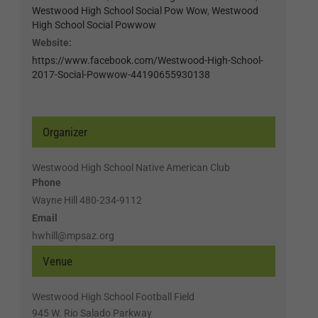
Westwood High School Social Pow Wow
,
Westwood
High School Social Powwow
Website:
https://www.facebook.com/Westwood-High-School-
2017-Social-Powwow-44190655930138
Organizer
Westwood High School Native American Club
Phone
Wayne Hill 480-234-9112
Email
hwhill@mpsaz.org
Venue
Westwood High School Football Field
945 W. Rio Salado Parkway