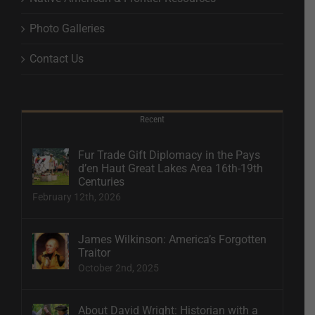
Photo Galleries
Contact Us
Recent
Fur Trade Gift Diplomacy in the Pays
d’en Haut Great Lakes Area 16th-19th
Centuries
February 12th, 2026
James Wilkinson: America’s Forgotten
Traitor
October 2nd, 2025
About David Wright: Historian with a