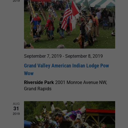
2019
September 7, 2019
-
September 8, 2019
Grand Valley American Indian Lodge Pow
Wow
Riverside Park
2001 Monroe Avenue NW,
Grand Rapids
AUG
31
2019