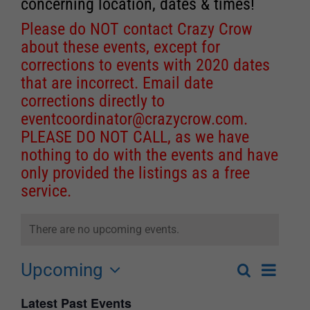
concerning location, dates & times!
Please do NOT contact Crazy Crow
about these events, except for
corrections to events with 2020 dates
that are incorrect. Email date
corrections directly to
eventcoordinator@crazycrow.com
.
PLEASE DO NOT CALL, as we have
nothing to do with the events and have
only provided the listings as a free
service.
There are no upcoming events.
Upcoming
Event
Search
List
Events
Select
Views
Latest Past Events
Search
date.
Navigat