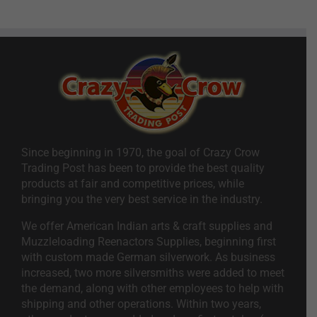
Since beginning in 1970, the goal of Crazy Crow
Trading Post has been to provide the best quality
products at fair and competitive prices, while
bringing you the very best service in the industry.
We offer American Indian arts & craft supplies and
Muzzleloading Reenactors Supplies, beginning first
with custom made German silverwork. As business
increased, two more silversmiths were added to meet
the demand, along with other employees to help with
shipping and other operations. Within two years,