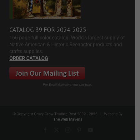
CATALOG 39 FOR 2024-2025
166-page full color catalog. World's largest supply of
Native American & Historic Reenactor products and
crafts supplies.
ORDER CATALOG
For Email Marketing you can trust.
© Copyright Crazy Crow Trading Post 2002 -
2026 | Website By
The Web Mavens
Facebook
X
Instagram
Pinterest
YouTube