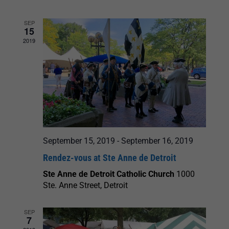
and
SEP
15
Views
2019
Navigation
September 15, 2019
-
September 16, 2019
Rendez-vous at Ste Anne de Detroit
Ste Anne de Detroit Catholic Church
1000
Ste. Anne Street, Detroit
SEP
7