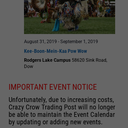
August 31, 2019
-
September 1, 2019
Kee-Boon-Mein-Kaa Pow Wow
Rodgers Lake Campus
58620 Sink Road,
Dow
IMPORTANT EVENT NOTICE
Unfortunately, due to increasing costs,
Crazy Crow Trading Post will no longer
be able to maintain the Event Calendar
by updating or adding new events.