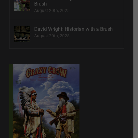
Brush
August 20th, 2025
David Wright: Historian with a Brush
August 20th, 2025