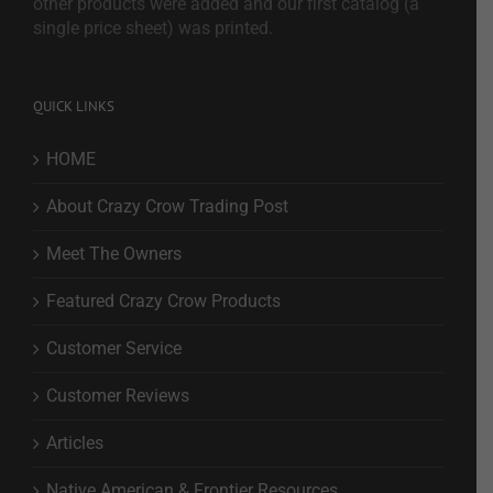
other products were added and our first catalog (a
single price sheet) was printed.
QUICK LINKS
HOME
About Crazy Crow Trading Post
Meet The Owners
Featured Crazy Crow Products
Customer Service
Customer Reviews
Articles
Native American & Frontier Resources