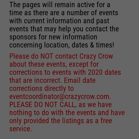
The pages will remain active for a
time as there are a number of events
with current information and past
events that may help you contact the
sponsors for new information
concerning location, dates & times!
Please do NOT contact Crazy Crow
about these events, except for
corrections to events with 2020 dates
that are incorrect. Email date
corrections directly to
eventcoordinator@crazycrow.com
.
PLEASE DO NOT CALL, as we have
nothing to do with the events and have
only provided the listings as a free
service.