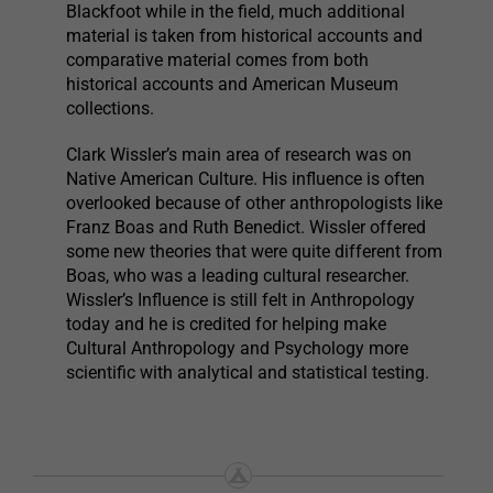
Blackfoot while in the field, much additional
material is taken from historical accounts and
comparative material comes from both
historical accounts and American Museum
collections.
Clark Wissler’s main area of research was on
Native American Culture. His influence is often
overlooked because of other anthropologists like
Franz Boas and Ruth Benedict. Wissler offered
some new theories that were quite different from
Boas, who was a leading cultural researcher.
Wissler’s Influence is still felt in Anthropology
today and he is credited for helping make
Cultural Anthropology and Psychology more
scientific with analytical and statistical testing.