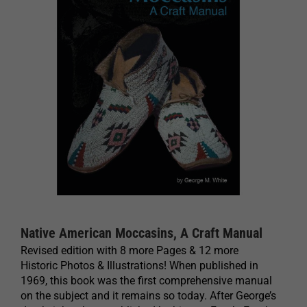
Native American Moccasins, A Craft Manual
Revised edition with 8 more Pages & 12 more
Historic Photos & Illustrations! When published in
1969, this book was the first comprehensive manual
on the subject and it remains so today. After George’s