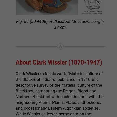
Fig. 80 (50-4406). A Blackfoot Moccasin. Length,
27 cm.
About Clark Wissler (1870-1947)
Clark Wissler’s classic work, “Material culture of
the Blackfoot Indians” published in 1910, is a
descriptive survey of the material culture of the
Blackfoot, comparing the Peigan, Blood and
Northern Blackfoot with each other and with the
neighboring Prairie, Plains, Plateau, Shoshone,
and occasionally Eastern Algonkian societies.
While Wissler collected some data on the