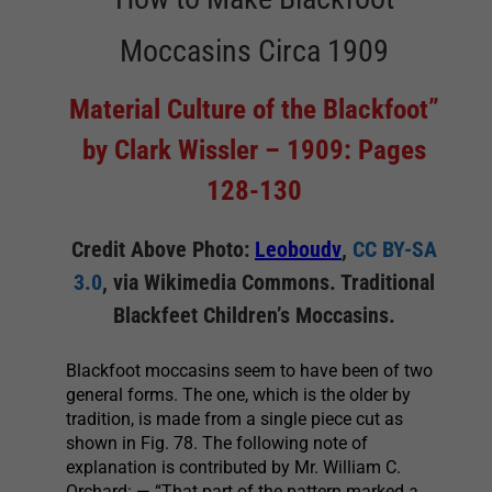
Moccasins Circa 1909
Material Culture of the Blackfoot”
by Clark Wissler – 1909: Pages
128-130
Credit Above Photo:
Leoboudv
,
CC BY-SA
3.0
, via Wikimedia Commons. Traditional
Blackfeet Children’s Moccasins.
Blackfoot moccasins seem to have been of two
general forms. The one, which is the older by
tradition, is made from a single piece cut as
shown in Fig. 78. The following note of
explanation is contributed by Mr. William C.
Orchard: — “That part of the pattern marked
a