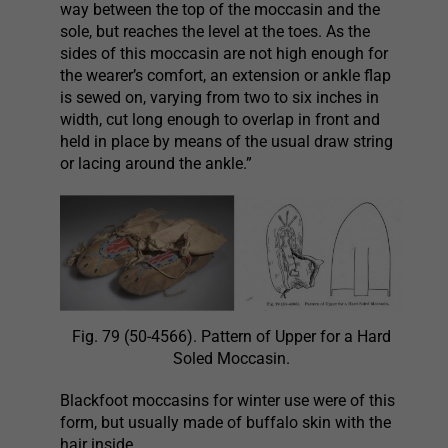
way between the top of the moccasin and the
sole, but reaches the level at the toes. As the
sides of this moccasin are not high enough for
the wearer’s comfort, an extension or ankle flap
is sewed on, varying from two to six inches in
width, cut long enough to overlap in front and
held in place by means of the usual draw string
or lacing around the ankle.”
Fig. 79 (50-4566). Pattern of Upper for a Hard
Soled Moccasin.
Blackfoot moccasins for winter use were of this
form, but usually made of buffalo skin with the
hair inside.