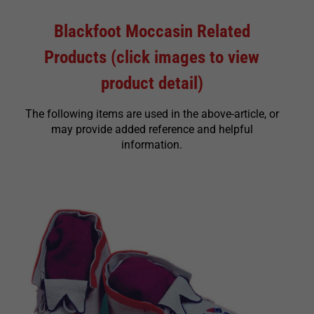
Blackfoot Moccasin Related
Products (click images to view
product detail)
The following items are used in the above-article, or
may provide added reference and helpful
information.