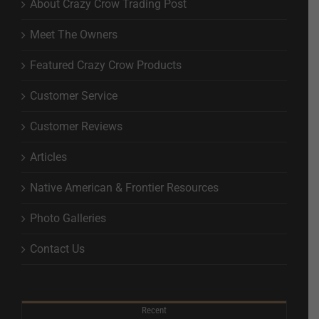
About Crazy Crow Trading Post
Meet The Owners
Featured Crazy Crow Products
Customer Service
Customer Reviews
Articles
Native American & Frontier Resources
Photo Galleries
Contact Us
Recent