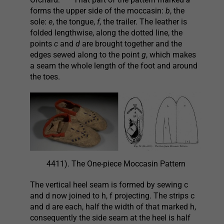
forms the upper side of the moccasin:
b
, the
sole:
e
, the tongue,
f
, the trailer. The leather is
folded lengthwise, along the dotted line, the
points
c
and
d
are brought together and the
edges sewed along to the point
g
, which makes
a seam the whole length of the foot and around
the toes.
4411). The One-piece Moccasin Pattern
The vertical heel seam is formed by sewing c
and d now joined to h, f projecting. The strips c
and d are each, half the width of that marked h,
consequently the side seam at the heel is half