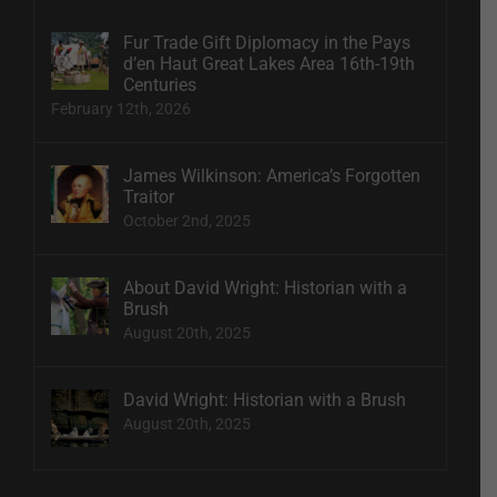
Fur Trade Gift Diplomacy in the Pays
d’en Haut Great Lakes Area 16th-19th
Centuries
February 12th, 2026
James Wilkinson: America’s Forgotten
Traitor
October 2nd, 2025
About David Wright: Historian with a
Brush
August 20th, 2025
David Wright: Historian with a Brush
August 20th, 2025