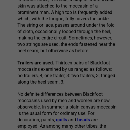
skin was attached to the moccasin of a
prominent man. A high top is frequently added
which, with the tongue, fully covers the ankle.
The string or lace, passes around under the fold
of cloth, occasionally looped through the heel,
making the entire circuit. Sometimes, however,
two strings are used, the ends fastened near the
heel seam, but otherwise as before.
Trailers are used.
Thirteen pairs of Blackfoot
moccasins examined by us ranged as follows:
no trailers, 4; one trailer, 3: two trailers, 3; fringed
along the heel seam, 3.
No definite differences between Blackfoot
moccasins used by men and women are now
observable. In summer, a plain canvas moccasin
is the usual form for ordinary use. For
decoration, paints,
quills
and
beads
are
employed. As among many other tribes, the