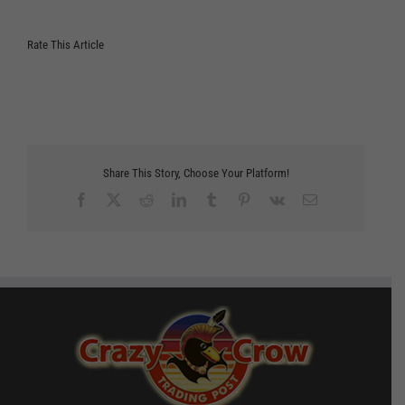
Rate This Article
Share This Story, Choose Your Platform!
Facebook
X
Reddit
LinkedIn
Tumblr
Pinterest
Vk
Email