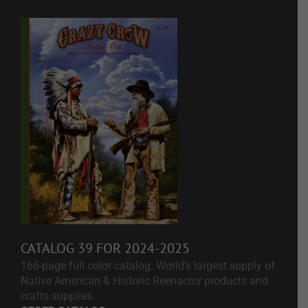
CATALOG 39 FOR 2024-2025
166-page full color catalog. World's largest supply of
Native American & Historic Reenactor products and
crafts supplies.