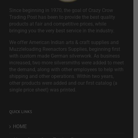
Since beginning in 1970, the goal of Crazy Crow
Trading Post has been to provide the best quality
products at fair and competitive prices, while
bringing you the very best service in the industry.
We offer American Indian arts & craft supplies and
Muzzleloading Reenactors Supplies, beginning first
with custom made German silverwork. As business
increased, two more silversmiths were added to meet
the demand, along with other employees to help with
shipping and other operations. Within two years,
other products were added and our first catalog (a
single price sheet) was printed.
QUICK LINKS
HOME