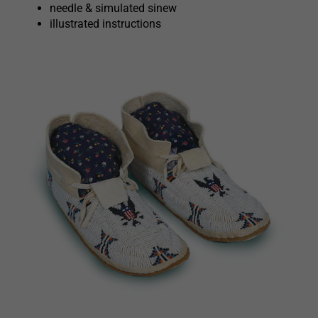
needle & simulated sinew
illustrated instructions