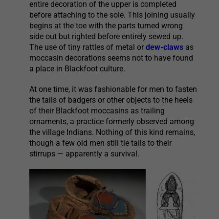
entire decoration of the upper is completed
before attaching to the sole. This joining usually
begins at the toe with the parts turned wrong
side out but righted before entirely sewed up.
The use of tiny rattles of metal or
dew-claws
as
moccasin decorations seems not to have found
a place in Blackfoot culture.
At one time, it was fashionable for men to fasten
the tails of badgers or other objects to the heels
of their Blackfoot moccasins as trailing
ornaments, a practice formerly observed among
the village Indians. Nothing of this kind remains,
though a few old men still tie tails to their
stirrups — apparently a survival.