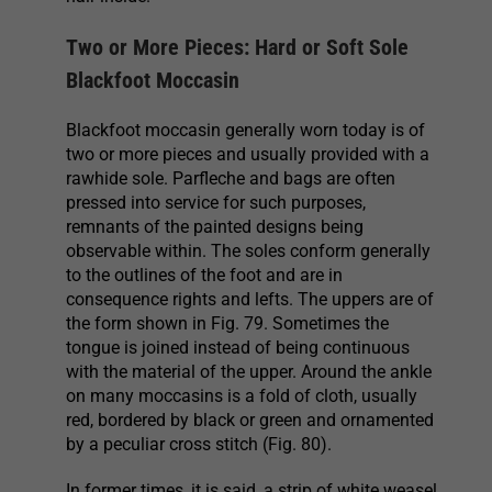
Two or More Pieces: Hard or Soft Sole
Blackfoot Moccasin
Blackfoot moccasin generally worn today is of
two or more pieces and usually provided with a
rawhide sole. Parfleche and bags are often
pressed into service for such purposes,
remnants of the painted designs being
observable within. The soles conform generally
to the outlines of the foot and are in
consequence rights and lefts. The uppers are of
the form shown in Fig. 79. Sometimes the
tongue is joined instead of being continuous
with the material of the upper. Around the ankle
on many moccasins is a fold of cloth, usually
red, bordered by black or green and ornamented
by a peculiar cross stitch (Fig. 80).
In former times, it is said, a strip of white weasel