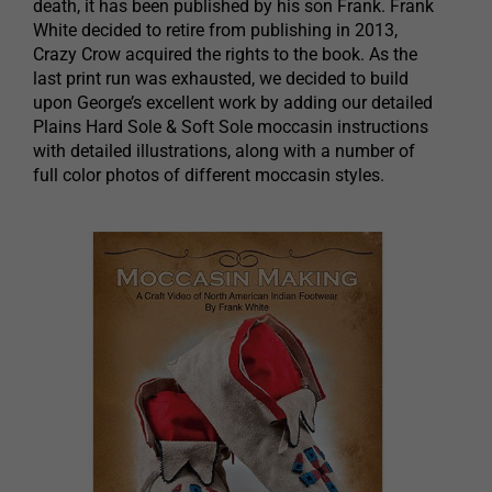
death, it has been published by his son Frank. Frank
White decided to retire from publishing in 2013,
Crazy Crow acquired the rights to the book. As the
last print run was exhausted, we decided to build
upon George’s excellent work by adding our detailed
Plains Hard Sole & Soft Sole moccasin instructions
with detailed illustrations, along with a number of
full color photos of different moccasin styles.