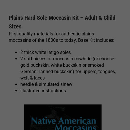
Plains Hard Sole Moccasin Kit – Adult & Child
Sizes
First quality materials for authentic plains
moccasins of the 1800s to today. Base Kit includes:
2 thick white latigo soles
2 soft pieces of moccasin cowhide (or choose
gold buckskin, white buckskin or smoked
German Tanned buckskin) for uppers, tongues,
welt & laces
needle & simulated sinew
illustrated instructions