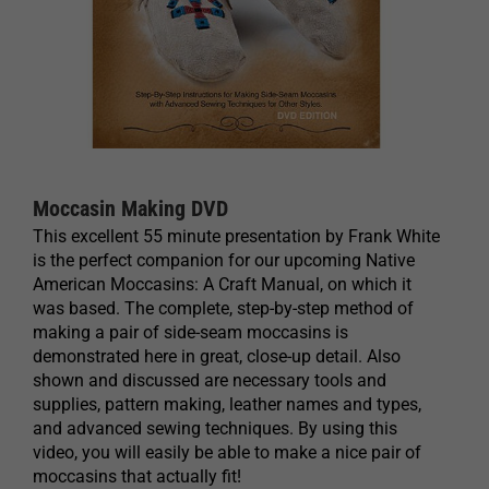
Moccasin Making DVD
This excellent 55 minute presentation by Frank White
is the perfect companion for our upcoming Native
American Moccasins: A Craft Manual, on which it
was based. The complete, step-by-step method of
making a pair of side-seam moccasins is
demonstrated here in great, close-up detail. Also
shown and discussed are necessary tools and
supplies, pattern making, leather names and types,
and advanced sewing techniques. By using this
video, you will easily be able to make a nice pair of
moccasins that actually fit!