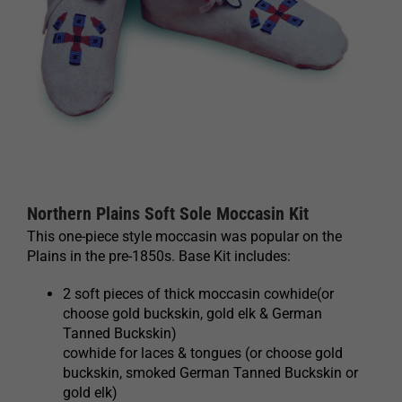
Northern Plains Soft Sole Moccasin Kit
This one-piece style moccasin was popular on the
Plains in the pre-1850s. Base Kit includes:
2 soft pieces of thick moccasin cowhide(or
choose gold buckskin, gold elk & German
Tanned Buckskin)
cowhide for laces & tongues (or choose gold
buckskin, smoked German Tanned Buckskin or
gold elk)