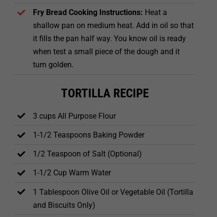
Fry Bread Cooking Instructions:
Heat a
shallow pan on medium heat. Add in oil so that
it fills the pan half way. You know oil is ready
when test a small piece of the dough and it
turn golden.
TORTILLA RECIPE
3 cups All Purpose Flour
1-1/2 Teaspoons Baking Powder
1/2 Teaspoon of Salt (Optional)
1-1/2 Cup Warm Water
1 Tablespoon Olive Oil or Vegetable Oil (Tortilla
and Biscuits Only)