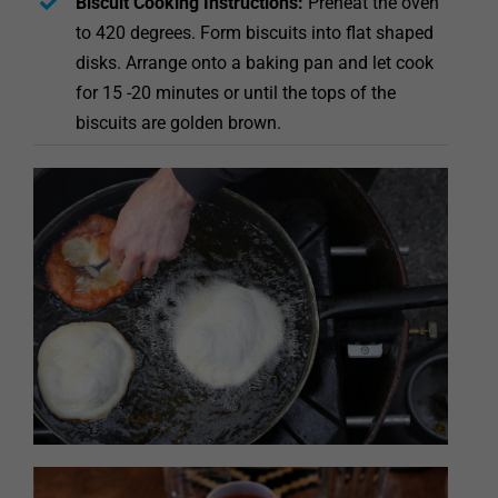
Biscuit Cooking Instructions:
Preheat the oven
to 420 degrees. Form biscuits into flat shaped
disks. Arrange onto a baking pan and let cook
for 15 -20 minutes or until the tops of the
biscuits are golden brown.