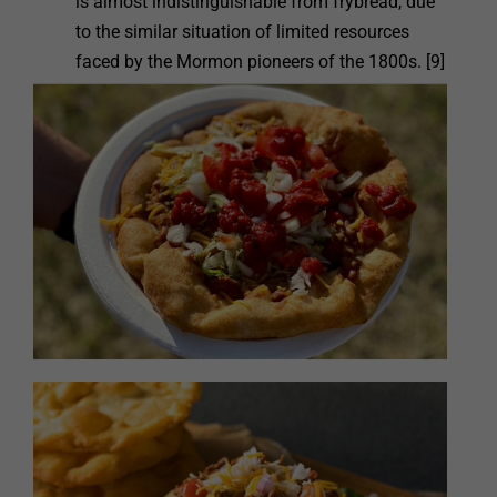
is almost indistinguishable from frybread, due
to the similar situation of limited resources
faced by the Mormon pioneers of the 1800s. [9]