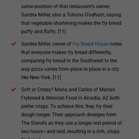
same position of that restaurant’s owner,
Sandra Miller, also a Tohono O’odham, saying
that vegetable shortening makes the fry bread
puffy and fluffy. [11]
Sandra Miller, owner of
Fry Bread House
notes
that everyone makes fry bread differently,
comparing fry bread in the Southwest to the
way pizza varies from place to place in a city
like New York. [11]
Soft or Crispy? Maria and Carlos of Maria’s
Frybread & Mexican Food in Arcadia, AZ both
prefer crispy. To achieve this, they fry their
dough longer. Their approach diverges from
The Stand’s as they use a longer rest period of
two hours—and lard, resulting in a rich, crispy