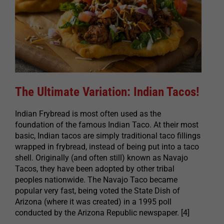
The Ultimate Variation: Indian Tacos!
Indian Frybread is most often used as the
foundation of the famous Indian Taco. At their most
basic, Indian tacos are simply traditional taco fillings
wrapped in frybread, instead of being put into a taco
shell. Originally (and often still) known as Navajo
Tacos, they have been adopted by other tribal
peoples nationwide. The Navajo Taco became
popular very fast, being voted the State Dish of
Arizona (where it was created) in a 1995 poll
conducted by the Arizona Republic newspaper. [4]