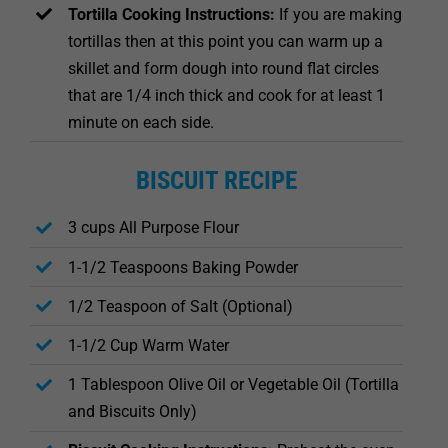
Tortilla Cooking Instructions:
If you are making
tortillas then at this point you can warm up a
skillet and form dough into round flat circles
that are 1/4 inch thick and cook for at least 1
minute on each side.
BISCUIT RECIPE
3 cups All Purpose Flour
1-1/2 Teaspoons Baking Powder
1/2 Teaspoon of Salt (Optional)
1-1/2 Cup Warm Water
1 Tablespoon Olive Oil or Vegetable Oil (Tortilla
and Biscuits Only)