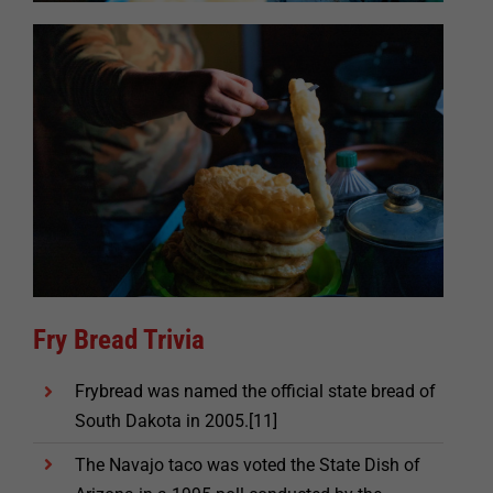
Fry Bread Trivia
Frybread was named the official state bread of
South Dakota in 2005.[11]
The Navajo taco was voted the State Dish of