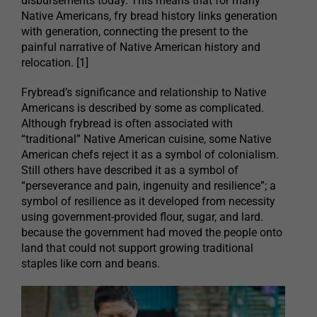
disbursements today. This means that for many
Native Americans, fry bread history links generation
with generation, connecting the present to the
painful narrative of Native American history and
relocation. [1]
Frybread’s significance and relationship to Native
Americans is described by some as complicated.
Although frybread is often associated with
“traditional” Native American cuisine, some Native
American chefs reject it as a symbol of colonialism.
Still others have described it as a symbol of
“perseverance and pain, ingenuity and resilience”; a
symbol of resilience as it developed from necessity
using government-provided flour, sugar, and lard.
because the government had moved the people onto
land that could not support growing traditional
staples like corn and beans.