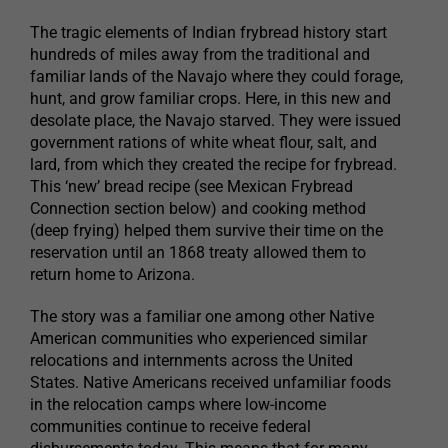
The tragic elements of Indian frybread history start
hundreds of miles away from the traditional and
familiar lands of the Navajo where they could forage,
hunt, and grow familiar crops. Here, in this new and
desolate place, the Navajo starved. They were issued
government rations of white wheat flour, salt, and
lard, from which they created the recipe for frybread.
This ‘new’ bread recipe (see Mexican Frybread
Connection section below) and cooking method
(deep frying) helped them survive their time on the
reservation until an 1868 treaty allowed them to
return home to Arizona.
The story was a familiar one among other Native
American communities who experienced similar
relocations and internments across the United
States. Native Americans received unfamiliar foods
in the relocation camps where low-income
communities continue to receive federal