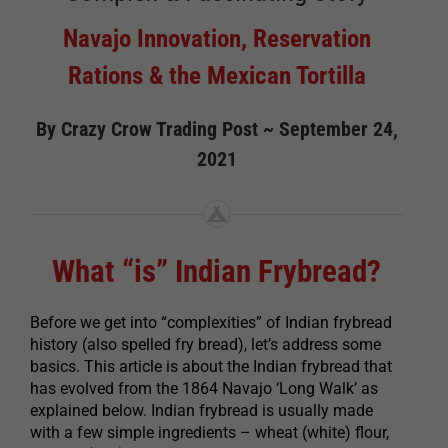
Navajo Innovation, Reservation
Rations & the Mexican Tortilla
By Crazy Crow Trading Post ~ September 24,
2021
What “is” Indian Frybread?
Before we get into “complexities” of Indian frybread
history (also spelled fry bread), let’s address some
basics. This article is about the Indian frybread that
has evolved from the 1864 Navajo ‘Long Walk’ as
explained below. Indian frybread is usually made
with a few simple ingredients – wheat (white) flour,