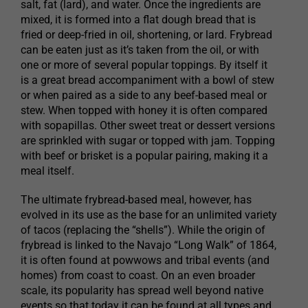
salt, fat (lard), and water. Once the ingredients are
mixed, it is formed into a flat dough bread that is
fried or deep-fried in oil, shortening, or lard. Frybread
can be eaten just as it’s taken from the oil, or with
one or more of several popular toppings. By itself it
is a great bread accompaniment with a bowl of stew
or when paired as a side to any beef-based meal or
stew. When topped with honey it is often compared
with sopapillas. Other sweet treat or dessert versions
are sprinkled with sugar or topped with jam. Topping
with beef or brisket is a popular pairing, making it a
meal itself.
The ultimate frybread-based meal, however, has
evolved in its use as the base for an unlimited variety
of tacos (replacing the “shells”). While the origin of
frybread is linked to the Navajo “Long Walk” of 1864,
it is often found at powwows and tribal events (and
homes) from coast to coast. On an even broader
scale, its popularity has spread well beyond native
events so that today it can be found at all types and