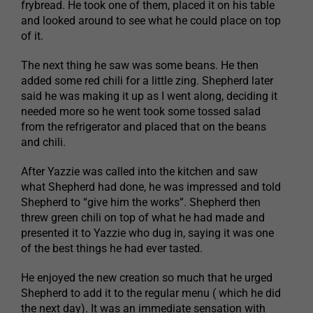
frybread. He took one of them, placed it on his table
and looked around to see what he could place on top
of it.
The next thing he saw was some beans. He then
added some red chili for a little zing. Shepherd later
said he was making it up as I went along, deciding it
needed more so he went took some tossed salad
from the refrigerator and placed that on the beans
and chili.
After Yazzie was called into the kitchen and saw
what Shepherd had done, he was impressed and told
Shepherd to “give him the works”. Shepherd then
threw green chili on top of what he had made and
presented it to Yazzie who dug in, saying it was one
of the best things he had ever tasted.
He enjoyed the new creation so much that he urged
Shepherd to add it to the regular menu ( which he did
the next day). It was an immediate sensation with