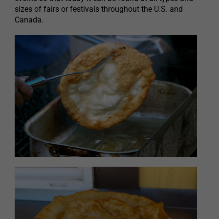
sizes of fairs or festivals throughout the U.S. and
Canada.