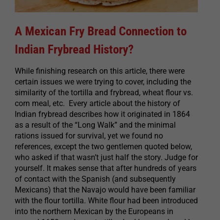
A Mexican Fry Bread Connection to
Indian Frybread History?
While finishing research on this article, there were
certain issues we were trying to cover, including the
similarity of the tortilla and frybread, wheat flour vs.
corn meal, etc. Every article about the history of
Indian frybread describes how it originated in 1864
as a result of the “Long Walk” and the minimal
rations issued for survival, yet we found no
references, except the two gentlemen quoted below,
who asked if that wasn’t just half the story. Judge for
yourself. It makes sense that after hundreds of years
of contact with the Spanish (and subsequently
Mexicans) that the Navajo would have been familiar
with the flour tortilla. White flour had been introduced
into the northern Mexican by the Europeans in