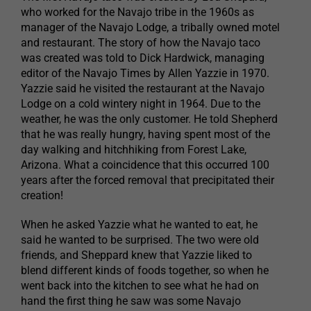
who worked for the Navajo tribe in the 1960s as
manager of the Navajo Lodge, a tribally owned motel
and restaurant. The story of how the Navajo taco
was created was told to Dick Hardwick, managing
editor of the Navajo Times by Allen Yazzie in 1970.
Yazzie said he visited the restaurant at the Navajo
Lodge on a cold wintery night in 1964. Due to the
weather, he was the only customer. He told Shepherd
that he was really hungry, having spent most of the
day walking and hitchhiking from Forest Lake,
Arizona. What a coincidence that this occurred 100
years after the forced removal that precipitated their
creation!
When he asked Yazzie what he wanted to eat, he
said he wanted to be surprised. The two were old
friends, and Sheppard knew that Yazzie liked to
blend different kinds of foods together, so when he
went back into the kitchen to see what he had on
hand the first thing he saw was some Navajo