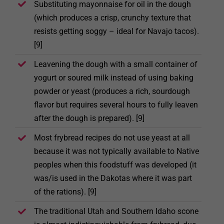
Substituting mayonnaise for oil in the dough
(which produces a crisp, crunchy texture that
resists getting soggy – ideal for Navajo tacos).
[9]
Leavening the dough with a small container of
yogurt or soured milk instead of using baking
powder or yeast (produces a rich, sourdough
flavor but requires several hours to fully leaven
after the dough is prepared). [9]
Most frybread recipes do not use yeast at all
because it was not typically available to Native
peoples when this foodstuff was developed (it
was/is used in the Dakotas where it was part
of the rations). [9]
The traditional Utah and Southern Idaho scone