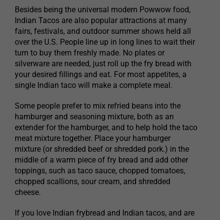
Besides being the universal modern Powwow food,
Indian Tacos are also popular attractions at many
fairs, festivals, and outdoor summer shows held all
over the U.S. People line up in long lines to wait their
turn to buy them freshly made. No plates or
silverware are needed, just roll up the fry bread with
your desired fillings and eat. For most appetites, a
single Indian taco will make a complete meal.
Some people prefer to mix refried beans into the
hamburger and seasoning mixture, both as an
extender for the hamburger, and to help hold the taco
meat mixture together. Place your hamburger
mixture (or shredded beef or shredded pork.) in the
middle of a warm piece of fry bread and add other
toppings, such as taco sauce, chopped tomatoes,
chopped scallions, sour cream, and shredded
cheese.
If you love Indian frybread and Indian tacos, and are