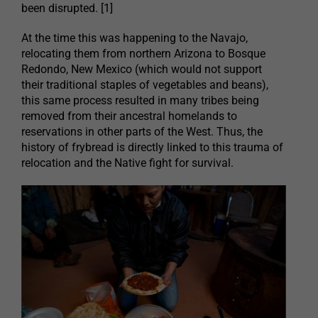
been disrupted. [1]
At the time this was happening to the Navajo,
relocating them from northern Arizona to Bosque
Redondo, New Mexico (which would not support
their traditional staples of vegetables and beans),
this same process resulted in many tribes being
removed from their ancestral homelands to
reservations in other parts of the West. Thus, the
history of frybread is directly linked to this trauma of
relocation and the Native fight for survival.