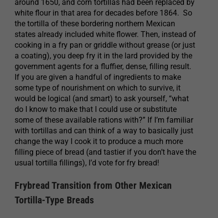
around 1650, and corn tortillas had been replaced by
white flour in that area for decades before 1864. So
the tortilla of these bordering northern Mexican
states already included white flower. Then, instead of
cooking in a fry pan or griddle without grease (or just
a coating), you deep fry it in the lard provided by the
government agents for a fluffier, dense, filling result.
If you are given a handful of ingredients to make
some type of nourishment on which to survive, it
would be logical (and smart) to ask yourself, “what
do I know to make that I could use or substitute
some of these available rations with?” If I’m familiar
with tortillas and can think of a way to basically just
change the way I cook it to produce a much more
filling piece of bread (and tastier if you don’t have the
usual tortilla fillings), I’d vote for fry bread!
Frybread Transition from Other Mexican
Tortilla-Type Breads