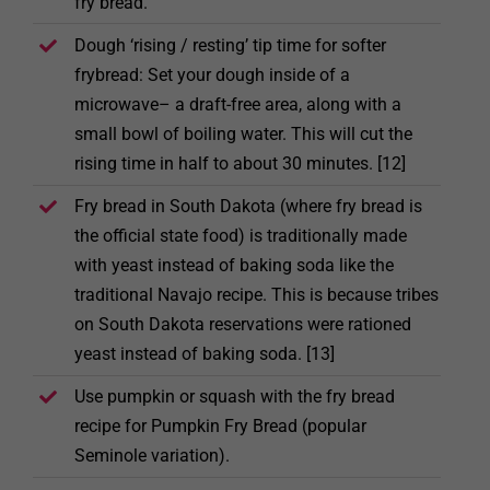
fry bread.
Dough ‘rising / resting’ tip time for softer
frybread: Set your dough inside of a
microwave– a draft-free area, along with a
small bowl of boiling water. This will cut the
rising time in half to about 30 minutes. [12]
Fry bread in South Dakota (where fry bread is
the official state food) is traditionally made
with yeast instead of baking soda like the
traditional Navajo recipe. This is because tribes
on South Dakota reservations were rationed
yeast instead of baking soda. [13]
Use pumpkin or squash with the fry bread
recipe for Pumpkin Fry Bread (popular
Seminole variation).