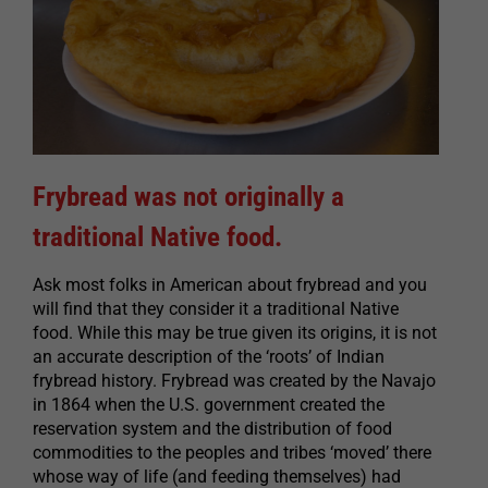
Frybread was not originally a
traditional Native food.
Ask most folks in American about frybread and you
will find that they consider it a traditional Native
food. While this may be true given its origins, it is not
an accurate description of the ‘roots’ of Indian
frybread history. Frybread was created by the Navajo
in 1864 when the U.S. government created the
reservation system and the distribution of food
commodities to the peoples and tribes ‘moved’ there
whose way of life (and feeding themselves) had