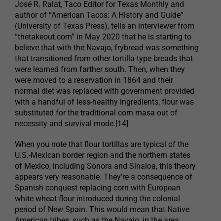
José R. Ralat, Taco Editor for Texas Monthly and
author of “American Tacos: A History and Guide”
(University of Texas Press), tells an interviewer from
“thetakeout.com” in May 2020 that he is starting to
believe that with the Navajo, frybread was something
that transitioned from other tortilla-type breads that
were learned from farther south. Then, when they
were moved to a reservation in 1864 and their
normal diet was replaced with government provided
with a handful of less-healthy ingredients, flour was
substituted for the traditional corn masa out of
necessity and survival mode.[14]
When you note that flour tortillas are typical of the
U.S.-Mexican border region and the northern states
of Mexico, including Sonora and Sinaloa, this theory
appears very reasonable. They’re a consequence of
Spanish conquest replacing corn with European
white wheat flour introduced during the colonial
period of New Spain. This would mean that Native
American tribes, such as the Navajo, in the area