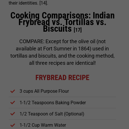
their identities. [14].
Cooking Comparisons: Indian
Frybread vs. Tortillas vs.
Biscuits
[17]
COMPARE: Except for the olive oil (not
available at Fort Sumner in 1864) used in
tortillas and biscuits, and the cooking method,
all three recipes are identical!
FRYBREAD RECIPE
3 cups All Purpose Flour
1-1/2 Teaspoons Baking Powder
1/2 Teaspoon of Salt (Optional)
1-1/2 Cup Warm Water