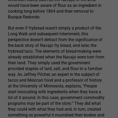
would have been aware of flour as an ingredient in
cooking long before 1864 and their removal to
Basque Redondo.
But even if frybread wasn’t simply a product of the
Long Walk and subsequent internment, this
perspective doesn’t detract from the significance of
the back story of Navajo fry bread, and later, the
frybread taco. The elements of bread-making were
already established when the Navajo were torn from
their land. They simply used the government
provided staples of lard, salt, and flour in a familiar
way. As Jeffrey Pilcher, an expert in the subject of
tacos and Mexican food and a professor of history
at the University of Minnesota, explains, “People
start innovating with ingredients when they have a
lot of it around. In this case, government commodity
programs may be part of the story.” They did what
they could with what they had and, in turn, created
something so powerful it nourished their bodies and