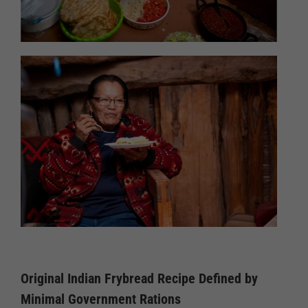
Original Indian Frybread Recipe Defined by
Minimal Government Rations