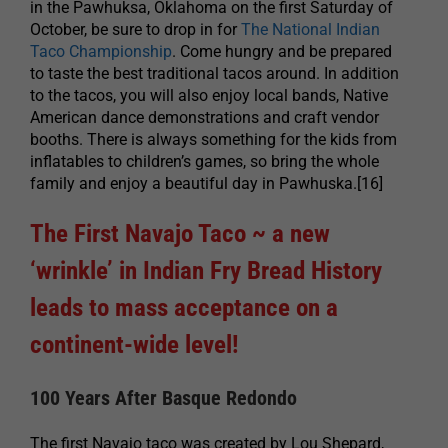
in the Pawhuksa, Oklahoma on the first Saturday of
October, be sure to drop in for
The National Indian
Taco Championship
. Come hungry and be prepared
to taste the best traditional tacos around. In addition
to the tacos, you will also enjoy local bands, Native
American dance demonstrations and craft vendor
booths. There is always something for the kids from
inflatables to children’s games, so bring the whole
family and enjoy a beautiful day in Pawhuska.[16]
The First Navajo Taco ~ a new
‘wrinkle’ in Indian Fry Bread History
leads to mass acceptance on a
continent-wide level!
100 Years After Basque Redondo
The first Navajo taco was created by Lou Shepard,