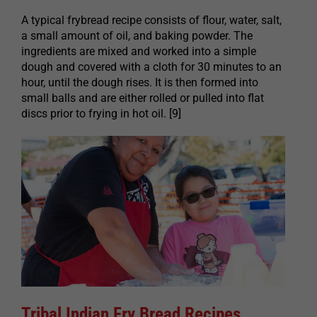
A typical frybread recipe consists of flour, water, salt,
a small amount of oil, and baking powder. The
ingredients are mixed and worked into a simple
dough and covered with a cloth for 30 minutes to an
hour, until the dough rises. It is then formed into
small balls and are either rolled or pulled into flat
discs prior to frying in hot oil. [9]
Tribal Indian Fry Bread Recipes