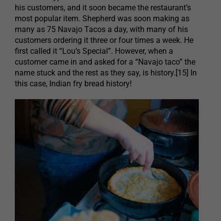
his customers, and it soon became the restaurant’s
most popular item. Shepherd was soon making as
many as 75 Navajo Tacos a day, with many of his
customers ordering it three or four times a week. He
first called it “Lou’s Special”. However, when a
customer came in and asked for a “Navajo taco” the
name stuck and the rest as they say, is history.[15] In
this case, Indian fry bread history!