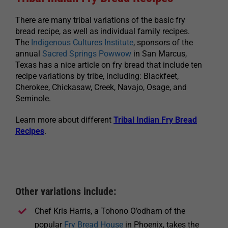
There are many tribal variations of the basic fry
bread recipe, as well as individual family recipes.
The
Indigenous Cultures Institute
, sponsors of the
annual
Sacred Springs Powwow
in San Marcus,
Texas has a nice article on fry bread that include ten
recipe variations by tribe, including: Blackfeet,
Cherokee, Chickasaw, Creek, Navajo, Osage, and
Seminole.
Learn more about different
Tribal Indian Fry Bread
Recipes
.
Other variations include:
Chef Kris Harris, a Tohono O’odham of the
popular
Fry Bread House
in Phoenix, takes the