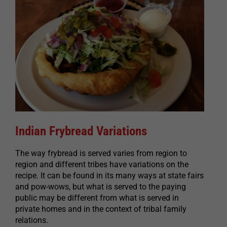
Indian Frybread Variations
The way frybread is served varies from region to
region and different tribes have variations on the
recipe. It can be found in its many ways at state fairs
and pow-wows, but what is served to the paying
public may be different from what is served in
private homes and in the context of tribal family
relations.