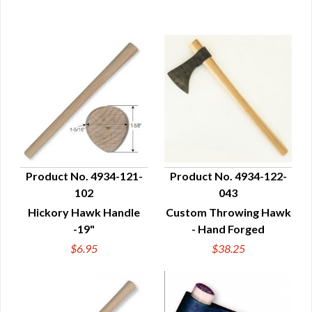
Product No. 4934-121-
Product No. 4934-122-
102
043
QUICK VIEW
QUICK VIEW
Hickory Hawk Handle
Custom Throwing Hawk
-19"
- Hand Forged
$6.95
$38.25