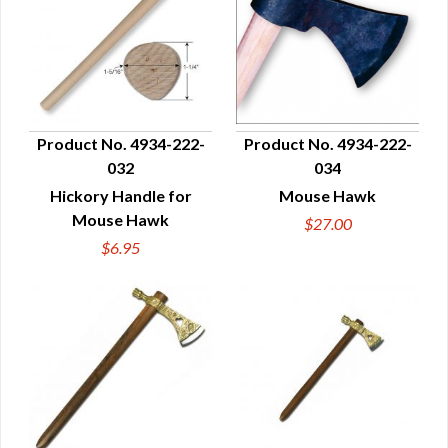
Product No. 4934-222-
Product No. 4934-222-
032
034
QUICK VIEW
QUICK VIEW
Hickory Handle for
Mouse Hawk
Mouse Hawk
$27.00
$6.95