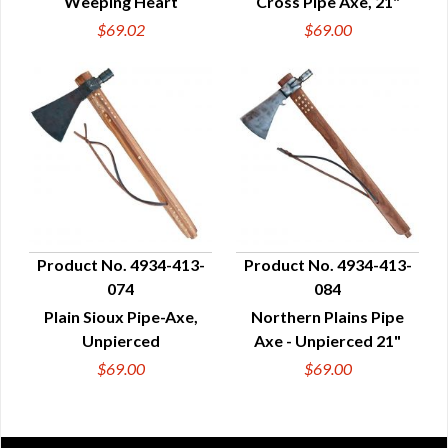
Weeping Heart
Cross Pipe Axe, 21"
$69.02
$69.00
Product No. 4934-413-
Product No. 4934-413-
074
084
QUICK VIEW
QUICK VIEW
Plain Sioux Pipe-Axe,
Northern Plains Pipe
Unpierced
Axe - Unpierced 21"
$69.00
$69.00