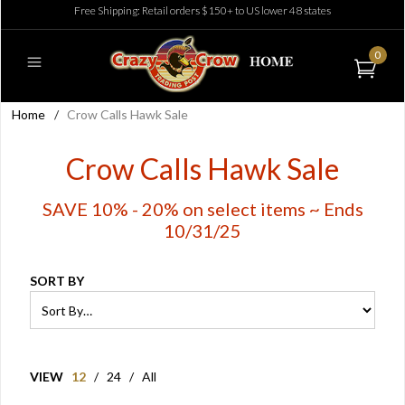
Free Shipping: Retail orders $150+ to US lower 48 states
0
Home
/
Crow Calls Hawk Sale
Crow Calls Hawk Sale
SAVE 10% - 20% on select items ~ Ends
10/31/25
SORT BY
VIEW
12
/
24
/
All