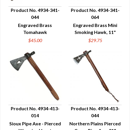
Product No. 4934-341-
Product No. 4934-341-
044
064
QUICK VIEW
QUICK VIEW
Engraved Brass
Engraved Brass Mini
Tomahawk
Smoking Hawk, 11"
$45.00
$29.75
Product No. 4934-413-
Product No. 4934-413-
014
044
QUICK VIEW
QUICK VIEW
Sioux Pipe Axe - Pierced
Northern Plains Pierced