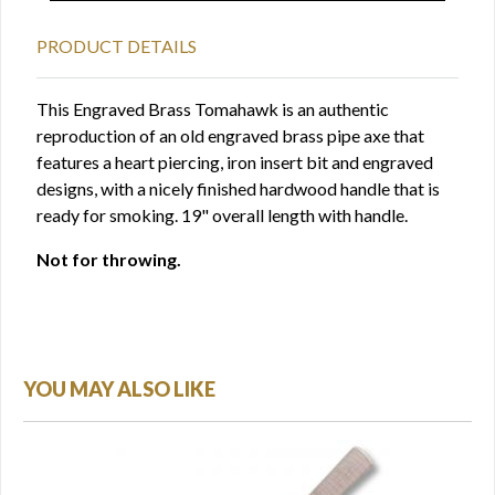
PRODUCT DETAILS
This Engraved Brass Tomahawk is an authentic
reproduction of an old engraved brass pipe axe that
features a heart piercing, iron insert bit and engraved
designs, with a nicely finished hardwood handle that is
ready for smoking. 19" overall length with handle.
Not for throwing.
YOU MAY ALSO LIKE