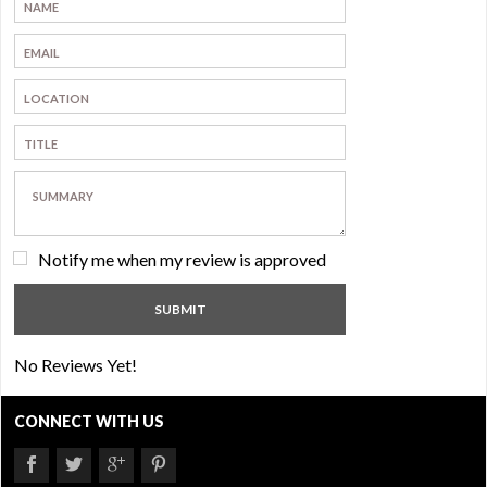
Notify me when my review is approved
No Reviews Yet!
CONNECT WITH US