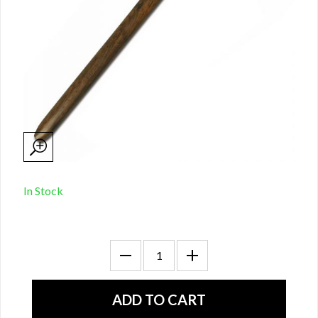
In Stock