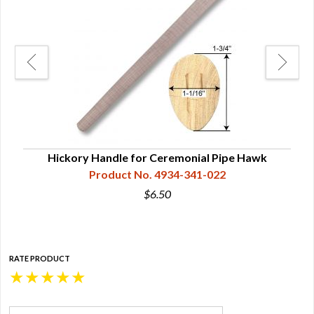
Hickory Handle for Ceremonial Pipe Hawk
Product No. 4934-341-022
$6.50
RATE PRODUCT
★
★
★
★
★