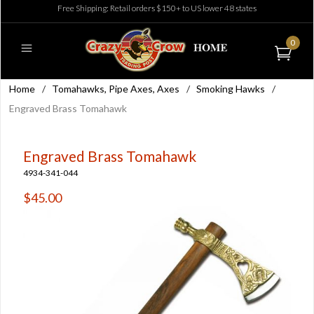
Free Shipping: Retail orders $150+ to US lower 48 states
0
Home
/
Tomahawks, Pipe Axes, Axes
/
Smoking Hawks
/
Engraved Brass Tomahawk
Engraved Brass Tomahawk
4934-341-044
$45.00