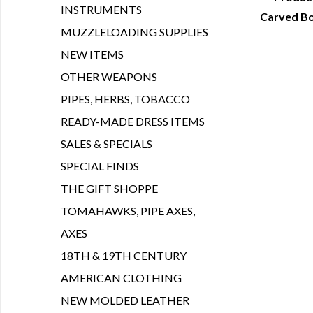
INSTRUMENTS
Carved Bo
Q
MUZZLELOADING SUPPLIES
NEW ITEMS
OTHER WEAPONS
PIPES, HERBS, TOBACCO
READY-MADE DRESS ITEMS
SALES & SPECIALS
SPECIAL FINDS
THE GIFT SHOPPE
TOMAHAWKS, PIPE AXES,
AXES
18TH & 19TH CENTURY
AMERICAN CLOTHING
NEW MOLDED LEATHER