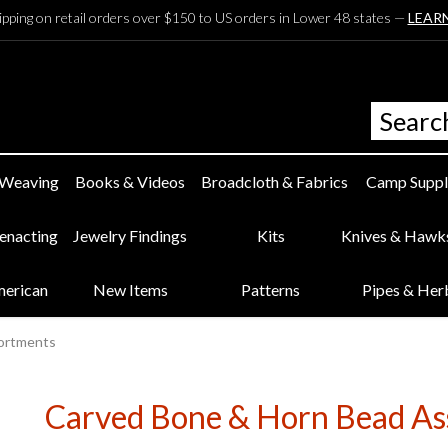
ipping on retail orders over $150 to US orders in Lower 48 states —
LEAR
 Weaving
Books & Videos
Broadcloth & Fabrics
Camp Suppl
eenacting
Jewelry Findings
Kits
Knives & Hawk
merican
New Items
Patterns
Pipes & Her
sortments
Carved Bone & Horn Bead As