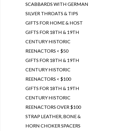
SCABBARDS WITH GERMAN
SILVER THROATS & TIPS
GIFTS FOR HOME & HOST
GIFTS FOR 18TH & 19TH
CENTURY HISTORIC
REENACTORS < $50
GIFTS FOR 18TH & 19TH
CENTURY HISTORIC
REENACTORS < $100
GIFTS FOR 18TH & 19TH
CENTURY HISTORIC
REENACTORS OVER $100
STRAP LEATHER, BONE &
HORN CHOKER SPACERS