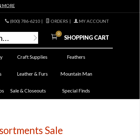
N MORE
(800) 786-6210
|
ORDERS
|
MY ACCOUNT
0
SHOPPING CART
y
Craft Supplies
Feathers
s
Leather & Furs
Mountain Man
bs
Sale & Closeouts
Special Finds
sortments Sale