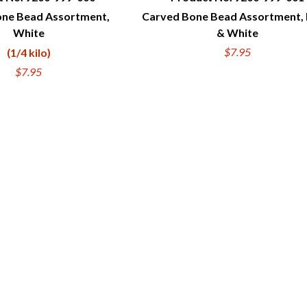
ne Bead Assortment,
Carved Bone Bead Assortment, 
UICK VIEW
QUICK VIEW
White
& White
$7.95
(1/4 kilo)
$7.95