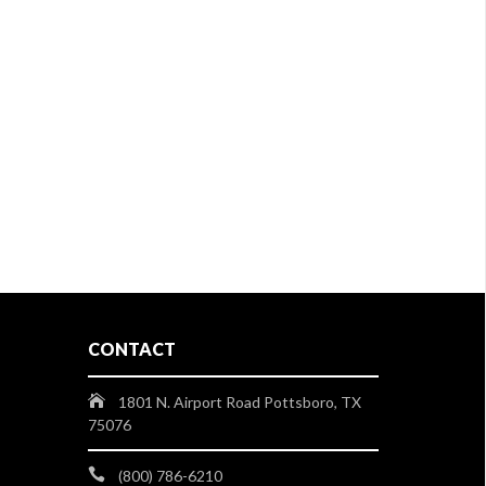
CONTACT
1801 N. Airport Road Pottsboro, TX
75076
(800) 786-6210