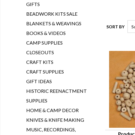
GIFTS
BEADWORK KITS SALE
BLANKETS & WEAVINGS
SORT BY
BOOKS & VIDEOS
CAMP SUPPLIES
CLOSEOUTS
CRAFT KITS
CRAFT SUPPLIES
GIFT IDEAS
HISTORIC REENACTMENT
SUPPLIES
HOME & CAMP DECOR
KNIVES & KNIFE MAKING
MUSIC, RECORDINGS,
Produc