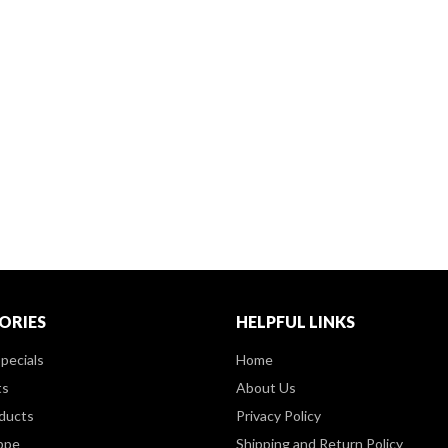
ORIES
HELPFUL LINKS
pecials
Home
ts
About Us
ducts
Privacy Policy
ppe
Shipping and Return Policy