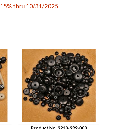
 15% thru 10/31/2025
Product No. 9210-999-000