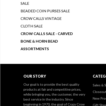
SALE
BEADED COIN PURSES SALE
CROW CALLS VINTAGE
CLOTH SALE
CROW CALLS SALE - CARVED
BONE & HORN BEAD
ASSORTMENTS
OUR STORY
CATEG
Our goal is to provide the best quality
Sales & S
products at fair and competitive prices,
Closeou
while bringing you, the customer, the very
New Pro
best service in the industry. Since
beginning in 1970, the goal of Crazy Crow
Gift Sho