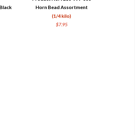
Black
Horn Bead Assortment
QUICK VIEW
(1/4 kilo)
$7.95