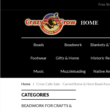
Free Sh
Beads
Beadwork
Blankets &
Footwear
Gifts & Home
Historic R
Music
Muzzleloading
Native A
Home
/
Crow Calls Sale - Carved Bone & Horn Bead As
CATEGORIES
BEADWORK FOR CRAFTS &