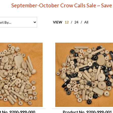
September-October Crow Calls Sale ~ Save
VIEW
12
/
24
/
All
t No. 9200-999-000
Product No. 9200-999-001