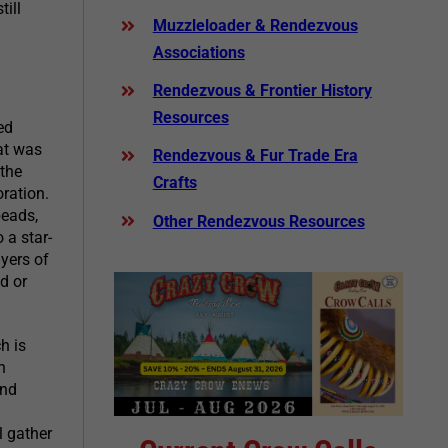
ill
Muzzleloader & Rendezvous
Associations
Rendezvous & Frontier History
Resources
ed
hat was
Rendezvous & Fur Trade Era
 the
Crafts
oration.
beads,
Other Rendezvous Resources
 a star-
yers of
d or
h is
n
and
l gather