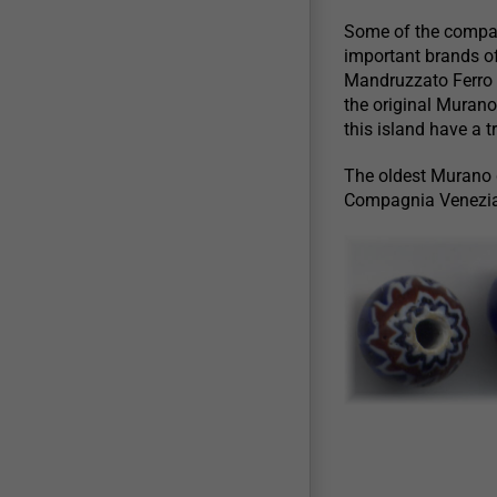
Some of the compan
important brands of
Mandruzzato Ferro 
the original Murano
this island have a 
The oldest Murano gl
Compagnia Venezia