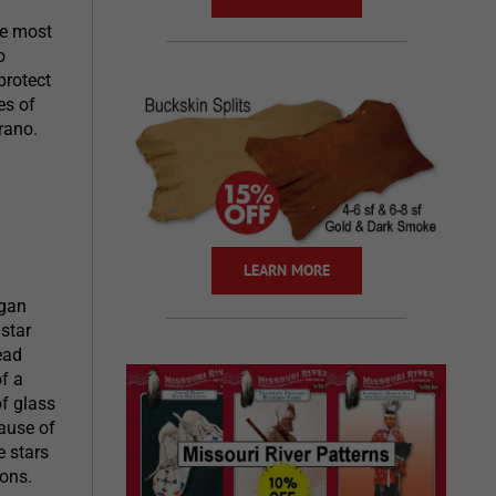
he most
o
protect
es of
rano.
LEARN MORE
egan
star
ead
f a
of glass
ause of
e stars
ions.