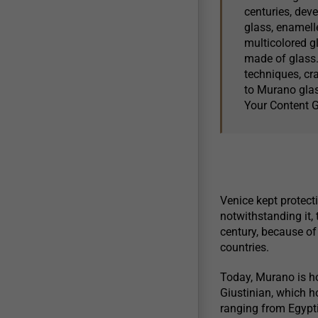
centuries, deve
glass, enamelle
multicolored gl
made of glass.
techniques, cr
to Murano glas
Your Content 
Venice kept protecti
notwithstanding it, 
century, because o
countries.
Today, Murano is h
Giustinian, which h
ranging from Egypti