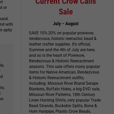
Current Crow Calls
rt
d or
Sale
ound.
July – August
and with
re aptly
SAVE 10%-20% on popular powwow,
rendezvous, historic reenactor, bead &
leather crafter supplies. It’s official,
Summer and the 4th of July are here,
and so is the heart of Powwow,
Rendezvous & Historic Reenactment
le,
seasons. This sale offers many popular
r
items for Native American, Rendezvous
nd
& Historic Reenactment outfits,
including: Missouri River Brand Serape
ts.
Blankets, Buffalo Hides, a big DVD sale,
c
Missouri River Patterns, 18th Century
own
Linen Hunting Shirts, very popular Trade
Bead Strands, Buckskin Splits, Bone &
Horn Hairpipe, Plastic Crow Beads,