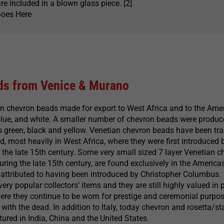
re included in a blown glass piece. [2]
Goes Here
ds from Venice & Murano
an chevron beads made for export to West Africa and to the Ame
 blue, and white. A smaller number of chevron beads were produc
s green, black and yellow. Venetian chevron beads have been tr
d, most heavily in West Africa, where they were first introduced 
the late 15th century. Some very small sized 7 layer Venetian c
ring the late 15th century, are found exclusively in the Americas
 attributed to having been introduced by Christopher Columbus.
ry popular collectors’ items and they are still highly valued in 
ere they continue to be worn for prestige and ceremonial purpo
with the dead. In addition to Italy, today chevron and rosetta/st
red in India, China and the United States.