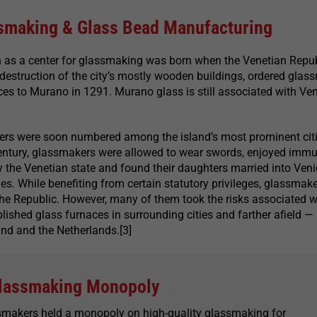
smaking & Glass Bead Manufacturing
n as a center for glassmaking was born when the Venetian Repub
e destruction of the city’s mostly wooden buildings, ordered gla
ces to Murano in 1291. Murano glass is still associated with Ve
rs were soon numbered among the island’s most prominent cit
century, glassmakers were allowed to wear swords, enjoyed immu
 the Venetian state and found their daughters married into Veni
ies. While benefiting from certain statutory privileges, glassmak
the Republic. However, many of them took the risks associated w
lished glass furnaces in surrounding cities and farther afield —
nd and the Netherlands.[3]
lassmaking Monopoly
smakers held a monopoly on high-quality glassmaking for