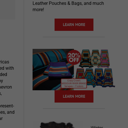
Leather Pouches & Bags, and much
more!
LEARN MORE
ricas
ed with
aded
by
hevron
,
LEARN MORE
present-
ses, and
ar