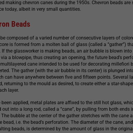
ed making chevron canes during the 1950s. Chevron beads are st
 today, albeit in very small quantities.
ron Beads
be composed of a varied number of consecutive layers of color
 core is formed from a molten ball of glass (called a “gather”) t
. If the glassworker is making beads, an air bubble is blown into
 via a blowpipe, thus creating an opening, the future bead’s perf
ultilayered cane intended to be used for decorating millefiori 
erted. The gather (with the air bubble in its center) is plunged into
 can have anywhere between five and fifteen points. Several la
, returning to the mould as desired, to create either a star-shape
ach layer.
e been applied, metal plates are affixed to the still hot glass, whic
 out into a long rod, called a “cane”, by pulling from both ends i
. The bubble at the center of the gather stretches with the cane 
e bead, i.e. the bead’s perforation. The diameter of the cane, and
ulting beads, is determined by the amount of glass in the origina