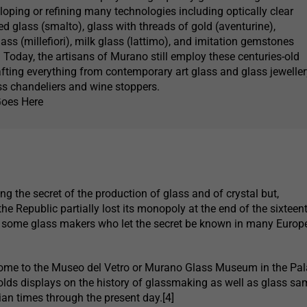
loping or refining many technologies including optically clear
d glass (smalto), glass with threads of gold (aventurine),
ass (millefiori), milk glass (lattimo), and imitation gemstones
 Today, the artisans of Murano still employ these centuries-old
afting everything from contemporary art glass and glass jeweller
s chandeliers and wine stoppers.
Goes Here
ng the secret of the production of glass and of crystal but,
the Republic partially lost its monopoly at the end of the sixteen
f some glass makers who let the secret be known in many Europ
ome to the Museo del Vetro or Murano Glass Museum in the Pa
olds displays on the history of glassmaking as well as glass sa
an times through the present day.[4]