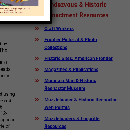
Rendezvous & Historic
Reenactment Resources
ead
Craft Workers
Frontier Pictorial & Photo
d by
Collections
 The
Historic Sites: American Frontier
their
beads.
Magazines & Publications
no, in
Mountain Man & Historic
Reenactor Museum
d using
Muzzleloader & Historic Reenactor
he end
 6
Web Portals
 12-
Muzzleloaders & Longrifle
s appear
ie of
Resources