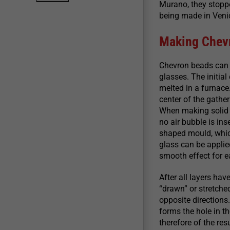
Murano, they stopp
being made in Venice
Making Chev
Chevron beads can 
glasses. The initial
melted in a furnace
center of the gather
When making solid m
no air bubble is ins
shaped mould, which
glass can be applied
smooth effect for e
After all layers hav
“drawn” or stretched
opposite directions
forms the hole in th
therefore of the res