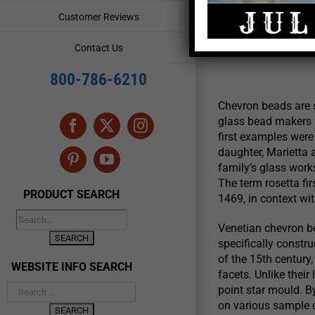
AKA
Customer Reviews
August 15, 2
Contact Us
800-786-6210
Chevron beads are s
glass bead makers i
Facebook
X
Instagram
first examples were 
daughter, Marietta a
Pinterest
YouTube
family’s glass work
The term rosetta fi
PRODUCT SEARCH
1469, in context wi
Venetian chevron b
specifically constr
of the 15th century,
WEBSITE INFO SEARCH
facets. Unlike thei
point star mould. B
on various sample c