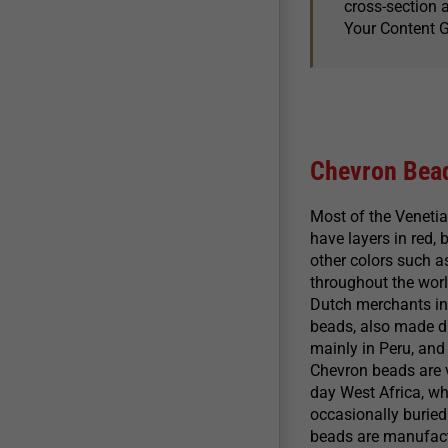
cross-section a
Your Content 
Chevron Bea
Most of the Veneti
have layers in red,
other colors such a
throughout the worl
Dutch merchants in 
beads, also made du
mainly in Peru, and
Chevron beads are ve
day West Africa, wh
occasionally buried 
beads are manufactu