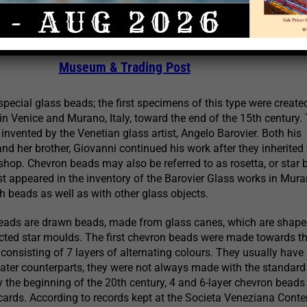
 Rosetta or Star Beads
023 | Credit Above Photo:
Thomas Stricker, Prescott B
Museum & Trading Post
pecial glass beads; the first specimens of this type were create
n Venice and Murano, Italy, toward the end of the 15th century.
invented by the Venetian glass artist, Angelo Barovier. Both his
nd her brother, Giovanni continued his work after they inherited 
shop. Chevron beads may also be referred to as rosetta, or star 
rst appeared in the inventory of the Barovier Glass works in Mura
th beads as well as with other glass objects.
eads are drawn beads, made from glass canes, which are shape
ucted star moulds. The first chevron beads were made towards t
 consisting of 7 layers of alternating colours. They usually have
r later counterparts, they were not always made with the standard
y the beginning of the 20th century, 4 and 6-layer chevron bead
ards. According to records kept at the Societa Veneziana Conter