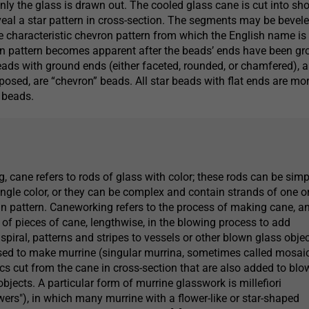
nly the glass is drawn out. The cooled glass cane is cut into sho
al a star pattern in cross-section. The segments may be bevele
he characteristic chevron pattern from which the English name is
on pattern becomes apparent after the beads’ ends have been gr
eads with ground ends (either faceted, rounded, or chamfered), 
xposed, are “chevron” beads. All star beads with flat ends are mo
 beads.
, cane refers to rods of glass with color; these rods can be simp
ingle color, or they can be complex and contain strands of one o
 in pattern. Caneworking refers to the process of making cane, a
 of pieces of cane, lengthwise, in the blowing process to add
n spiral, patterns and stripes to vessels or other blown glass objec
sed to make murrine (singular murrina, sometimes called mosai
scs cut from the cane in cross-section that are also added to bl
bjects. A particular form of murrine glasswork is millefiori
wers"), in which many murrine with a flower-like or star-shaped