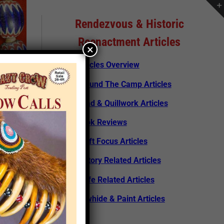
Rendezvous & Historic
Reenactment Articles
×
Articles Overview
Around The Camp Articles
Bead & Quillwork Articles
Book Reviews
Craft Focus Articles
History Related Articles
Knife Related Articles
Rawhide & Paint Articles
rticle