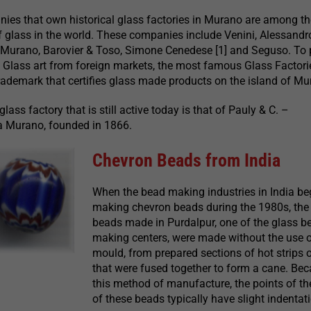
ies that own historical glass factories in Murano are among t
 glass in the world. These companies include Venini, Alessandr
Murano, Barovier & Toso, Simone Cenedese [1] and Seguso. To 
 Glass art from foreign markets, the most famous Glass Factori
trademark that certifies glass made products on the island of Mu
ass factory that is still active today is that of Pauly & C. –
 Murano, founded in 1866.
Chevron Beads from India
When the bead making industries in India b
making chevron beads during the 1980s, the 
beads made in Purdalpur, one of the glass b
making centers, were made without the use o
mould, from prepared sections of hot strips 
that were fused together to form a cane. Bec
this method of manufacture, the points of th
of these beads typically have slight indentat