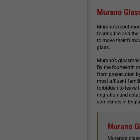
Murano Glas
Murano’s reputatio
fearing fire and th
to move their furna
glass.
Murano’s glassmake
By the fourteenth 
from prosecution by
most affluent famil
forbidden to leave 
migration and estab
sometimes in Engla
Murano G
Murano's glas