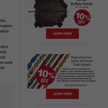
lic,
ssmakers
netian
LEARN MORE
izens.
nity
ce’s
ers were
ith
LEARN MORE