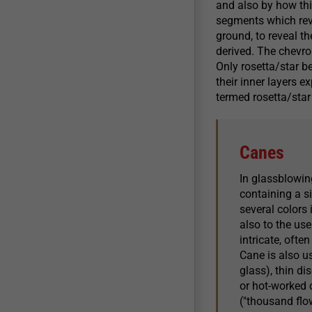
and also by how thi
segments which reve
ground, to reveal t
derived. The chevr
Only rosetta/star b
their inner layers e
termed rosetta/star
Canes
In glassblowing
containing a s
several colors
also to the use
intricate, ofte
Cane is also u
glass), thin di
or hot-worked o
("thousand flo