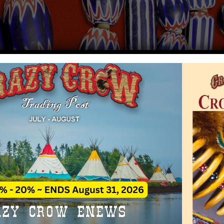
ory of Chevron Beads
Rate This A