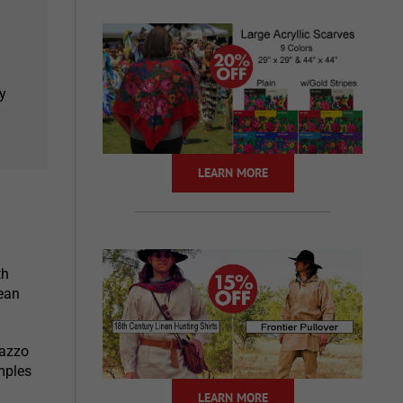
y
LEARN MORE
th
ean
lazzo
mples
LEARN MORE