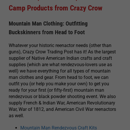
Camp Products from Crazy Crow
Mountain Man Clothing: Outfitting
Buckskinners from Head to Foot
Whatever your historic reenactor needs (other than
guns), Crazy Crow Trading Post has it! As the largest
supplier of Native American Indian crafts and craft
supplies (which are what rendezvous-lovers use as
well) we have everything for all types of mountain
man clothes and gear. From head to foot, we can
outfit you (or help you make your own) to get you
ready for your first (or fifty-first) mountain man
rendezvous or black powder shooting event. We also
supply French & Indian War, American Revolutionary
War, War of 1812, and American Civil War reenactors
as well.
Mountain Man Rendezvous Craft Kits