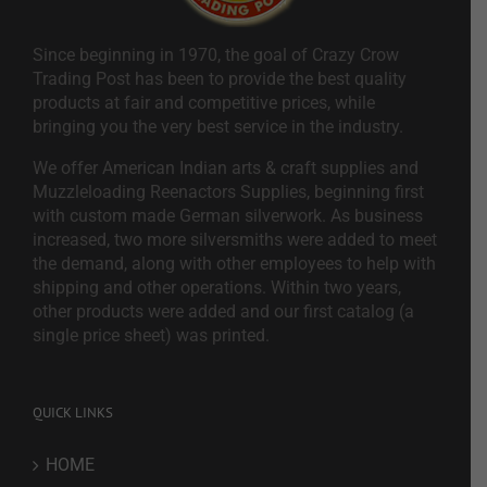
Since beginning in 1970, the goal of Crazy Crow
Trading Post has been to provide the best quality
products at fair and competitive prices, while
bringing you the very best service in the industry.
We offer American Indian arts & craft supplies and
Muzzleloading Reenactors Supplies, beginning first
with custom made German silverwork. As business
increased, two more silversmiths were added to meet
the demand, along with other employees to help with
shipping and other operations. Within two years,
other products were added and our first catalog (a
single price sheet) was printed.
QUICK LINKS
HOME