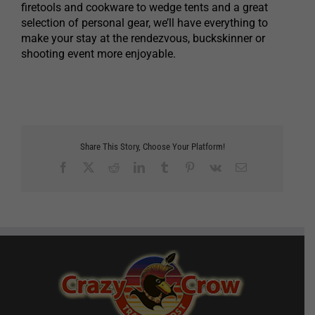
firetools and cookware to wedge tents and a great
selection of personal gear, we’ll have everything to
make your stay at the rendezvous, buckskinner or
shooting event more enjoyable.
Share This Story, Choose Your Platform!
Facebook
X
Reddit
LinkedIn
Tumblr
Pinterest
Vk
Email