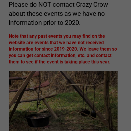
Please do NOT contact Crazy Crow
about these events as we have no
information prior to 2020.
Note that any past events you may find on the
website are events that we have not received
information for since 2019-2020. We leave them so
you can get contact information, etc. and contact
them to see if the event is taking place this year.