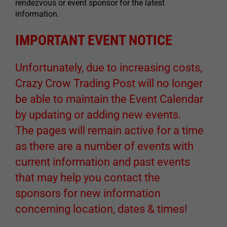
rendezvous or event sponsor for the latest
information.
IMPORTANT EVENT NOTICE
Unfortunately, due to increasing costs,
Crazy Crow Trading Post will no longer
be able to maintain the Event Calendar
by updating or adding new events.
The pages will remain active for a time
as there are a number of events with
current information and past events
that may help you contact the
sponsors for new information
concerning location, dates & times!