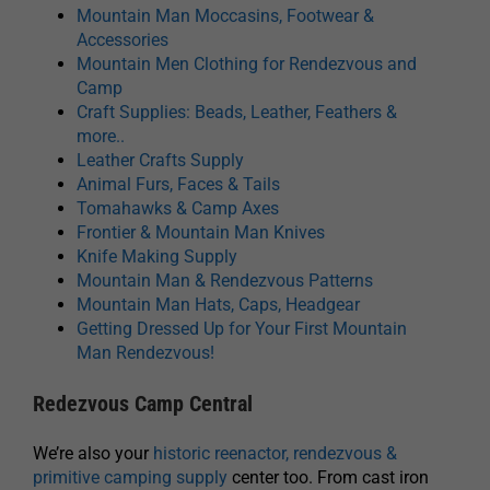
Mountain Man Moccasins, Footwear &
Accessories
Mountain Men Clothing for Rendezvous and
Camp
Craft Supplies: Beads, Leather, Feathers &
more..
Leather Crafts Supply
Animal Furs, Faces & Tails
Tomahawks & Camp Axes
Frontier & Mountain Man Knives
Knife Making Supply
Mountain Man & Rendezvous Patterns
Mountain Man Hats, Caps, Headgear
Getting Dressed Up for Your First Mountain
Man Rendezvous!
Redezvous Camp Central
We’re also your
historic reenactor, rendezvous &
primitive camping supply
center too. From cast iron