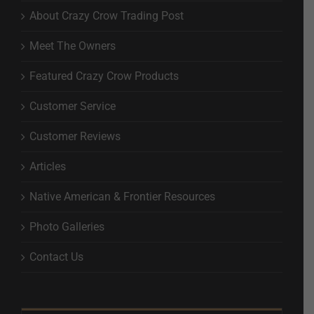
About Crazy Crow Trading Post
Meet The Owners
Featured Crazy Crow Products
Customer Service
Customer Reviews
Articles
Native American & Frontier Resources
Photo Galleries
Contact Us