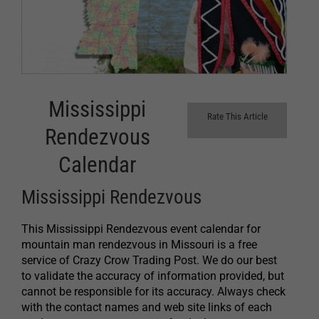
Mississippi
Rate This Article
Rendezvous
Calendar
Mississippi Rendezvous
This Mississippi Rendezvous event calendar for
mountain man rendezvous in Missouri is a free
service of Crazy Crow Trading Post. We do our best
to validate the accuracy of information provided, but
cannot be responsible for its accuracy. Always check
with the contact names and web site links of each