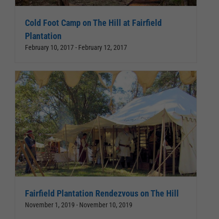
Cold Foot Camp on The Hill at Fairfield
Plantation
February 10, 2017
-
February 12, 2017
Fairfield Plantation Rendezvous on The Hill
November 1, 2019
-
November 10, 2019