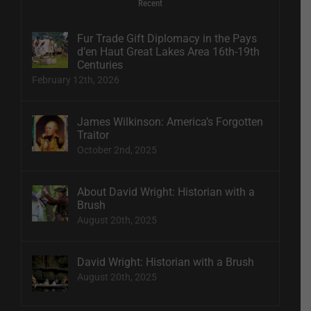
Recent
Fur Trade Gift Diplomacy in the Pays
d’en Haut Great Lakes Area 16th-19th
Centuries
February 12th, 2026
James Wilkinson: America’s Forgotten
Traitor
October 2nd, 2025
About David Wright: Historian with a
Brush
August 20th, 2025
David Wright: Historian with a Brush
August 20th, 2025