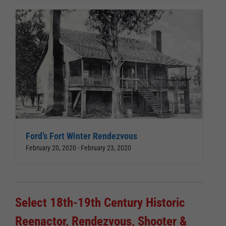
Ford’s Fort Winter Rendezvous
February 20, 2020
-
February 23, 2020
Select 18th-19th Century Historic
Reenactor, Rendezvous, Shooter &