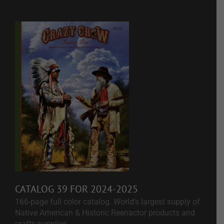
CATALOG 39 FOR 2024-2025
166-page full color catalog. World's largest supply of
Native American & Historic Reenactor products and
crafts supplies.