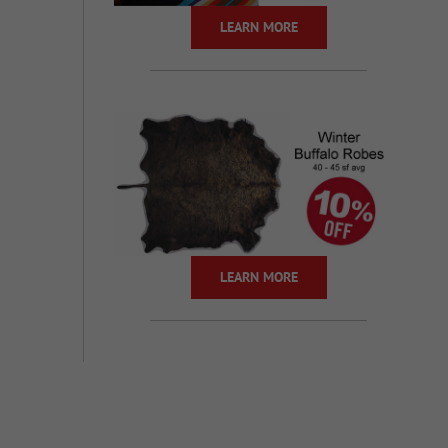
LEARN MORE
LEARN MORE