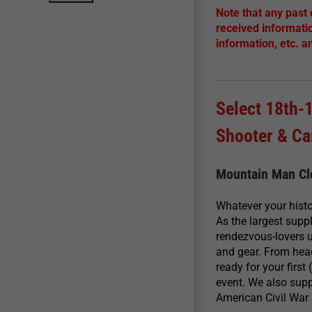
Note that any past
received informati
information, etc. a
Select 18th-
Shooter & C
Mountain Man Clo
Whatever your histo
As the largest supp
rendezvous-lovers u
and gear. From head
ready for your firs
event. We also sup
American Civil War 