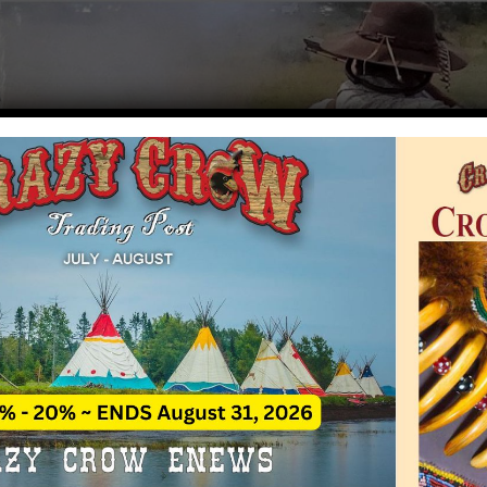
a Rendezvous Calendar
Rate This A
ezvous event calendar for mountain man
nia is a free service of Crazy Crow Trading Post.
alidate the accuracy of information provided, but cannot be res