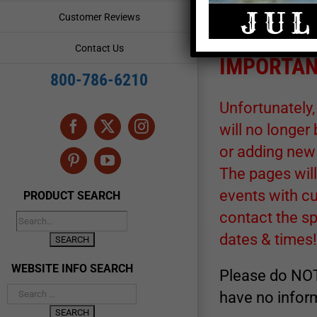
for its accuracy. A
Customer Reviews
rendezvous or event
Contact Us
IMPORTAN
800-786-6210
Unfortunately,
will no longer
Facebook
X
Instagram
or adding new
Pinterest
YouTube
The pages will
events with cu
PRODUCT SEARCH
contact the s
dates & times!
WEBSITE INFO SEARCH
Please do NOT
have no inform