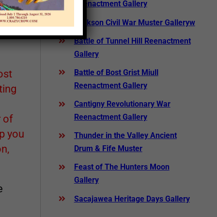
Reenactment Gallery
Jackson Civil War Muster Galleryw
Battle of Tunnel Hill Reenactment
Gallery
ost
Battle of Bost Grist Miull
Reenactment Gallery
ting
Cantigny Revolutionary War
Reenactment Gallery
 of
lp you
Thunder in the Valley Ancient
n,
Drum & Fife Muster
Feast of The Hunters Moon
Gallery
e
Sacajawea Heritage Days Gallery