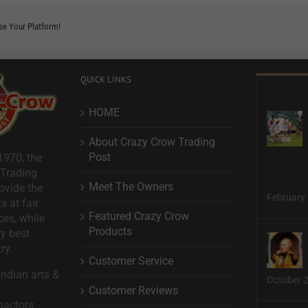
se Your Platform!
QUICK LINKS
HOME
About Crazy Crow Trading
Post
1970, the
 Trading
Meet The Owners
ovide the
February 
s at fair
Featured Crazy Crow
ces, while
Products
ry best
ry.
Customer Service
ndian arts &
October 
Customer Reviews
nactors