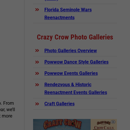
Florida Seminole Wars
Reenactments
Crazy Crow Photo Galleries
Photo Galleries Overview
Powwow Dance Style Galleries
Powwow Events Galleries
Rendezvous & Historic
Reenactment Events Galleries
o. From
Craft Galleries
r, we’ll
t more