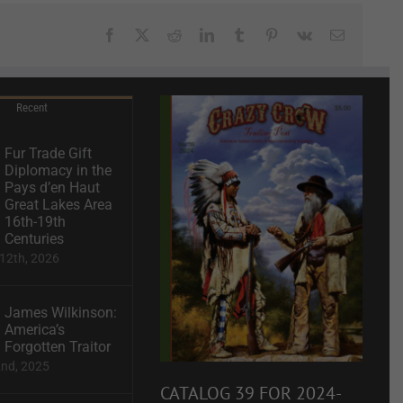
Facebook
X
Reddit
LinkedIn
Tumblr
Pinterest
Vk
Email
Recent
Fur Trade Gift
Diplomacy in the
Pays d’en Haut
Great Lakes Area
16th-19th
Centuries
12th, 2026
James Wilkinson:
America’s
Forgotten Traitor
2nd, 2025
CATALOG 39 FOR 2024-