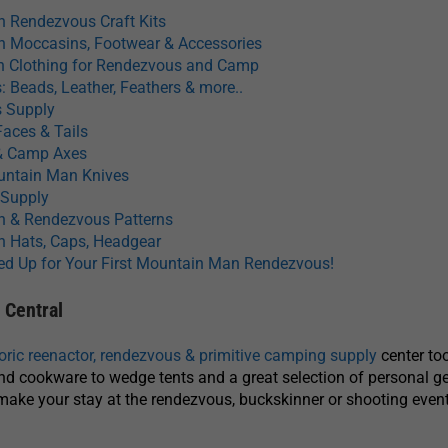
 Rendezvous Craft Kits
 Moccasins, Footwear & Accessories
 Clothing for Rendezvous and Camp
: Beads, Leather, Feathers & more..
s Supply
Faces & Tails
 Camp Axes
ountain Man Knives
 Supply
 & Rendezvous Patterns
 Hats, Caps, Headgear
ed Up for Your First Mountain Man Rendezvous!
Central
toric reenactor, rendezvous & primitive camping supply
center to
and cookware to wedge tents and a great selection of personal gea
make your stay at the rendezvous, buckskinner or shooting even