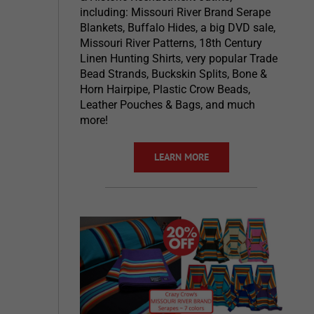
including: Missouri River Brand Serape
Blankets, Buffalo Hides, a big DVD sale,
Missouri River Patterns, 18th Century
Linen Hunting Shirts, very popular Trade
Bead Strands, Buckskin Splits, Bone &
Horn Hairpipe, Plastic Crow Beads,
Leather Pouches & Bags, and much
more!
LEARN MORE