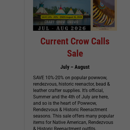
Current Crow Calls
Sale
July – August
SAVE 10%-20% on popular powwow,
rendezvous, historic reenactor, bead &
leather crafter supplies. It’s official,
Summer and the 4th of July are here,
and so is the heart of Powwow,
Rendezvous & Historic Reenactment
seasons. This sale offers many popular
items for Native American, Rendezvous
& Historic Reenactment outfits,