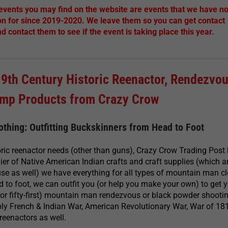
 events you may find on the website are events that we have no
on for since 2019-2020. We leave them so you can get contact
nd contact them to see if the event is taking place this year.
19th Century Historic Reenactor, Rendezvou
amp Products from Crazy Crow
thing: Outfitting Buckskinners from Head to Foot
ric reenactor needs (other than guns), Crazy Crow Trading Post h
lier of Native American Indian crafts and craft supplies (which 
se as well) we have everything for all types of mountain man c
 to foot, we can outfit you (or help you make your own) to get 
t (or fifty-first) mountain man rendezvous or black powder shooti
ply French & Indian War, American Revolutionary War, War of 18
reenactors as well.