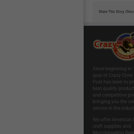
Share This Story, Choo
Since beginning in 
goal of Crazy Crow
Post has been to pr
best quality product
and competitive pri
bringing you the ve
service in the indust
We offer American I
craft supplies and
Muzzleloading Ree