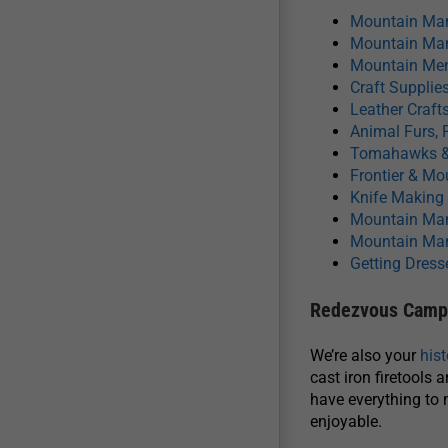
Mountain Man
Mountain Man
Mountain Men
Craft Supplies
Leather Craft
Animal Furs, 
Tomahawks &
Frontier & M
Knife Making
Mountain Man
Mountain Man
Getting Dress
Redezvous Camp 
We’re also your
his
cast iron firetools 
have everything to 
enjoyable.