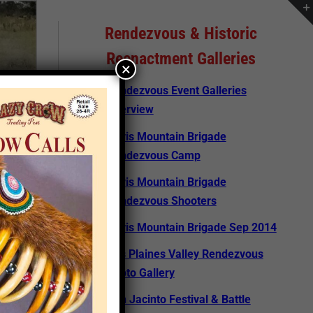
Rendezvous & Historic
Reenactment Galleries
×
Rendezvous Event Galleries
Overview
Davis Mountain Brigade
Rendezvous Camp
Davis Mountain Brigade
Rendezvous Shooters
Davis Mountain Brigade Sep 2014
Des Plaines Valley Rendezvous
rticle
Photo Gallery
San Jacinto Festival & Battle
ponsible