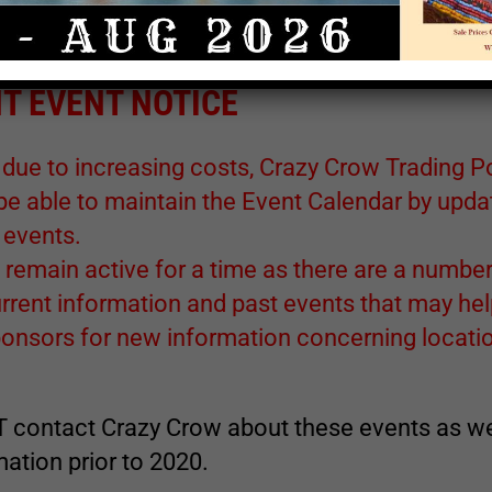
lways check with the contact names and web site links of each
 sponsor for the latest information.
T EVENT NOTICE
 due to increasing costs, Crazy Crow Trading P
 be able to maintain the Event Calendar by upda
 events.
 remain active for a time as there are a number
rrent information and past events that may he
ponsors for new information concerning locatio
 contact Crazy Crow about these events as w
ation prior to 2020.