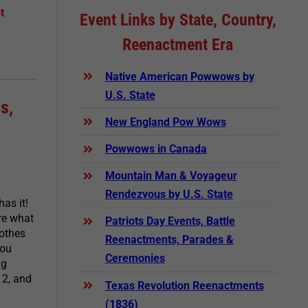
t
Event Links by State, Country,
Reenactment Era
Native American Powwows by
U.S. State
s,
New England Pow Wows
Powwows in Canada
Mountain Man & Voyageur
Rendezvous by U.S. State
as it!
are what
Patriots Day Events, Battle
lothes
Reenactments, Parades &
you
Ceremonies
ng
12, and
Texas Revolution Reenactments
(1836)