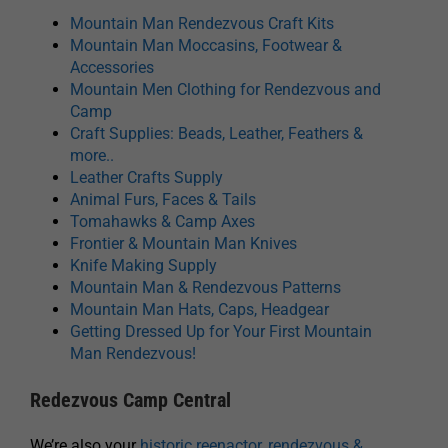
Mountain Man Rendezvous Craft Kits
Mountain Man Moccasins, Footwear &
Accessories
Mountain Men Clothing for Rendezvous and
Camp
Craft Supplies: Beads, Leather, Feathers &
more..
Leather Crafts Supply
Animal Furs, Faces & Tails
Tomahawks & Camp Axes
Frontier & Mountain Man Knives
Knife Making Supply
Mountain Man & Rendezvous Patterns
Mountain Man Hats, Caps, Headgear
Getting Dressed Up for Your First Mountain
Man Rendezvous!
Redezvous Camp Central
We’re also your
historic reenactor, rendezvous &