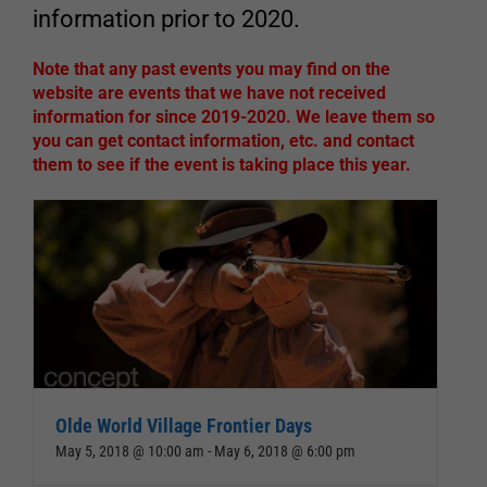
information prior to 2020.
Note that any past events you may find on the
website are events that we have not received
information for since 2019-2020. We leave them so
you can get contact information, etc. and contact
them to see if the event is taking place this year.
Olde World Village Frontier Days
May 5, 2018 @ 10:00 am
-
May 6, 2018 @ 6:00 pm