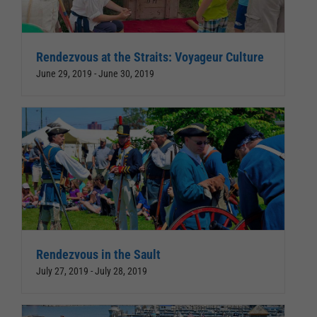
Rendezvous at the Straits: Voyageur Culture
June 29, 2019
-
June 30, 2019
Rendezvous in the Sault
July 27, 2019
-
July 28, 2019