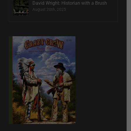
David Wright: Historian with a Brush
August 20th, 2025