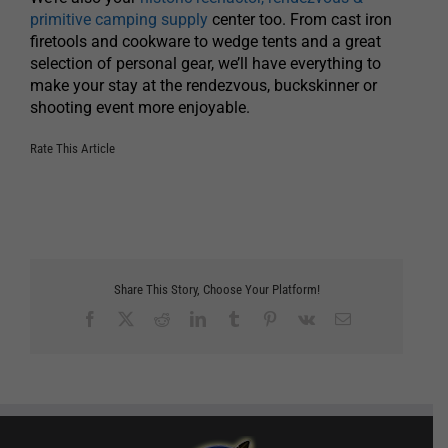
primitive camping supply
center too. From cast iron
firetools and cookware to wedge tents and a great
selection of personal gear, we’ll have everything to
make your stay at the rendezvous, buckskinner or
shooting event more enjoyable.
Rate This Article
Share This Story, Choose Your Platform!
Facebook
X
Reddit
LinkedIn
Tumblr
Pinterest
Vk
Email