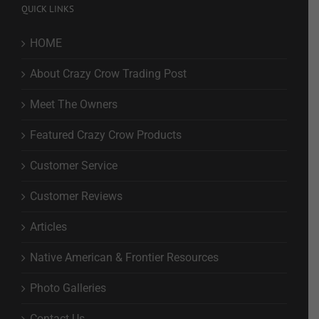
QUICK LINKS
HOME
About Crazy Crow Trading Post
Meet The Owners
Featured Crazy Crow Products
Customer Service
Customer Reviews
Articles
Native American & Frontier Resources
Photo Galleries
Contact Us