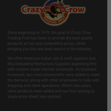
Since beginning in 1970, the goal of Crazy Crow
Trading Post has been to provide the best quality
products at fair and competitive prices, while
bringing you the very best service in the industry.
We offer American Indian arts & craft supplies and
Muzzleloading Reenactors Supplies, beginning first
with custom made German silverwork. As business
increased, two more silversmiths were added to meet
the demand, along with other employees to help with
shipping and other operations. Within two years,
other products were added and our first catalog (a
single price sheet) was printed.