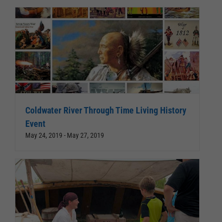
Coldwater River Through Time Living History
Event
May 24, 2019
-
May 27, 2019