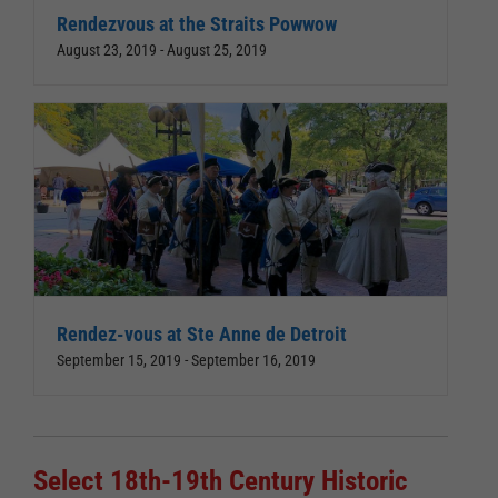
Rendezvous at the Straits Powwow
August 23, 2019
-
August 25, 2019
Rendez-vous at Ste Anne de Detroit
September 15, 2019
-
September 16, 2019
Select 18th-19th Century Historic