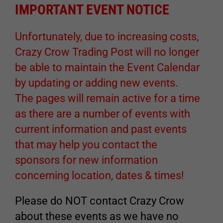
IMPORTANT EVENT NOTICE
Unfortunately, due to increasing costs,
Crazy Crow Trading Post will no longer
be able to maintain the Event Calendar
by updating or adding new events.
The pages will remain active for a time
as there are a number of events with
current information and past events
that may help you contact the
sponsors for new information
concerning location, dates & times!
Please do NOT contact Crazy Crow
about these events as we have no