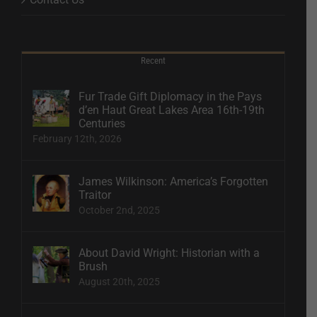
Recent
Fur Trade Gift Diplomacy in the Pays
d’en Haut Great Lakes Area 16th-19th
Centuries
February 12th, 2026
James Wilkinson: America’s Forgotten
Traitor
October 2nd, 2025
About David Wright: Historian with a
Brush
August 20th, 2025