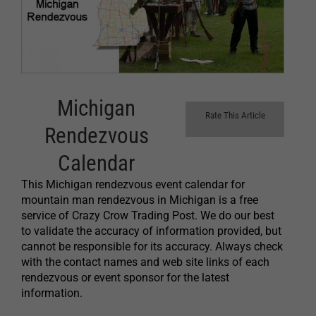
Michigan
Rate This Article
Rendezvous
Calendar
This Michigan rendezvous event calendar for
mountain man rendezvous in Michigan is a free
service of Crazy Crow Trading Post. We do our best
to validate the accuracy of information provided, but
cannot be responsible for its accuracy. Always check
with the contact names and web site links of each
rendezvous or event sponsor for the latest
information.