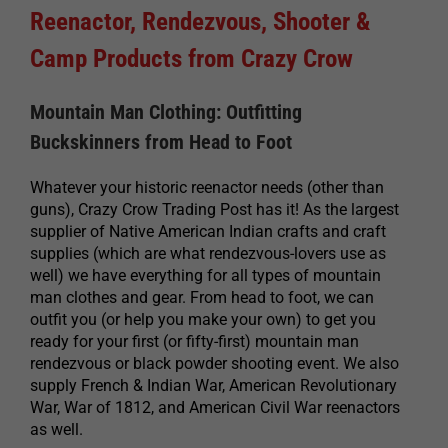
Reenactor, Rendezvous, Shooter &
Camp Products from Crazy Crow
Mountain Man Clothing: Outfitting
Buckskinners from Head to Foot
Whatever your historic reenactor needs (other than
guns), Crazy Crow Trading Post has it! As the largest
supplier of Native American Indian crafts and craft
supplies (which are what rendezvous-lovers use as
well) we have everything for all types of mountain
man clothes and gear. From head to foot, we can
outfit you (or help you make your own) to get you
ready for your first (or fifty-first) mountain man
rendezvous or black powder shooting event. We also
supply French & Indian War, American Revolutionary
War, War of 1812, and American Civil War reenactors
as well.