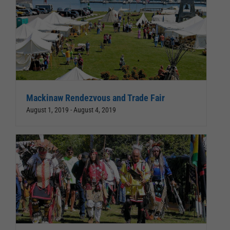
Mackinaw Rendezvous and Trade Fair
August 1, 2019
-
August 4, 2019