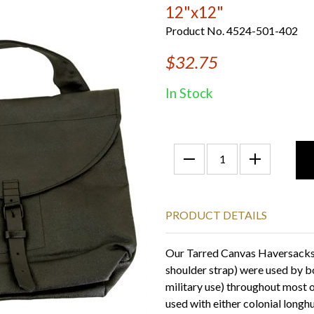
12"x12"
Product No. 4524-501-402
$32.75
In Stock
PRODUCT DETAILS
Our Tarred Canvas Haversacks 
shoulder strap) were used by b
military use) throughout most o
used with either colonial longhu