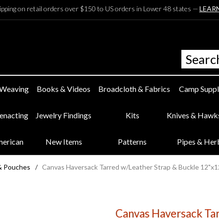
ipping on retail orders over $150 to US orders in Lower 48 states —
LEAR
 Weaving
Books & Videos
Broadcloth & Fabrics
Camp Suppl
eenacting
Jewelry Findings
Kits
Knives & Hawk
merican
New Items
Patterns
Pipes & Her
& Pouches
/
Canvas Haversack Tarred w/Leather Strap & Buckle 12"x1
Canvas Haversack Tar