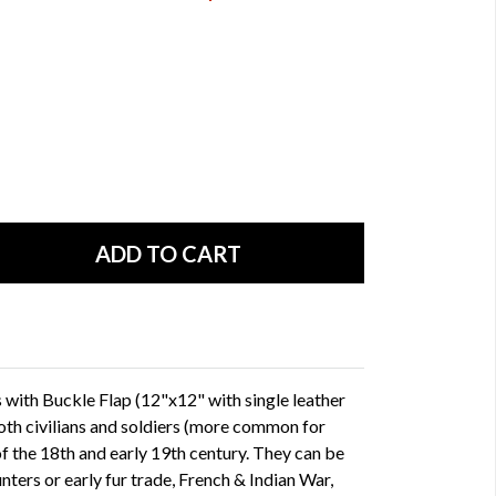
with Buckle Flap (12"x12" with single leather
oth civilians and soldiers (more common for
f the 18th and early 19th century. They can be
nters or early fur trade, French & Indian War,