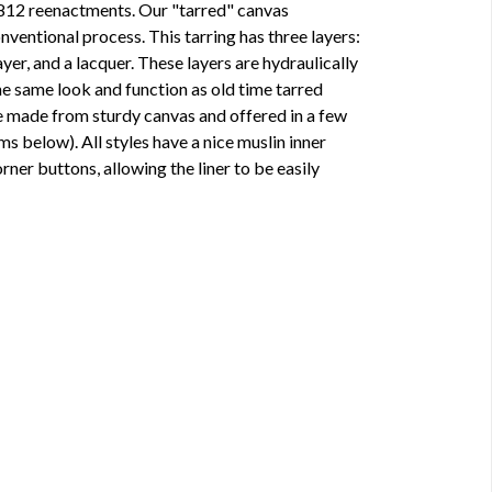
812 reenactments. Our "tarred" canvas
nventional process. This tarring has three layers:
yer, and a lacquer. These layers are hydraulically
the same look and function as old time tarred
 made from sturdy canvas and offered in a few
ems below). All styles have a nice muslin inner
corner buttons, allowing the liner to be easily