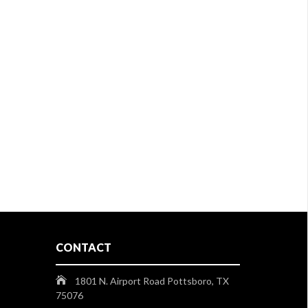
CONTACT
1801 N. Airport Road Pottsboro, TX
75076