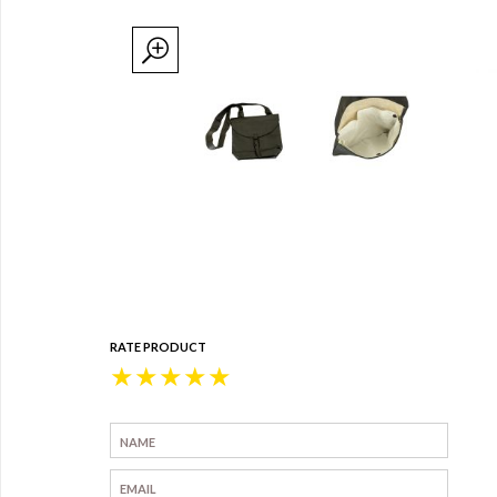
RATE PRODUCT
★
★
★
★
★