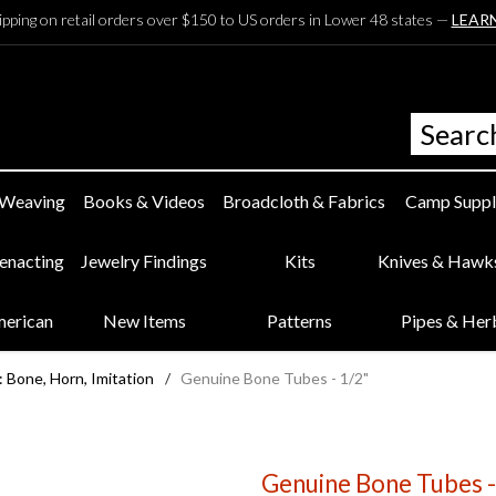
ipping on retail orders over $150 to US orders in Lower 48 states —
LEAR
 Weaving
Books & Videos
Broadcloth & Fabrics
Camp Suppl
eenacting
Jewelry Findings
Kits
Knives & Hawk
merican
New Items
Patterns
Pipes & Her
 Bone, Horn, Imitation
/
Genuine Bone Tubes - 1/2"
Genuine Bone Tubes -