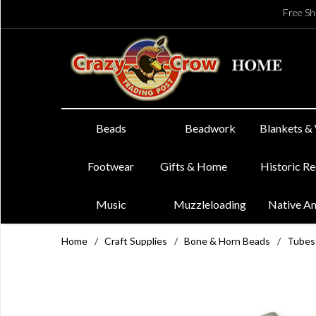
Free Sh
Beads
Beadwork
Blankets &
Footwear
Gifts & Home
Historic R
Music
Muzzleloading
Native A
Home
/
Craft Supplies
/
Bone & Horn Beads
/
Tubes: