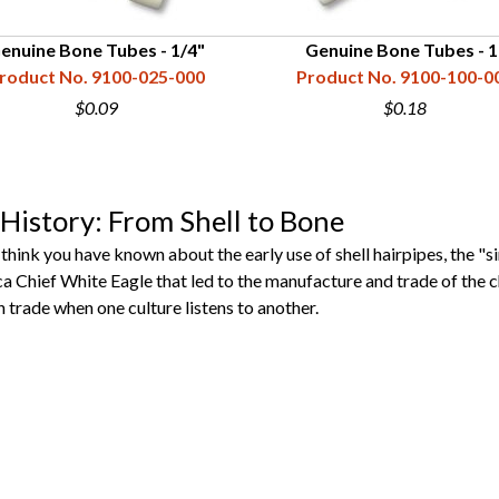
enuine Bone Tubes - 1/4"
Genuine Bone Tubes - 1
roduct No. 9100-025-000
Product No. 9100-100-0
$0.09
$0.18
History: From Shell to Bone
nk you have known about the early use of shell hairpipes, the "sin
a Chief White Eagle that led to the manufacture and trade of the ch
trade when one culture listens to another.