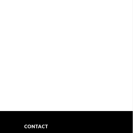
CONTACT