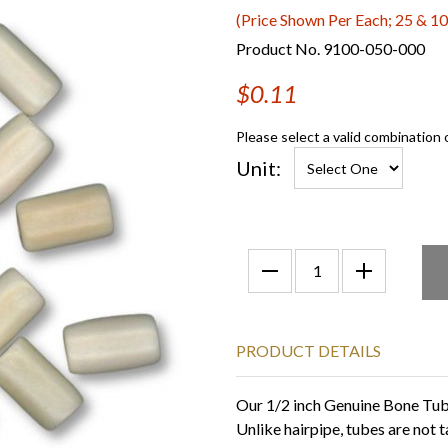
(Price Shown Per Each; 25 & 10
Product No. 9100-050-000
$0.11
Please select a valid combination 
Unit:
PRODUCT DETAILS
Our 1/2 inch Genuine Bone Tube
Unlike hairpipe, tubes are not t