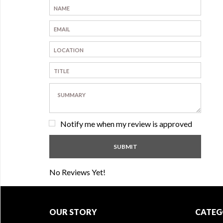
Notify me when my review is approved
No Reviews Yet!
OUR STORY
CATEG