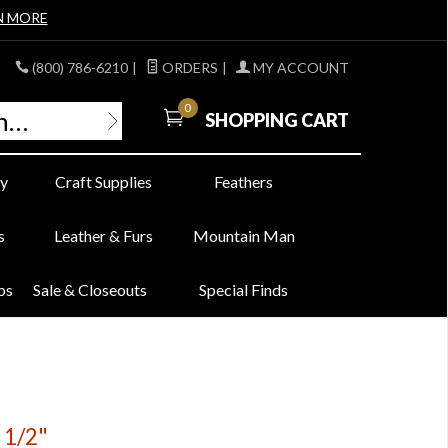
N MORE
(800) 786-6210
|
ORDERS
|
MY ACCOUNT
0
SHOPPING CART
y
Craft Supplies
Feathers
s
Leather & Furs
Mountain Man
bs
Sale & Closeouts
Special Finds
 1/2"