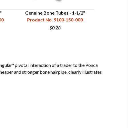
"
Genuine Bone Tubes - 1-1/2"
Genuine 
00
Product No. 9100-150-000
Product N
$0.28
gular" pivotal interaction of a trader to the Ponca
eaper and stronger bone hairpipe, clearly illustrates