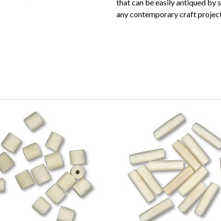
that can be easily antiqued by 
any contemporary craft project