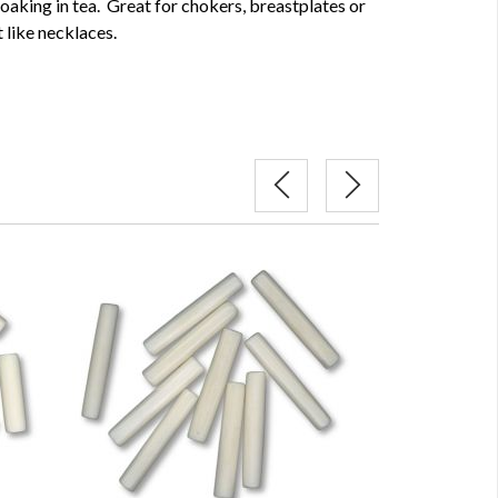
soaking in tea. Great for chokers, breastplates or
 like necklaces.