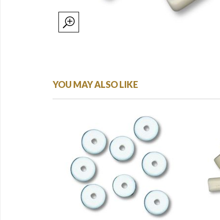
YOU MAY ALSO LIKE