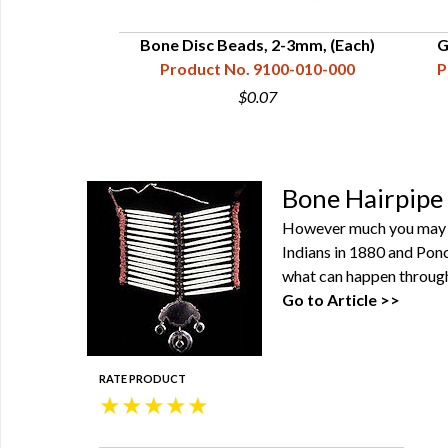
Tubes - 2"
Bone Disc Beads, 2-3mm, (Each)
G
00-200-000
Product No. 9100-010-000
P
$0.07
Bone Hairpipe 
However much you may thi
Indians in 1880 and Ponc
what can happen through 
Go to Article >>
RATE PRODUCT
★
★
★
★
★