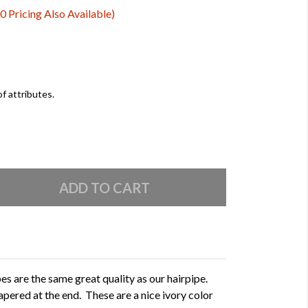
0 Pricing Also Available)
of attributes.
s are the same great quality as our hairpipe.
apered at the end. These are a nice ivory color