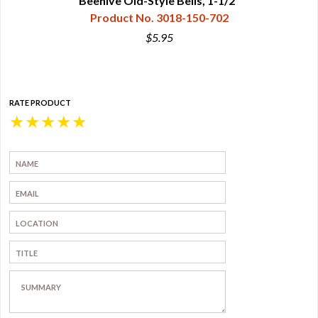
Beehive Old-Style Bells, 1-1/2"
Product No. 3018-150-702
$5.95
RATE PRODUCT
★
★
★
★
★