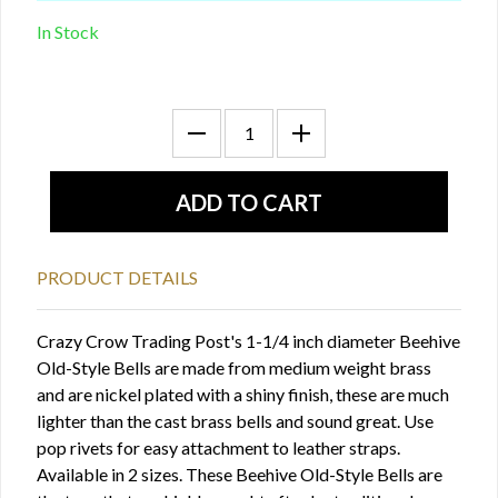
In Stock
PRODUCT DETAILS
Crazy Crow Trading Post's 1-1/4 inch diameter Beehive
Old-Style Bells are made from medium weight brass
and are nickel plated with a shiny finish, these are much
lighter than the cast brass bells and sound great. Use
pop rivets for easy attachment to leather straps.
Available in 2 sizes. These Beehive Old-Style Bells are