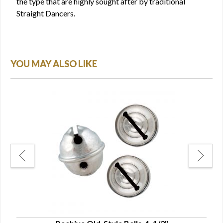
the type that are highly sought after by traditional
Straight Dancers.
YOU MAY ALSO LIKE