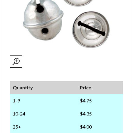
Quantity
Price
1-9
$4.75
10-24
$4.35
25+
$4.00