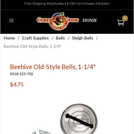
Free Shipping: Retail orders $150+ to US lower 48 states
0
Home
/
Craft Supplies
/
Bells
/
Sleigh Bells
/
Beehive Old-Style Bells, 1-1/4"
Beehive Old-Style Bells, 1-1/4"
3018-125-702
$4.75