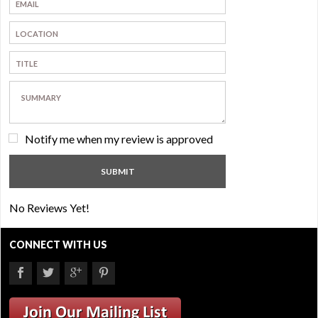
Notify me when my review is approved
No Reviews Yet!
CONNECT WITH US