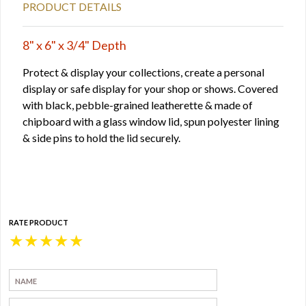
PRODUCT DETAILS
8" x 6" x 3/4" Depth
Protect & display your collections, create a personal
display or safe display for your shop or shows. Covered
with black, pebble-grained leatherette & made of
chipboard with a glass window lid, spun polyester lining
& side pins to hold the lid securely.
RATE PRODUCT
★
★
★
★
★