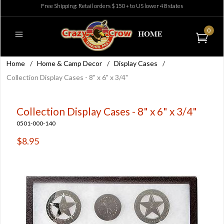
Free Shipping: Retail orders $150+ to US lower 48 states
0
Home
/
Home & Camp Decor
/
Display Cases
/
Collection Display Cases - 8" x 6" x 3/4"
Collection Display Cases - 8" x 6" x 3/4"
0501-000-140
$8.95