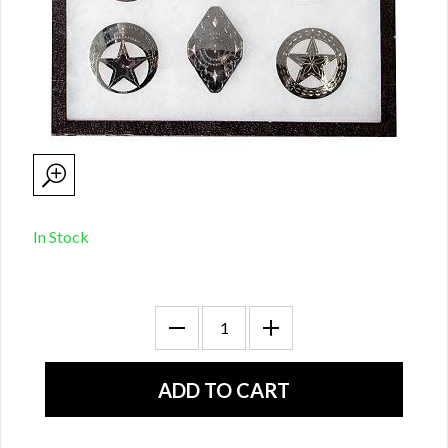
In Stock