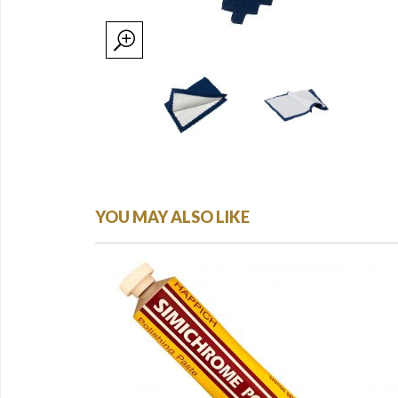
YOU MAY ALSO LIKE