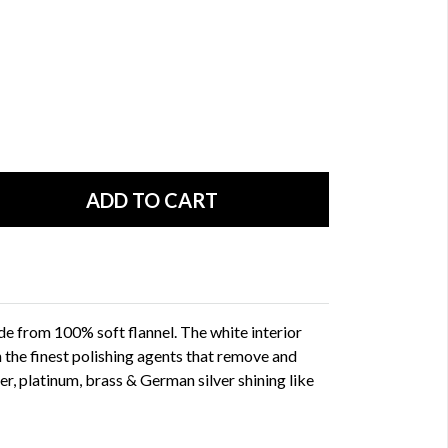
de from 100% soft flannel. The white interior
h the finest polishing agents that remove and
lver, platinum, brass & German silver shining like