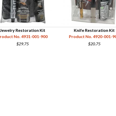
Jewelry Restoration Kit
Knife Restoration Kit
roduct No. 4931-001-900
Product No. 4920-001-9
$29.75
$20.75