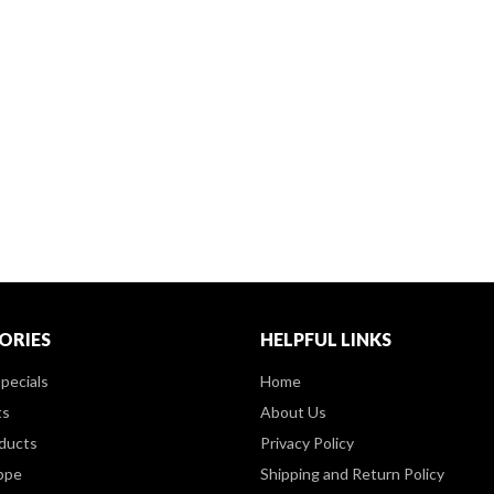
ORIES
HELPFUL LINKS
pecials
Home
ts
About Us
ducts
Privacy Policy
ppe
Shipping and Return Policy