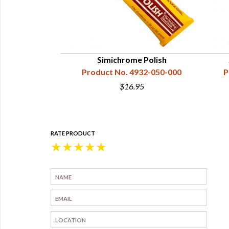
Simichrome Polish
Product No. 4932-050-000
P
$16.95
RATE PRODUCT
★
★
★
★
★