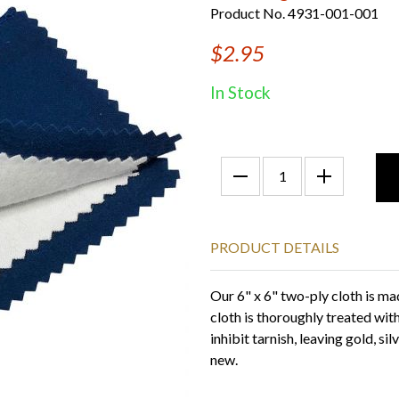
Product No. 4931-001-001
$2.95
In Stock
PRODUCT DETAILS
Our 6" x 6" two-ply cloth is ma
cloth is thoroughly treated wit
inhibit tarnish, leaving gold, si
new.