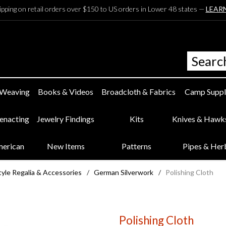
ipping on retail orders over $150 to US orders in Lower 48 states —
LEAR
 Weaving
Books & Videos
Broadcloth & Fabrics
Camp Suppl
eenacting
Jewelry Findings
Kits
Knives & Hawk
merican
New Items
Patterns
Pipes & Her
yle Regalia & Accessories
/
German Silverwork
/
Polishing Cloth
Polishing Cloth