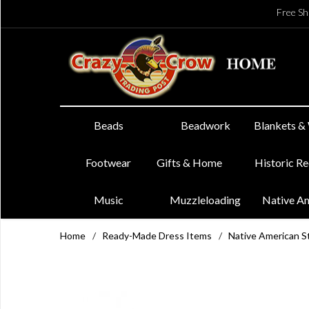
Free Sh
Beads
Beadwork
Blankets &
Footwear
Gifts & Home
Historic R
Music
Muzzleloading
Native A
Home
/
Ready-Made Dress Items
/
Native American St