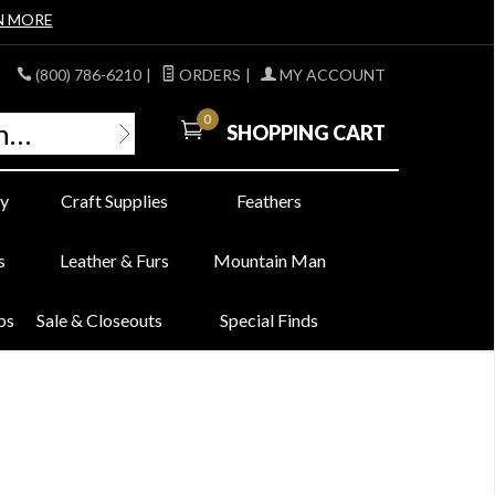
N MORE
(800) 786-6210
|
ORDERS
|
MY ACCOUNT
0
SHOPPING CART
y
Craft Supplies
Feathers
s
Leather & Furs
Mountain Man
bs
Sale & Closeouts
Special Finds