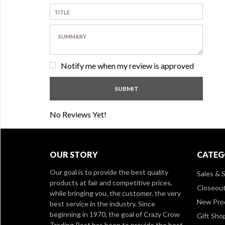
Notify me when my review is approved
No Reviews Yet!
OUR STORY
CATEG
Our goal is to provide the best quality
Sales & S
products at fair and competitive prices,
Closeou
while bringing you, the customer, the very
New Pro
best service in the industry. Since
beginning in 1970, the goal of Crazy Crow
Gift Sho
Trading Post has been to provide the best