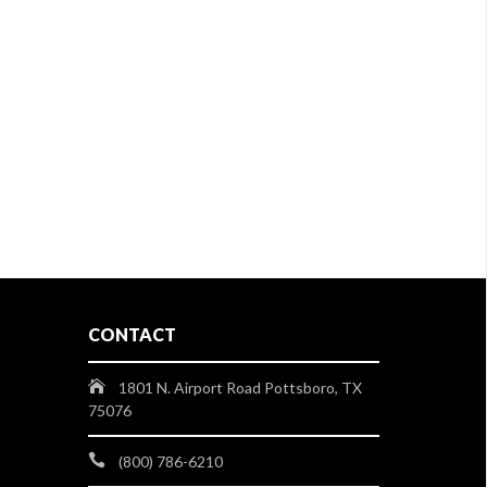
CONTACT
1801 N. Airport Road Pottsboro, TX
75076
(800) 786-6210