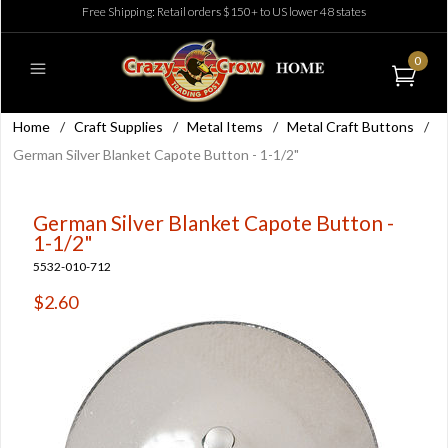
Free Shipping: Retail orders $150+ to US lower 48 states
0
Home
/
Craft Supplies
/
Metal Items
/
Metal Craft Buttons
/
German Silver Blanket Capote Button - 1-1/2"
German Silver Blanket Capote Button -
1-1/2"
5532-010-712
$2.60