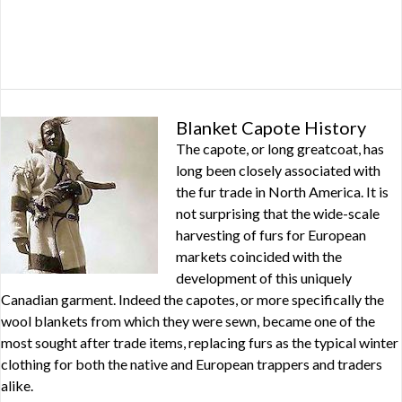
Blanket Capote History
The capote, or long greatcoat, has
long been closely associated with
the fur trade in North America. It is
not surprising that the wide-scale
harvesting of furs for European
markets coincided with the
development of this uniquely
Canadian garment. Indeed the capotes, or more specifically the
wool blankets from which they were sewn, became one of the
most sought after trade items, replacing furs as the typical winter
clothing for both the native and European trappers and traders
alike.