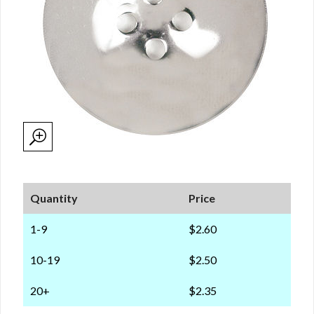
Quantity
Price
1-9
$2.60
10-19
$2.50
20+
$2.35