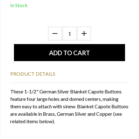
In Stock
PRODUCT DETAILS
These 1-1/2" German Silver Blanket Capote Buttons
feature four large holes and domed centers, making
them easy to attach with sinew. Blanket Capote Buttons
are available in Brass, German Silver and Copper (see
related items below).