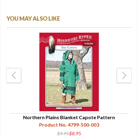
YOU MAY ALSO LIKE
Northern Plains Blanket Capote Pattern
Product No. 4799-500-003
$9.95
$8.95