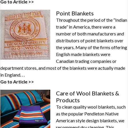
Go to Article >>
Point Blankets
Throughout the period of the “Indian
trade” in America, there were a
number of both manufacturers and
distributors of point blankets over
the years. Many of the firms offering
English made blankets were
Canadian trading companies or
department stores, and most of the blankets were actually made
in England. . .
Go to Article >>
Care of Wool Blankets &
Products
To clean quality wool blankets, such
as the popular Pendleton Native
American style design blankets, we
recommend dry cleaning. This