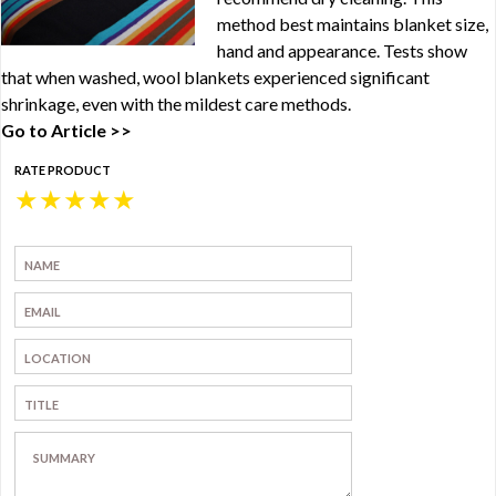
method best maintains blanket size,
hand and appearance. Tests show
that when washed, wool blankets experienced significant
shrinkage, even with the mildest care methods.
Go to Article >>
RATE PRODUCT
★
★
★
★
★