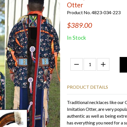
Otter
Product No. 4823-034-223
$389.00
In Stock
PRODUCT DETAILS
Traditional necklaces like our 
Imitation Otter, are very popul
authentic as well as being extr
has everything you need for a 