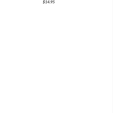
$14.95