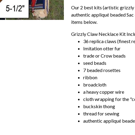
Our 2 best kits (artistic grizzly
authentic appliqué beaded Sac &
items below.
Grizzly Claw Necklace Kit Incl
36 replica claws (finest r
Imitation otter fur
trade or Crow beads
seed beads
7 beaded rosettes
ribbon
broadcloth
a heavy copper wire
cloth wrapping for the "c
buckskin thong
thread for sewing
authentic appliqué beaded