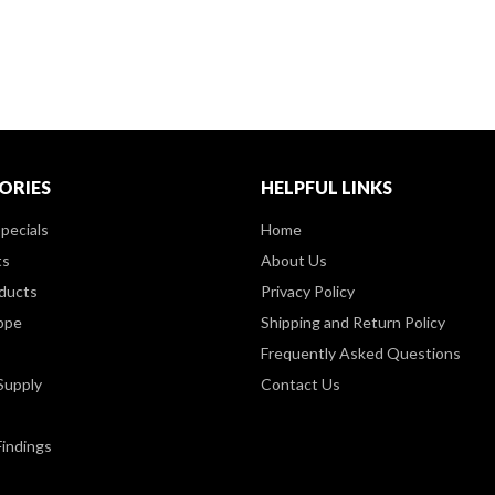
ORIES
HELPFUL LINKS
pecials
Home
ts
About Us
ducts
Privacy Policy
ppe
Shipping and Return Policy
Frequently Asked Questions
Supply
Contact Us
Findings