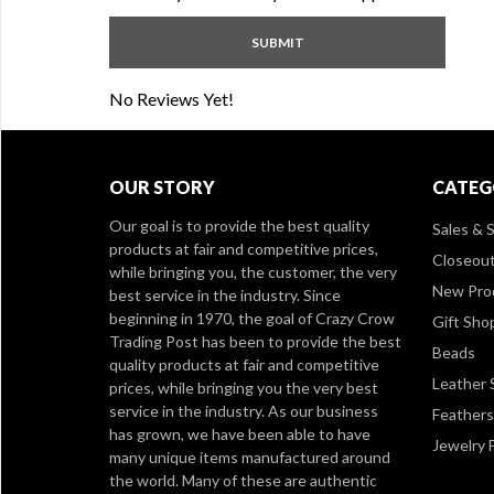
No Reviews Yet!
OUR STORY
CATEG
Our goal is to provide the best quality
Sales & S
products at fair and competitive prices,
Closeou
while bringing you, the customer, the very
New Pro
best service in the industry. Since
beginning in 1970, the goal of Crazy Crow
Gift Sho
Trading Post has been to provide the best
Beads
quality products at fair and competitive
Leather 
prices, while bringing you the very best
service in the industry. As our business
Feathers
has grown, we have been able to have
Jewelry 
many unique items manufactured around
the world. Many of these are authentic