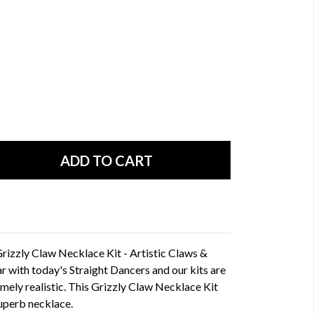
Grizzly Claw Necklace Kit - Artistic Claws &
ar with today's Straight Dancers and our kits are
emely realistic. This Grizzly Claw Necklace Kit
superb necklace.