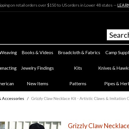
ipping on retail orders over $150 to US orders in Lower 48 states —
LEAR
 Weaving
Books & Videos
Broadcloth & Fabrics
Camp Suppl
eenacting
Jewelry Findings
Kits
Knives & Hawk
merican
New Items
Patterns
Pipes & Her
& Accessories
/
Grizzly Claw Necklace Kit - Artistic Claws & Imitation 
Grizzly Claw Necklace 