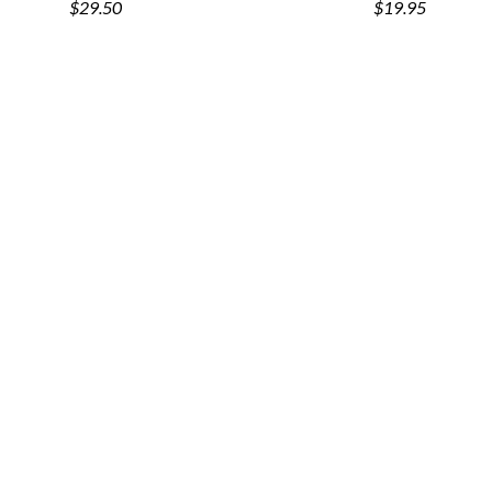
$29.50
$19.95