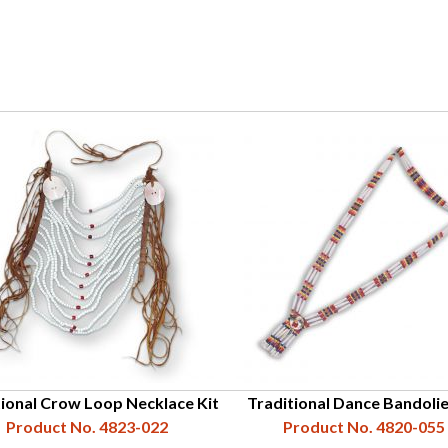
tional Crow Loop Necklace Kit
Traditional Dance Bandolie
Product No. 4823-022
Product No. 4820-055