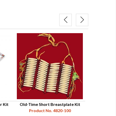
r Kit
Old-Time Short Breastplate Kit
Traditional Hai
Product No. 4820-100
Product