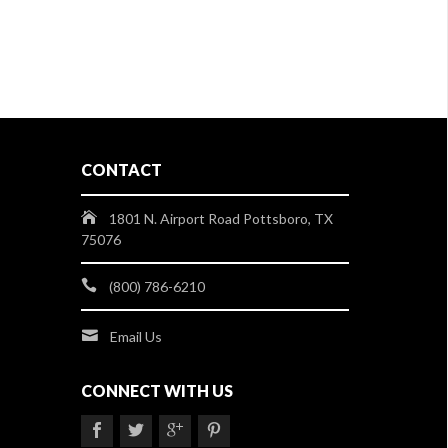
CONTACT
1801 N. Airport Road Pottsboro, TX
75076
(800) 786-6210
Email Us
CONNECT WITH US