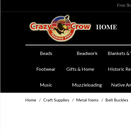
Free Sh
Beads
Beadwork
Blankets &
Footwear
Gifts & Home
Historic R
Music
Muzzleloading
Native A
Home
/
Craft Supplies
/
Metal Items
/
Belt Buckles