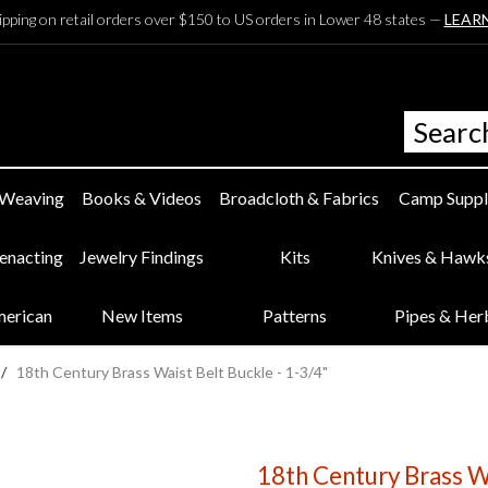
ipping on retail orders over $150 to US orders in Lower 48 states —
LEAR
 Weaving
Books & Videos
Broadcloth & Fabrics
Camp Suppl
eenacting
Jewelry Findings
Kits
Knives & Hawk
merican
New Items
Patterns
Pipes & Her
/
18th Century Brass Waist Belt Buckle - 1-3/4"
18th Century Brass Wa