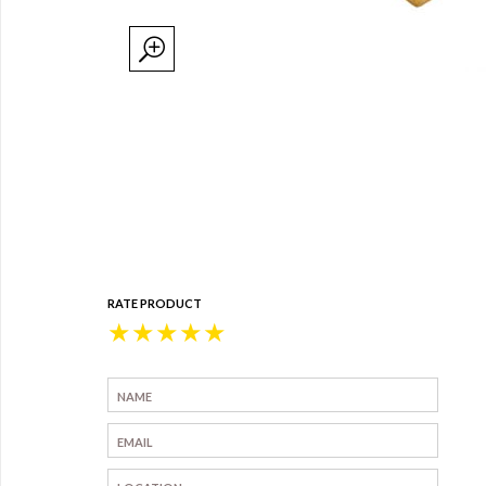
RATE PRODUCT
★
★
★
★
★