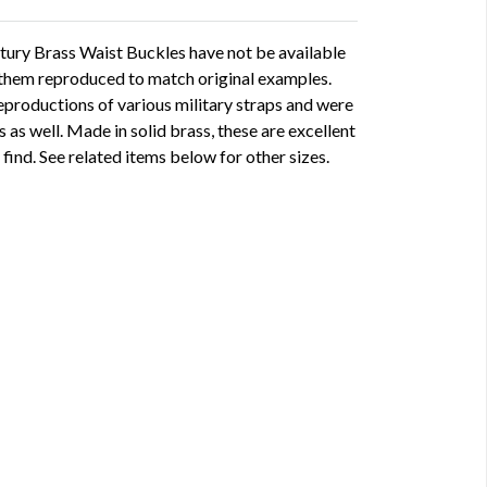
ury Brass Waist Buckles have not be available
 them reproduced to match original examples.
eproductions of various military straps and were
s as well. Made in solid brass, these are excellent
 find. See related items below for other sizes.