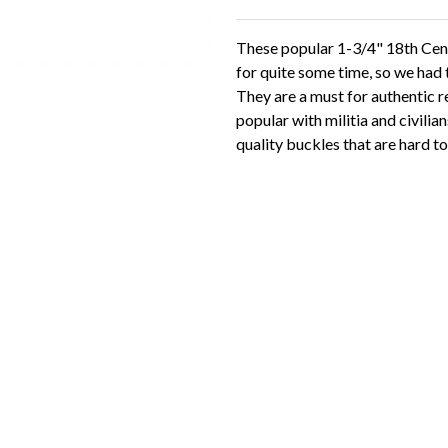
These popular 1-3/4" 18th Cent
for quite some time, so we had
They are a must for authentic r
popular with militia and civilian
quality buckles that are hard to