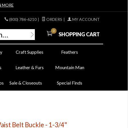
N MORE
(800) 786-6210
|
ORDERS
|
MY ACCOUNT
0
SHOPPING CART
y
Craft Supplies
Feathers
s
Leather & Furs
Mountain Man
bs
Sale & Closeouts
Special Finds
ist Belt Buckle - 1-3/4"