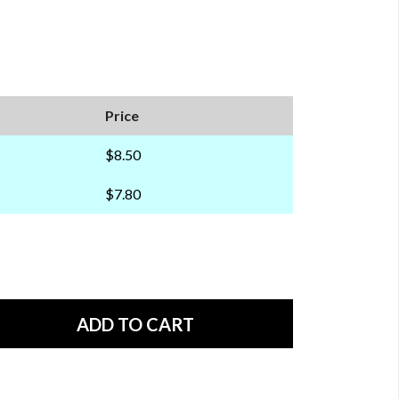
Price
$8.50
$7.80