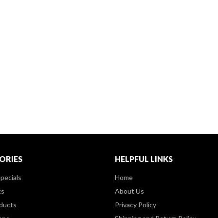
ORIES
HELPFUL LINKS
pecials
Home
ts
About Us
ducts
Privacy Policy