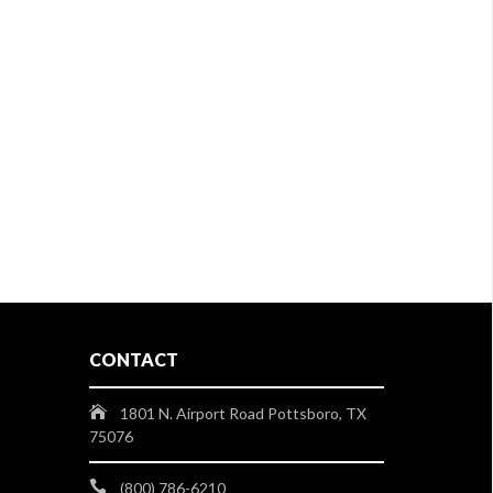
CONTACT
1801 N. Airport Road Pottsboro, TX
75076
(800) 786-6210