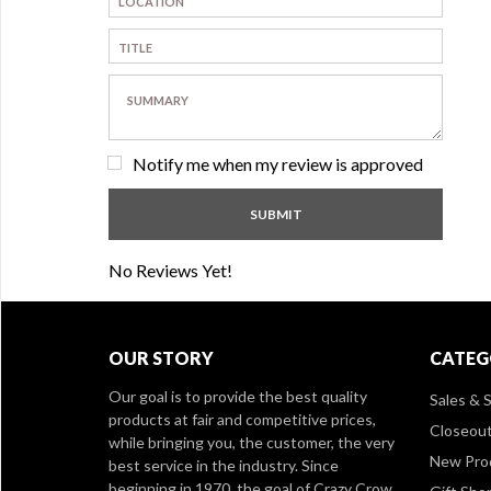
Notify me when my review is approved
No Reviews Yet!
OUR STORY
CATEG
Our goal is to provide the best quality
Sales & S
products at fair and competitive prices,
Closeou
while bringing you, the customer, the very
New Pro
best service in the industry. Since
beginning in 1970, the goal of Crazy Crow