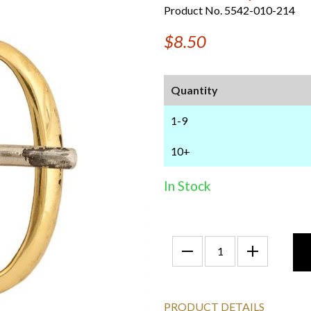
Product No. 5542-010-214
$8.50
Quantity
1-9
10+
In Stock
PRODUCT DETAILS