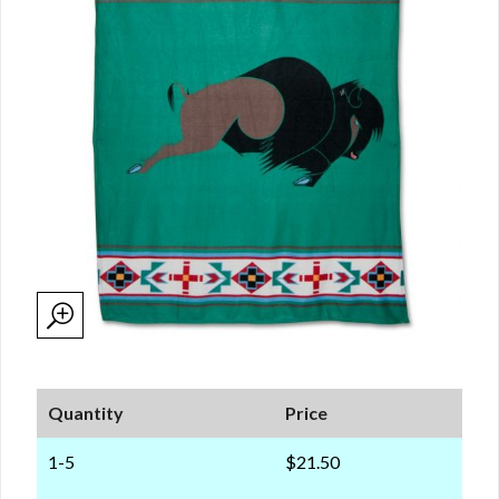
Quantity
Price
1-5
$21.50