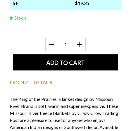
6+
$19.35
In Stock
PRODUCT DETAILS
The King of the Prairies Blanket design by Missouri
River Brand is soft, warm and super inexpensive. These
Missouri River fleece blankets by Crazy Crow Trading
Post are a pleasure to use for anyone who enjoys
American Indian designs or Southwest decor. Available