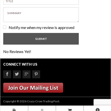
Notify me when my review is approved
No Reviews Yet!
CONNECT WITH US
Copyright © 2026 Crazy Crow Trading Post.