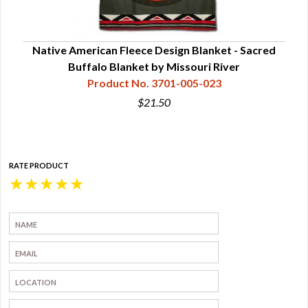
ory
Native American Fleece Design Blanket - Sacred
Na
Buffalo Blanket by Missouri River
Product No. 3701-005-023
$21.50
RATE PRODUCT
★
★
★
★
★