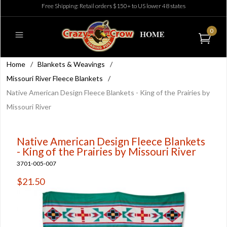
Free Shipping: Retail orders $150+ to US lower 48 states
0
Home
/
Blankets & Weavings
/
Missouri River Fleece Blankets
/
Native American Design Fleece Blankets - King of the Prairies by
Missouri River
Native American Design Fleece Blankets
- King of the Prairies by Missouri River
3701-005-007
$21.50