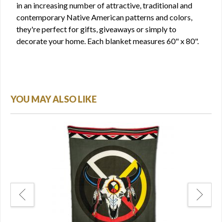
in an increasing number of attractive, traditional and
contemporary Native American patterns and colors,
they're perfect for gifts, giveaways or simply to
decorate your home. Each blanket measures 60" x 80".
YOU MAY ALSO LIKE