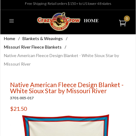
Free Shipping: Retail orders $150+ to US lower 48 states
0
Home
/
Blankets & Weavings
/
Missouri River Fleece Blankets
/
Native American Fleece Design Blanket - White Sioux Star by
Missouri River
Native American Fleece Design Blanket -
White Sioux Star by Missouri River
3701-005-017
$21.50