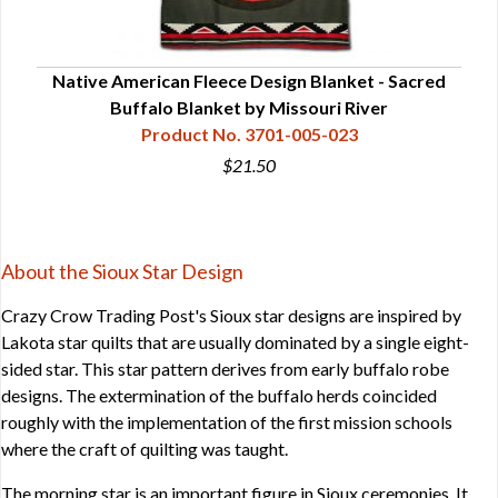
ory
Native American Fleece Design Blanket - Sacred
Nat
Buffalo Blanket by Missouri River
Product No. 3701-005-023
$21.50
About the Sioux Star Design
Crazy Crow Trading Post's Sioux star designs are inspired by
Lakota star quilts that are usually dominated by a single eight-
sided star. This star pattern derives from early buffalo robe
designs. The extermination of the buffalo herds coincided
roughly with the implementation of the first mission schools
where the craft of quilting was taught.
The morning star is an important figure in Sioux ceremonies. It