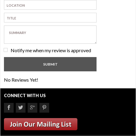
Notify me when my review is approved
No Reviews Yet!
CONNECT WITH US