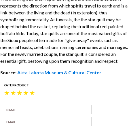
represents the direction from which spirits travel to earth and is a
link between the living and the dead (in extension), thus
symbolizing immortality. At funerals, the the star quilt may be
draped behind the casket, replacing the traditional red-painted
buffalo hide. Today, star quilts are one of the most valued gifts of
the Sioux people, often made for "give-away" events such as
memorial feasts, celebrations, naming ceremonies and marriages.
For the newly married couple, the star quilt is considered an
essential gift, bestowing upon them recognition and respect.
Source:
Akta Lakota Museum & Cultural Center
RATE PRODUCT
★
★
★
★
★