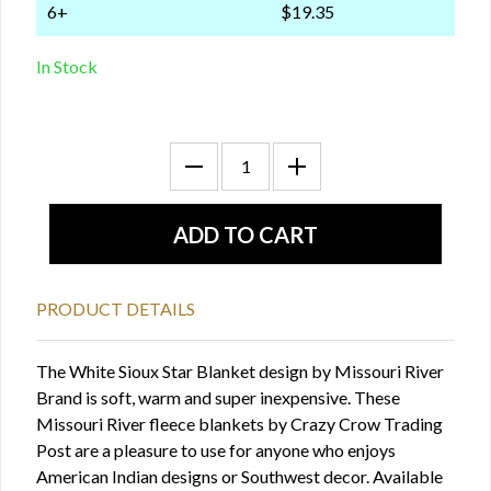
6+
$19.35
In Stock
PRODUCT DETAILS
The White Sioux Star Blanket design by Missouri River
Brand is soft, warm and super inexpensive. These
Missouri River fleece blankets by Crazy Crow Trading
Post are a pleasure to use for anyone who enjoys
American Indian designs or Southwest decor. Available