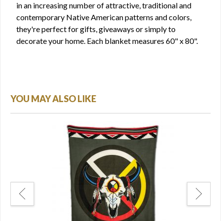
in an increasing number of attractive, traditional and
contemporary Native American patterns and colors,
they're perfect for gifts, giveaways or simply to
decorate your home. Each blanket measures 60" x 80".
YOU MAY ALSO LIKE