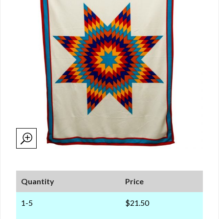
Quantity
Price
1-5
$21.50