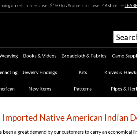
ipping on retail orders over $150 to US orders in Lower 48 states —
LEAR
 Weaving
Books & Videos
Broadcloth & Fabrics
Camp Suppl
eenacting
Jewelry Findings
Kits
Knives & Hawk
merican
New Items
Patterns
Pipes & Her
Imported Native American Indian D
 been a great demand by our customers to carry an economical line