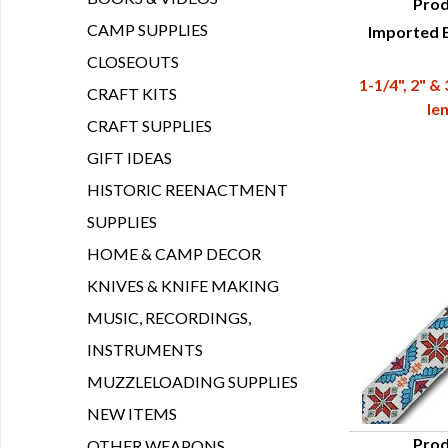
Prod
CAMP SUPPLIES
Imported B
Q
CLOSEOUTS
1-1/4", 2" &
CRAFT KITS
le
CRAFT SUPPLIES
GIFT IDEAS
HISTORIC REENACTMENT
SUPPLIES
HOME & CAMP DECOR
KNIVES & KNIFE MAKING
MUSIC, RECORDINGS,
INSTRUMENTS
MUZZLELOADING SUPPLIES
NEW ITEMS
Prod
OTHER WEAPONS