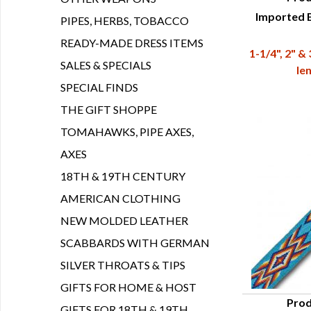
Imported B
Q
PIPES, HERBS, TOBACCO
READY-MADE DRESS ITEMS
1-1/4", 2" &
SALES & SPECIALS
le
SPECIAL FINDS
THE GIFT SHOPPE
TOMAHAWKS, PIPE AXES,
AXES
18TH & 19TH CENTURY
AMERICAN CLOTHING
NEW MOLDED LEATHER
SCABBARDS WITH GERMAN
SILVER THROATS & TIPS
GIFTS FOR HOME & HOST
Prod
GIFTS FOR 18TH & 19TH