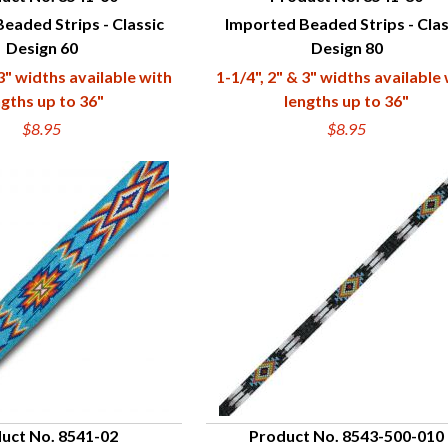
eaded Strips - Classic
Imported Beaded Strips - Clas
UICK VIEW
QUICK VIEW
Design 60
Design 80
 3" widths available with
1-1/4", 2" & 3" widths available
ngths up to 36"
lengths up to 36"
$8.95
$8.95
uct No. 8541-02
Product No. 8543-500-010