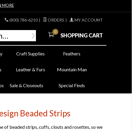
N MORE
(800) 786-6210
|
ORDERS
|
MY ACCOUNT
0
SHOPPING CART
y
Craft Supplies
Feathers
s
Leather & Furs
Mountain Man
bs
Sale & Closeouts
Special Finds
esign Beaded Strips
 of beaded strips, cuffs, clouts and rosettes, so we