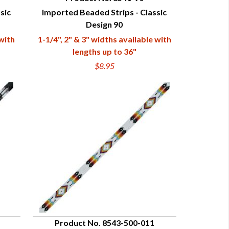
sic
Imported Beaded Strips - Classic
QUICK VIEW
Design 90
 with
1-1/4", 2" & 3" widths available with
lengths up to 36"
$8.95
Product No. 8543-500-011