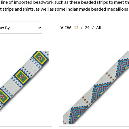
e line of imported beadwork such as these beaded strips to meet th
t strips and shirts, as well as some Indian made beaded medallions
VIEW
12
/
24
/
All