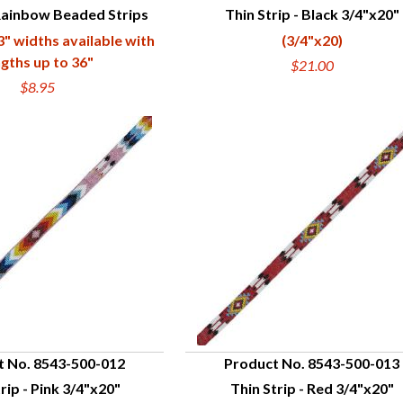
Rainbow Beaded Strips
Thin Strip - Black 3/4"x20"
UICK VIEW
QUICK VIEW
 3" widths available with
(3/4"x20)
ngths up to 36"
$21.00
$8.95
t No. 8543-500-012
Product No. 8543-500-013
rip - Pink 3/4"x20"
Thin Strip - Red 3/4"x20"
UICK VIEW
QUICK VIEW