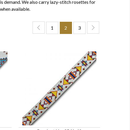
is demand. We also carry lazy-stitch rosettes for
 when available.
1
2
3