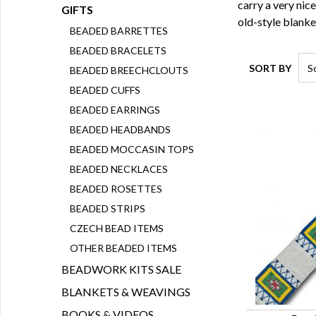
carry a very nic
GIFTS
old-style blanke
BEADED BARRETTES
BEADED BRACELETS
SORT BY
BEADED BREECHCLOUTS
BEADED CUFFS
BEADED EARRINGS
BEADED HEADBANDS
BEADED MOCCASIN TOPS
BEADED NECKLACES
BEADED ROSETTES
BEADED STRIPS
CZECH BEAD ITEMS
OTHER BEADED ITEMS
BEADWORK KITS SALE
BLANKETS & WEAVINGS
BOOKS & VIDEOS