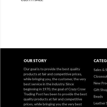
OUR STORY
CATEG
Our goal is to provide the best quality
Sales & S
products at fair and competitive prices,
Closeou
while bringing you, the customer, the very
New Pro
best service in the industry. Since
beginning in 1970, the goal of Crazy Crow
Gift Sho
Trading Post has been to provide the best
Beads
quality products at fair and competitive
Leather 
prices, while bringing you the very best