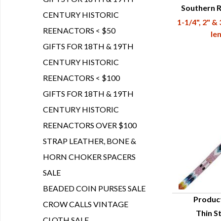
Southern 
Q
CENTURY HISTORIC
1-1/4", 2" &
REENACTORS < $50
le
GIFTS FOR 18TH & 19TH
CENTURY HISTORIC
REENACTORS < $100
GIFTS FOR 18TH & 19TH
CENTURY HISTORIC
REENACTORS OVER $100
STRAP LEATHER, BONE &
HORN CHOKER SPACERS
SALE
BEADED COIN PURSES SALE
Produc
CROW CALLS VINTAGE
Thin St
Q
CLOTH SALE