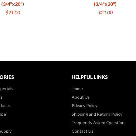
(3/4"x20")
(3/4"x20")
$21.00
$21.00
ORIES
HELPFUL LINKS
pecials
Home
ts
About Us
ducts
Privacy Policy
ppe
Shipping and Return Policy
Frequently Asked Questions
Supply
Contact Us