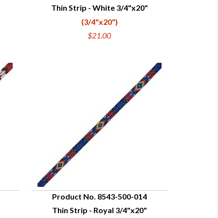
Thin Strip - White 3/4"x20"
QUICK VIEW
(3/4"x20")
$21.00
Product No. 8543-500-014
Thin Strip - Royal 3/4"x20"
QUICK VIEW