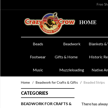
Free Sh
Beads
Beadwork
Blankets &
Footwear
Gifts & Home
Historic R
Music
Muzzleloading
Native A
Home
/
Beadwork for Crafts & Gifts
/
Beaded Strips
CATEGORIES
BEADWORK FOR CRAFTS &
There has always