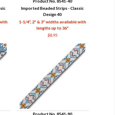
Product No. 8541-40
sic
Imported Beaded Strips - Classic
QUICK VIEW
Design 40
 with
1-1/4", 2" & 3" widths available with
lengths up to 36"
$8.95
Product No. 8541-90