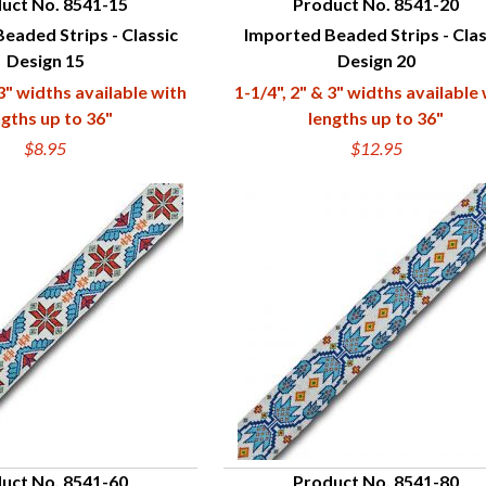
uct No. 8541-15
Product No. 8541-20
eaded Strips - Classic
Imported Beaded Strips - Clas
UICK VIEW
QUICK VIEW
Design 15
Design 20
 3" widths available with
1-1/4", 2" & 3" widths available
ngths up to 36"
lengths up to 36"
$8.95
$12.95
uct No. 8541-60
Product No. 8541-80