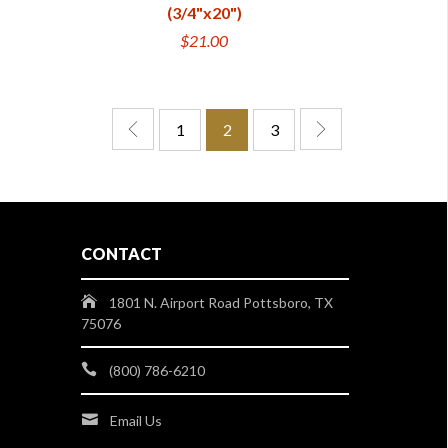
(3/4"x20")
$21.00
1
2
3
CONTACT
1801 N. Airport Road Pottsboro, TX
75076
(800) 786-6210
Email Us