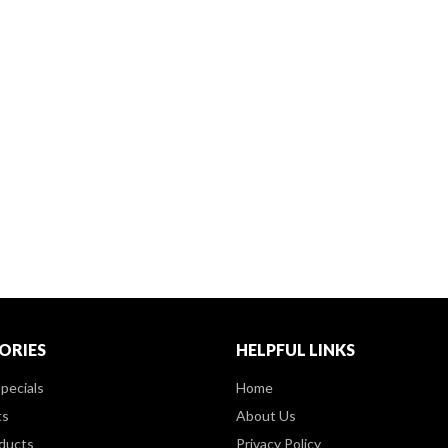
ORIES
HELPFUL LINKS
pecials
Home
ts
About Us
ducts
Privacy Policy