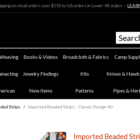
ipping on retail orders over $150 to US orders in Lower 48 states —
LEAR
 Weaving
Books & Videos
Broadcloth & Fabrics
Camp Suppl
eenacting
Jewelry Findings
Kits
Knives & Hawk
merican
New Items
Patterns
Pipes & Her
ded Strips
/
Imported Beaded Strips - Classic Design 40
Imported Beaded Strip