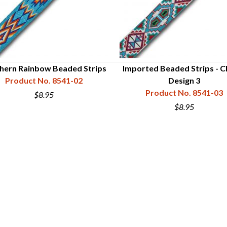
hern Rainbow Beaded Strips
Imported Beaded Strips - Cl
Product No. 8541-02
Design 3
Product No. 8541-03
$8.95
$8.95