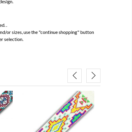
design.
d. .
and/or sizes, use the "continue shopping" button
r selection.