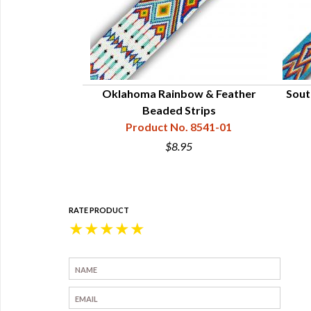
 1-1/4" x 12"
Oklahoma Rainbow & Feather
Sout
41-921-012
Beaded Strips
Product No. 8541-01
0
$8.95
RATE PRODUCT
★
★
★
★
★