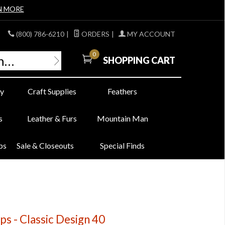
N MORE
(800) 786-6210
|
ORDERS
|
MY ACCOUNT
0
SHOPPING CART
y
Craft Supplies
Feathers
s
Leather & Furs
Mountain Man
bs
Sale & Closeouts
Special Finds
s - Classic Design 40