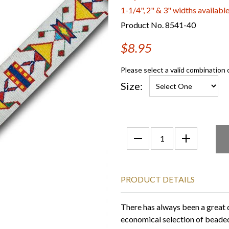
1-1/4", 2" & 3" widths availabl
Product No. 8541-40
$8.95
Please select a valid combination 
Size:
PRODUCT DETAILS
There has always been a great
economical selection of beaded