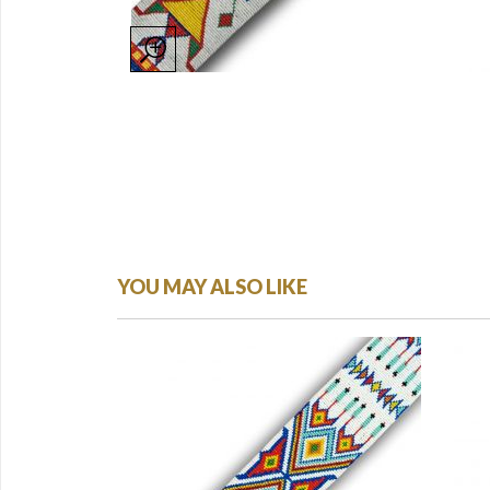
YOU MAY ALSO LIKE