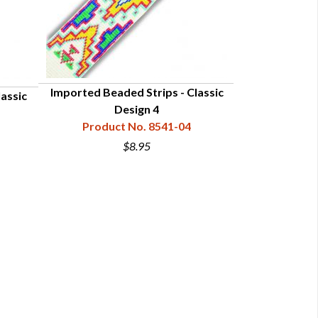
Imported Beaded Strips - Classic
assic
Sac & Fox S
Design 4
Produc
Product No. 8541-04
$8.95