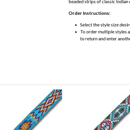
beaded strips of classic Indian 
Order Instructions:
Select the style size desire
To order multiple styles 
to return and enter anothe