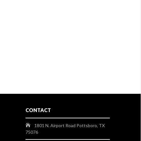
CONTACT
1801 N. Airport Road Pottsboro, TX
75076