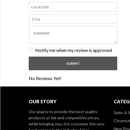
Notify me when my review is approved
No Reviews Yet!
OUR STORY
CATEG
Our goal is to provide the best quality
Sales & S
products at fair and competitive prices,
Closeou
while bringing you, the customer, the very
New Pro
best service in the industry. Since