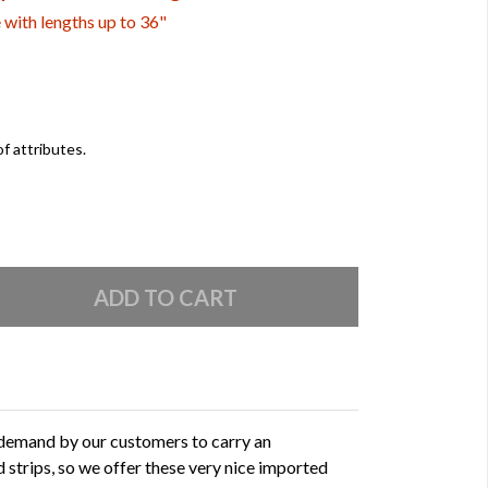
e with lengths up to 36"
of attributes.
 demand by our customers to carry an
 strips, so we offer these very nice imported