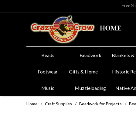
Free Sh
Beads
Beadwork
Blankets &
Footwear
Gifts & Home
Historic R
Music
Muzzleloading
Native A
Home
/
Craft Supplies
/
Beadwork for Projects
/
Bea