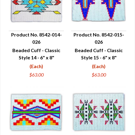
Product No. 8542-014-
Product No. 8542-015-
026
026
QUICK VIEW
QUICK VIEW
Beaded Cuff - Classic
Beaded Cuff - Classic
Style 14 - 6" x 8"
Style 15 - 6" x 8"
(Each)
(Each)
$63.00
$63.00