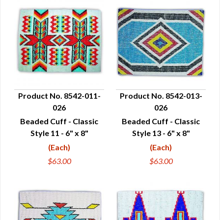
Product No. 8542-011-
Product No. 8542-013-
026
026
QUICK VIEW
QUICK VIEW
Beaded Cuff - Classic
Beaded Cuff - Classic
Style 11 - 6" x 8"
Style 13 - 6" x 8"
(Each)
(Each)
$63.00
$63.00