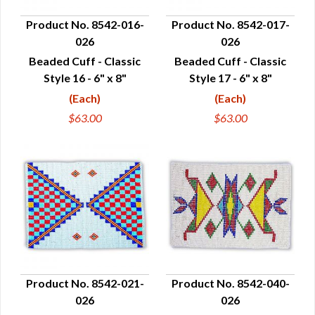
Product No. 8542-016-
Product No. 8542-017-
026
026
QUICK VIEW
QUICK VIEW
Beaded Cuff - Classic
Beaded Cuff - Classic
Style 16 - 6" x 8"
Style 17 - 6" x 8"
(Each)
(Each)
$63.00
$63.00
Product No. 8542-021-
Product No. 8542-040-
026
026
QUICK VIEW
QUICK VIEW