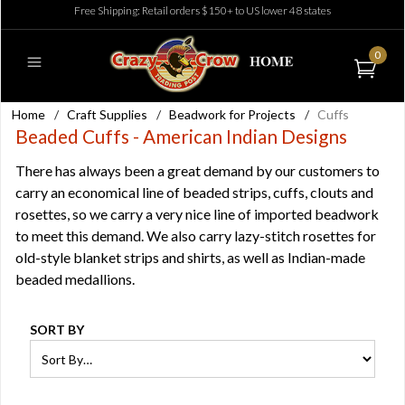
Free Shipping: Retail orders $150+ to US lower 48 states
0
Home
/
Craft Supplies
/
Beadwork for Projects
/
Cuffs
Beaded Cuffs - American Indian Designs
There has always been a great demand by our customers to
carry an economical line of beaded strips, cuffs, clouts and
rosettes, so we carry a very nice line of imported beadwork
to meet this demand. We also carry lazy-stitch rosettes for
old-style blanket strips and shirts, as well as Indian-made
beaded medallions.
SORT BY