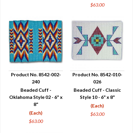
$63.00
Product No. 8542-002-
Product No. 8542-010-
240
026
QUICK VIEW
QUICK VIEW
Beaded Cuff -
Beaded Cuff - Classic
Oklahoma Style 02 - 6" x
Style 10 - 6" x 8"
8"
(Each)
(Each)
$63.00
$63.00