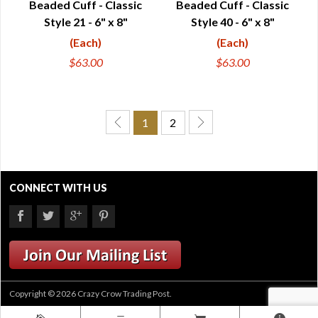
Beaded Cuff - Classic
Beaded Cuff - Classic
Style 21 - 6" x 8"
Style 40 - 6" x 8"
(Each)
(Each)
$63.00
$63.00
1
2
CONNECT WITH US
Copyright © 2026 Crazy Crow Trading Post.