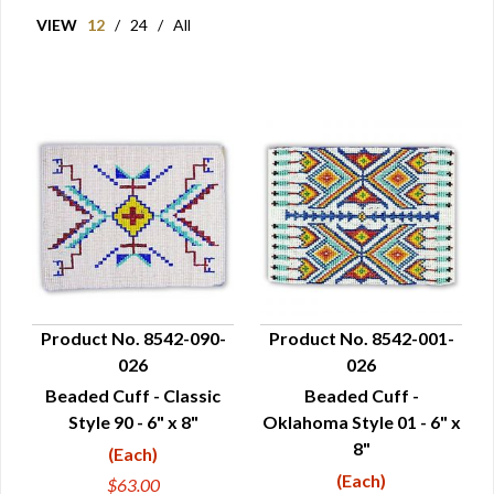
VIEW
12
/
24
/
All
Product No. 8542-090-
Product No. 8542-001-
026
026
QUICK VIEW
QUICK VIEW
Beaded Cuff - Classic
Beaded Cuff -
Style 90 - 6" x 8"
Oklahoma Style 01 - 6" x
8"
(Each)
(Each)
$63.00