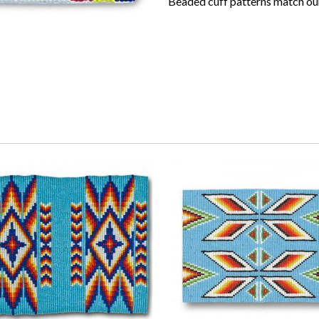
Beaded cuff patterns match our