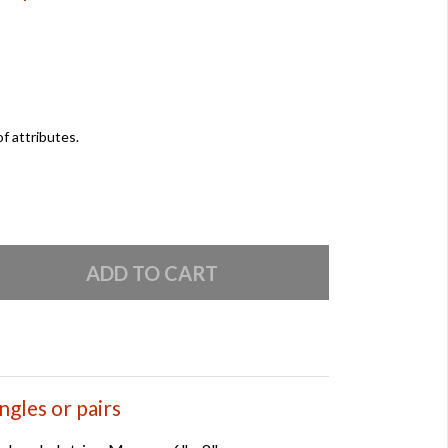
of attributes.
ngles or pairs