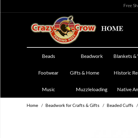
Free Sh
Beads
Beadwork
Blankets &
Footwear
Gifts & Home
Historic R
Music
Muzzleloading
Native A
Home
/
Beadwork for Crafts & Gifts
/
Beaded Cuffs
/