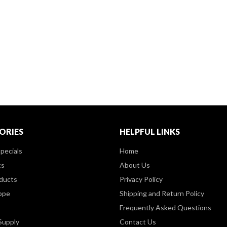
ORIES
HELPFUL LINKS
pecials
Home
ts
About Us
ducts
Privacy Policy
ppe
Shipping and Return Policy
Frequently Asked Questions
Supply
Contact Us