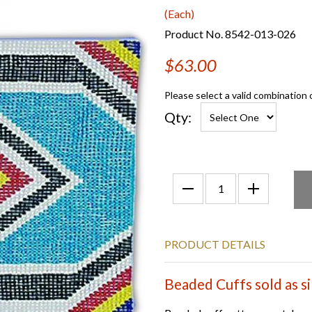
(Each)
Product No. 8542-013-026
$63.00
Please select a valid combination 
Qty:
PRODUCT DETAILS
Beaded Cuffs sold as si