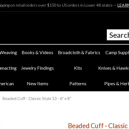
ipping on retail orders over $150 to US orders in Lower 48 states —
LEAR
 Weaving
Books & Videos
Broadcloth & Fabrics
Camp Suppl
eenacting
Jewelry Findings
Kits
Knives & Hawk
merican
New Items
Patterns
Pipes & Her
Beaded Cuff - Classic Style 13 - 6" x 8"
Beaded Cuff - Classic 