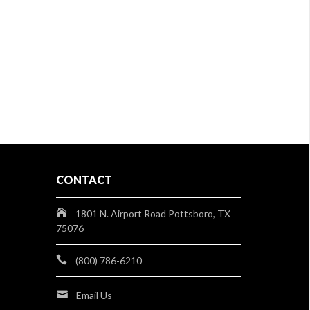
CONTACT
1801 N. Airport Road Pottsboro, TX
75076
(800) 786-6210
Email Us