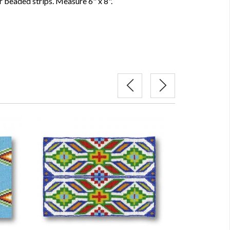
 beaded strips. Measure 6" x 8".