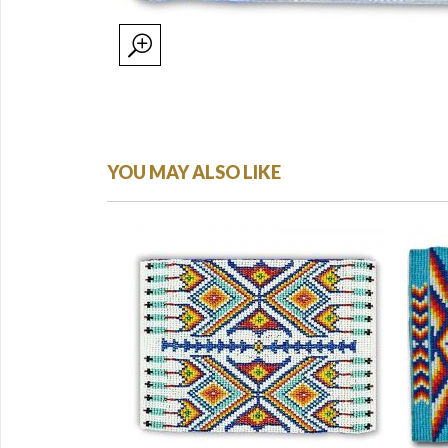
YOU MAY ALSO LIKE