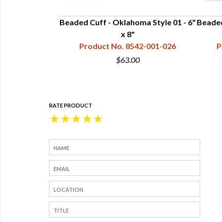
 Style 90 - 6" x
Beaded Cuff - Oklahoma Style 01 - 6"
Beaded
x 8"
42-090-026
Product No. 8542-001-026
P
0
$63.00
RATE PRODUCT
★
★
★
★
★