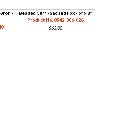
vron -
Beaded Cuff - Sac and Fox - 6" x 8"
Beaded Cuff - C
Product No. 8542-006-026
40
Product N
$63.00