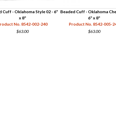
 Cuff - Oklahoma Style 02 - 6"
Beaded Cuff - Oklahoma Che
x 8"
6" x 8"
roduct No. 8542-002-240
Product No. 8542-005-2
$63.00
$63.00