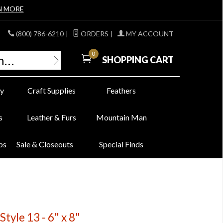
N MORE
(800) 786-6210
|
ORDERS
|
MY ACCOUNT
0
SHOPPING CART
y
Craft Supplies
Feathers
s
Leather & Furs
Mountain Man
bs
Sale & Closeouts
Special Finds
Style 13 - 6" x 8"