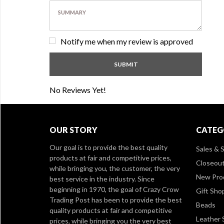
Notify me when my review is approved
No Reviews Yet!
OUR STORY
CATEG
Our goal is to provide the best quality
Sales & S
products at fair and competitive prices,
Closeou
while bringing you, the customer, the very
New Pro
best service in the industry. Since
beginning in 1970, the goal of Crazy Crow
Gift Sho
Trading Post has been to provide the best
Beads
quality products at fair and competitive
Leather 
prices, while bringing you the very best