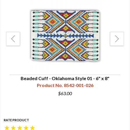
Beaded Cuff - Oklahoma Style 01 - 6" x 8"
Product No. 8542-001-026
$63.00
RATE PRODUCT
★
★
★
★
★