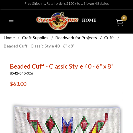
Free Shipping: Retail orders $150+ to US lower 48 states
0
Home
/
Craft Supplies
/
Beadwork for Projects
/
Cuffs
/
Beaded Cuff - Classic Style 40 - 6" x 8"
Beaded Cuff - Classic Style 40 - 6" x 8"
8542-040-026
$63.00