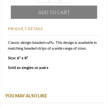
PRODUCT DETAILS
Classic design beaded cuffs. This design is available in
matching beaded strips of a wide range of sizes.
Size: 6" x 8"
Sold as singles or pairs
YOU MAY ALSO LIKE