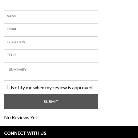
Notify me when my review is approved
No Reviews Yet!
CONNECT WITH US