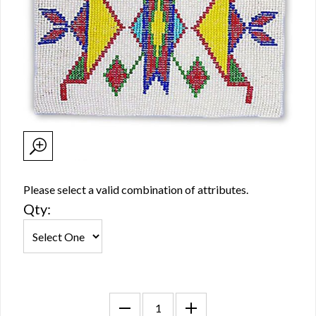
Please select a valid combination of attributes.
Qty: