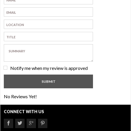
Notify me when my review is approved
No Reviews Yet!
CONNECT WITH US