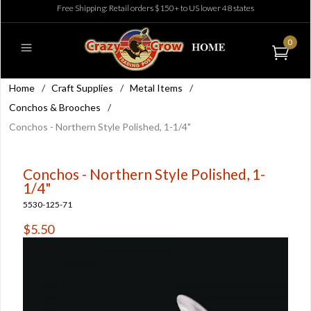
Free Shipping: Retail orders $150+ to US lower 48 states
0
Home
/
Craft Supplies
/
Metal Items
/
Conchos & Brooches
/
Conchos - Northern Style Polished, 1-1/4"
Conchos - Northern Style Polished, 1-
1/4"
5530-125-71
$5.50