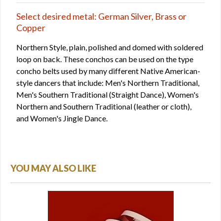
Select desired metal: German Silver, Brass or
Copper
Northern Style, plain, polished and domed with soldered
loop on back. These conchos can be used on the type
concho belts used by many different Native American-
style dancers that include: Men's Northern Traditional,
Men's Southern Traditional (Straight Dance), Women's
Northern and Southern Traditional (leather or cloth),
and Women's Jingle Dance.
YOU MAY ALSO LIKE