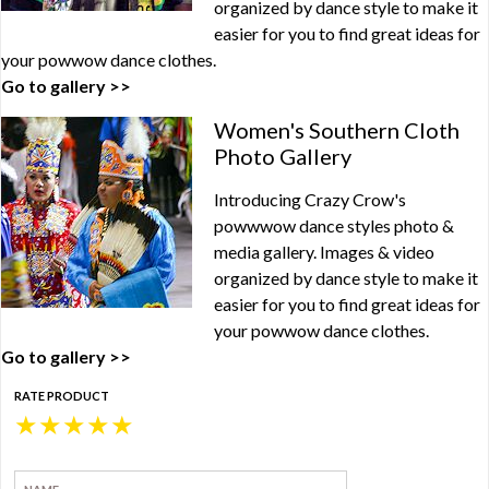
organized by dance style to make it
easier for you to find great ideas for
your powwow dance clothes.
Go to gallery >>
Women's Southern Cloth
Photo Gallery
Introducing Crazy Crow's
powwwow dance styles photo &
media gallery. Images & video
organized by dance style to make it
easier for you to find great ideas for
your powwow dance clothes.
Go to gallery >>
RATE PRODUCT
★
★
★
★
★