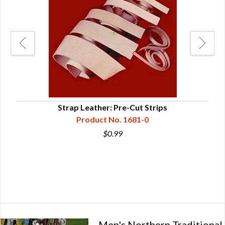
Strap Leather: Pre-Cut Strips
Sou
Product No. 1681-0
$0.99
Men's Northern Traditional