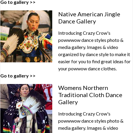
Go to gallery >>
Native American Jingle
Dance Gallery
Introducing Crazy Crow's
powwwow dance styles photo &
media gallery. Images & video
organized by dance style to make it
easier for you to find great ideas for
your powwow dance clothes.
Go to gallery >>
Womens Northern
Traditional Cloth Dance
Gallery
Introducing Crazy Crow's
powwwow dance styles photo &
media gallery. Images & video