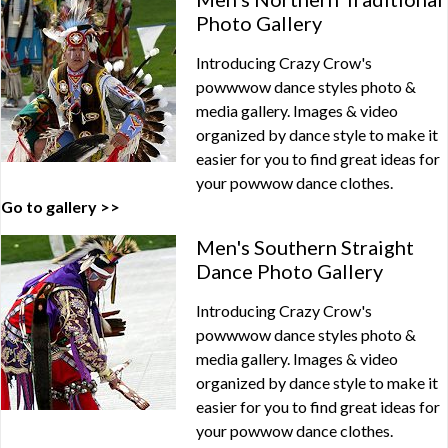
Photo Gallery
Introducing Crazy Crow's
powwwow dance styles photo &
media gallery. Images & video
organized by dance style to make it
easier for you to find great ideas for
your powwow dance clothes.
Go to gallery >>
Men's Southern Straight
Dance Photo Gallery
Introducing Crazy Crow's
powwwow dance styles photo &
media gallery. Images & video
organized by dance style to make it
easier for you to find great ideas for
your powwow dance clothes.