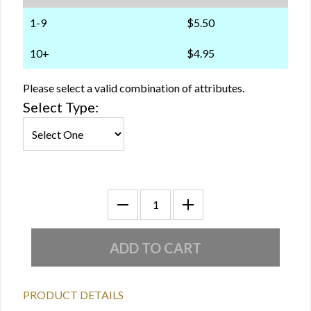
1-9
$5.50
10+
$4.95
Please select a valid combination of attributes.
Select Type:
PRODUCT DETAILS