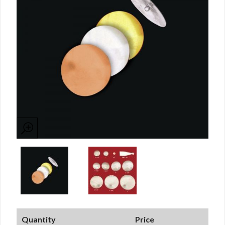
Quantity
Price