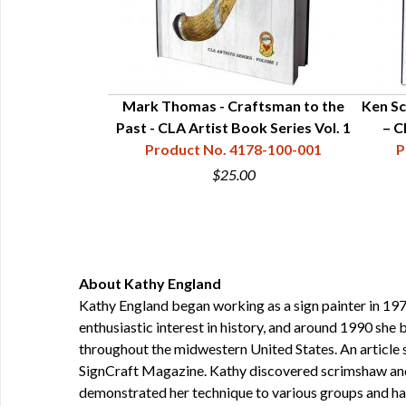
t & Craftsman -
Mark Thomas - Craftsman to the
Ken Sc
eries Vol. 5
Past - CLA Artist Book Series Vol. 1
– C
78-100-005
Product No. 4178-100-001
P
0
$25.00
About Kathy England
Kathy England began working as a sign painter in 1976
enthusiastic interest in history, and around 1990 sh
throughout the midwestern United States. An article 
SignCraft Magazine. Kathy discovered scrimshaw and p
demonstrated her technique to various groups and has