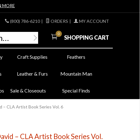
N MORE
(800) 786-6210
|
ORDERS
|
MY ACCOUNT
0
SHOPPING CART
y
Craft Supplies
Feathers
s
Leather & Furs
Mountain Man
bs
Sale & Closeouts
Special Finds
 – CLA Artist Book Series Vol. 6
avid – CLA Artist Book Series Vol.