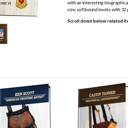
with an interesting biographical
size, softbound books with 32 p
Scroll down below related it