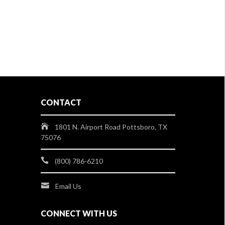
CONTACT
1801 N. Airport Road Pottsboro, TX
75076
(800) 786-6210
Email Us
CONNECT WITH US