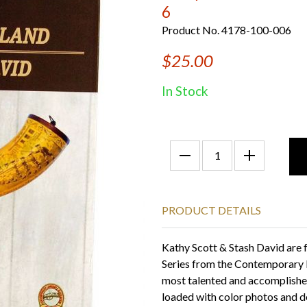
6
Product No. 4178-100-006
$25.00
In Stock
PRODUCT DETAILS
Kathy Scott & Stash David are 
Series from the Contemporary L
most talented and accomplished
loaded with color photos and de