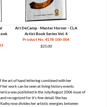
al
Art DeCamp - Master Horner - CLA
Mark Elliott -
Book
Artist Book Series Vol. 4
CLA Artist 
Product No. 4178-100-004
Product N
03
$25.00
 the art of hand lettering combined with her
 her work can be seen at living history events
merica was published in the July/August 2006 issue of
 recognized for it's fine detail. She has
 Kathy now divides her artistic energies between