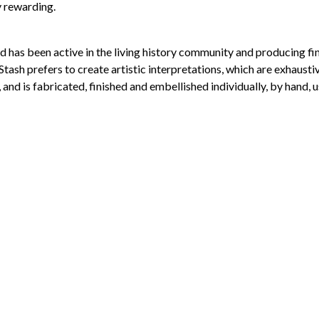
y rewarding.
avid has been active in the living history community and producing
tash prefers to create artistic interpretations, which are exhausti
 and is fabricated, finished and embellished individually, by hand, u