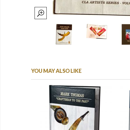
YOU MAY ALSO LIKE