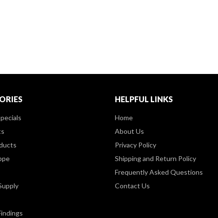
ORIES
HELPFUL LINKS
pecials
Home
ts
About Us
ducts
Privacy Policy
ppe
Shipping and Return Policy
Frequently Asked Questions
Supply
Contact Us
Findings