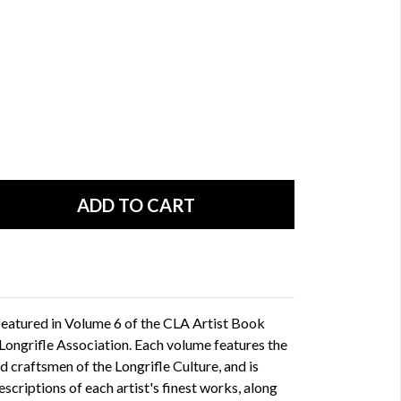
featured in Volume 6 of the CLA Artist Book
ongrifle Association. Each volume features the
 craftsmen of the Longrifle Culture, and is
scriptions of each artist's finest works, along