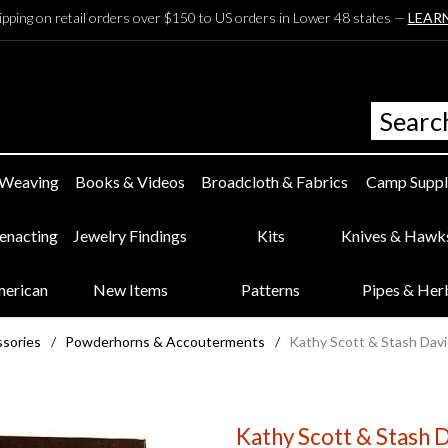
ipping on retail orders over $150 to US orders in Lower 48 states —
LEAR
 Weaving
Books & Videos
Broadcloth & Fabrics
Camp Suppl
eenacting
Jewelry Findings
Kits
Knives & Hawk
merican
New Items
Patterns
Pipes & Her
ssories
/
Powderhorns & Accouterments
/
Kathy Scott & Stash David
Kathy Scott & Stash D