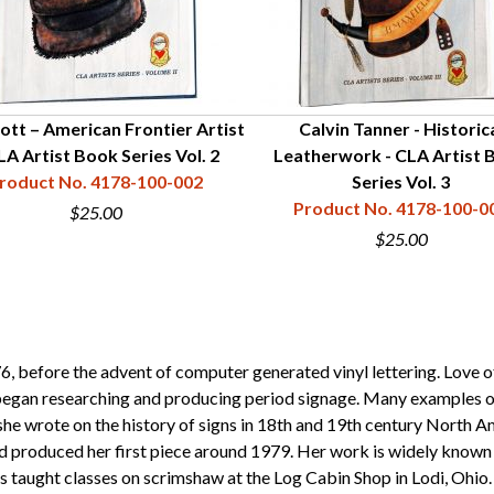
ott – American Frontier Artist
Calvin Tanner - Historic
LA Artist Book Series Vol. 2
Leatherwork - CLA Artist 
roduct No. 4178-100-002
Series Vol. 3
Product No. 4178-100-0
$25.00
$25.00
, before the advent of computer generated vinyl lettering. Love of
e began researching and producing period signage. Many examples of
she wrote on the history of signs in 18th and 19th century North A
roduced her first piece around 1979. Her work is widely known and
 taught classes on scrimshaw at the Log Cabin Shop in Lodi, Ohio.