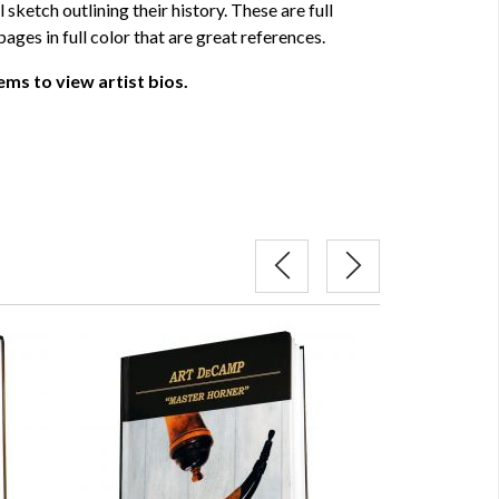
 sketch outlining their history. These are full
ages in full color that are great references.
ems to view artist bios.