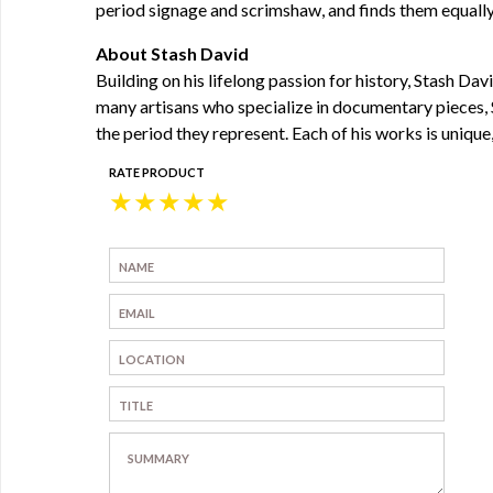
period signage and scrimshaw, and finds them equall
About Stash David
Building on his lifelong passion for history, Stash D
many artisans who specialize in documentary pieces, S
the period they represent. Each of his works is unique,
RATE PRODUCT
★
★
★
★
★