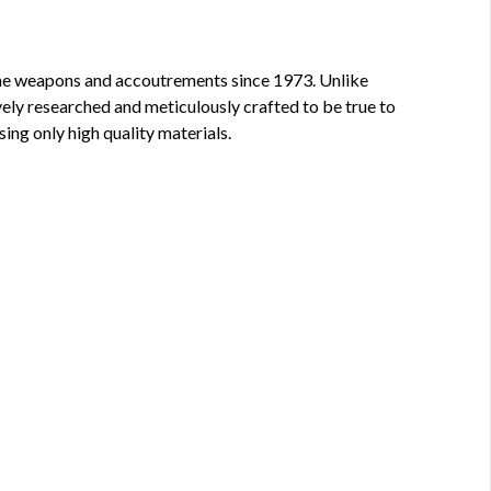
 fine weapons and accoutrements since 1973. Unlike
vely researched and meticulously crafted to be true to
sing only high quality materials.