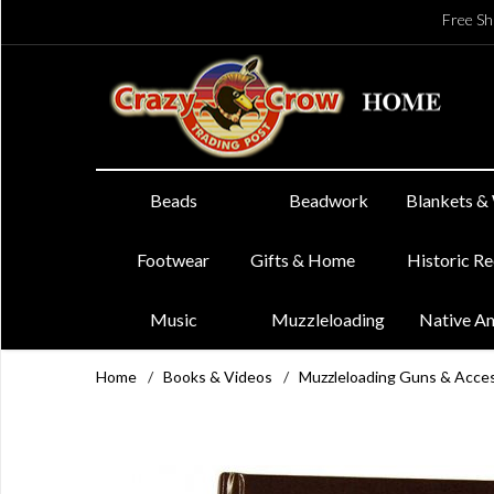
Free Sh
Beads
Beadwork
Blankets &
Footwear
Gifts & Home
Historic R
Music
Muzzleloading
Native A
Home
/
Books & Videos
/
Muzzleloading Guns & Acce