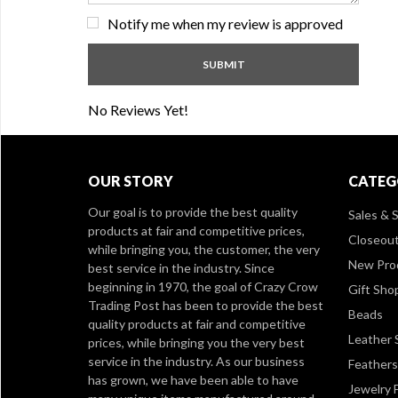
Notify me when my review is approved
No Reviews Yet!
OUR STORY
CATEG
Our goal is to provide the best quality
Sales & S
products at fair and competitive prices,
Closeou
while bringing you, the customer, the very
New Pro
best service in the industry. Since
beginning in 1970, the goal of Crazy Crow
Gift Sho
Trading Post has been to provide the best
Beads
quality products at fair and competitive
Leather 
prices, while bringing you the very best
service in the industry. As our business
Feathers
has grown, we have been able to have
Jewelry 