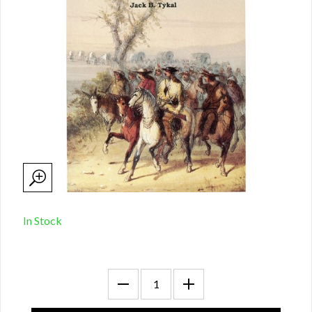
In Stock