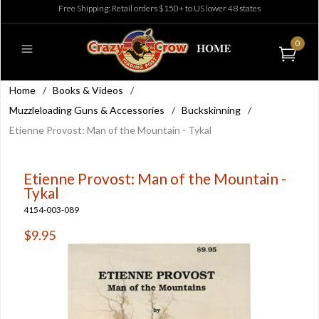
Free Shipping: Retail orders $150+ to US lower 48 states
0
Home
/
Books & Videos
/
Muzzleloading Guns & Accessories
/
Buckskinning
/
Etienne Provost: Man of the Mountain - Tykal
Etienne Provost: Man of the Mountain -
Tykal
4154-003-089
$9.95