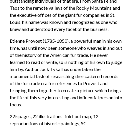
outstanding individuals of that era. From Santa Fe and
Taos to the remote valleys of the Rocky Mountains and
the executive offices of the giant fur companies in St.
Louis, his name was known and recognized as one who
knew and understood every facet of the business.
Etienne Provost (1785-1850), a powerful man in his own
time, has until now been someone who weaves in and out
of the history of the American fur trade. He never
learned to read or write, so is nothing of his own to judge
him by. Author Jack Tykal has undertaken the
monumental task of researching the scattered records
of the fur trade era for references to Provost and
bringing them together to create a picture which brings
the life of this very interesting and influential person into
focus.
225 pages, 22 illustrations; fold-out map; 12
reproductions of historic paintings, SC