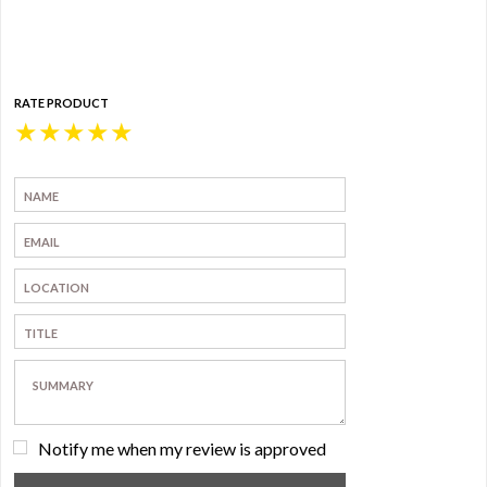
RATE PRODUCT
★
★
★
★
★
Notify me when my review is approved