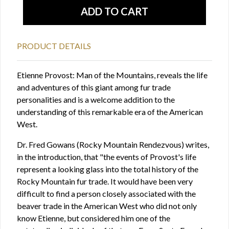
PRODUCT DETAILS
Etienne Provost: Man of the Mountains, reveals the life
and adventures of this giant among fur trade
personalities and is a welcome addition to the
understanding of this remarkable era of the American
West.
Dr. Fred Gowans (Rocky Mountain Rendezvous) writes,
in the introduction, that "the events of Provost's life
represent a looking glass into the total history of the
Rocky Mountain fur trade. It would have been very
difficult to find a person closely associated with the
beaver trade in the American West who did not only
know Etienne, but considered him one of the